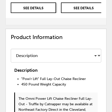
SEE DETAILS
SEE DETAILS
Product Information
Description
"Pow'r Lift" Full Lay-Out Chaise Recliner
450 Pound Weight Capacity
The Omni Power Lift Chaise Recliner Full Lay-
Out - Truffle
by Catnapper
may be available at
Northeast Factory Direct in the Cleveland,