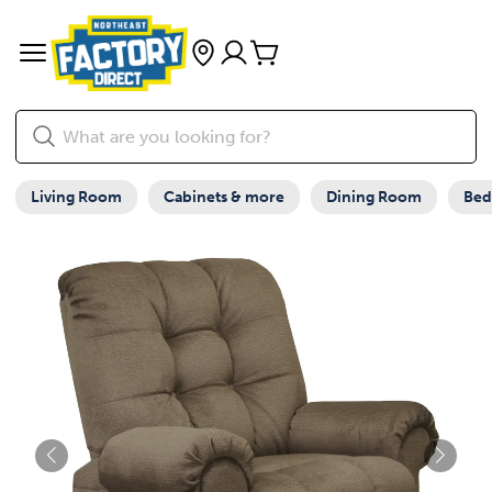
Living Room
Cabinets & more
Dining Room
Be