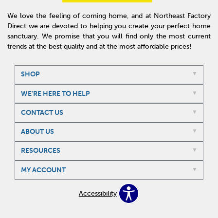
We love the feeling of coming home, and at Northeast Factory
Direct we are devoted to helping you create your perfect home
sanctuary. We promise that you will find only the most current
trends at the best quality and at the most affordable prices!
SHOP
WE'RE HERE TO HELP
CONTACT US
ABOUT US
RESOURCES
MY ACCOUNT
Accessibility