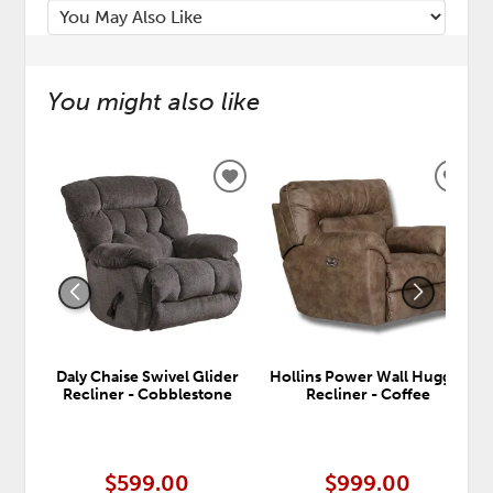
You might also like
ADD
ADD
TO
TO
WISHLIST
WISH
Daly Chaise Swivel Glider
Hollins Power Wall Hugger
Recliner - Cobblestone
Recliner - Coffee
$599.00
$999.00