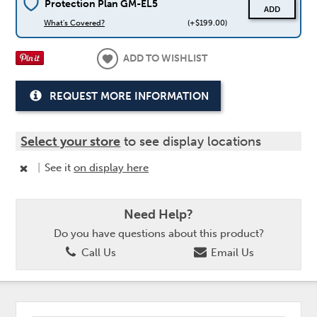
Protection Plan GM-EL5
ADD
What's Covered?
(+$199.00)
ADD TO WISHLIST
REQUEST MORE INFORMATION
Select your store
to see display locations
|
See it
on display here
Need Help?
Do you have questions about this product?
Call Us
Email Us