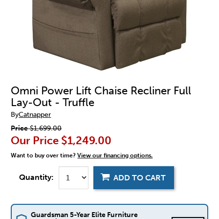
Omni Power Lift Chaise Recliner Full
Lay-Out - Truffle
By
Catnapper
Price
$1,699.00
Our Price
$1,249.00
Want to buy over time?
View our financing options.
Quantity:
ADD TO CART
Guardsman 5-Year Elite Furniture