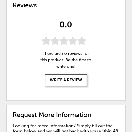
Reviews
0.0
There are no reviews for
this product. Be the first to
write one
!
WRITE A REVIEW
Request More Information
Looking for more information? Simply fill out the
form below and we will get back with you within 48