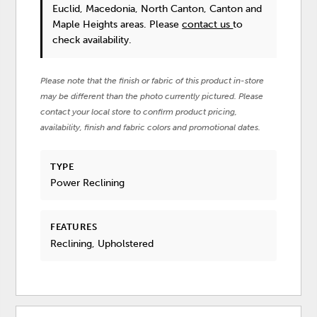
Euclid, Macedonia, North Canton, Canton and
Maple Heights areas. Please
contact us
to
check availability.
Please note that the finish or fabric of this product in-store
may be different than the photo currently pictured. Please
contact your local store to confirm product pricing,
availability, finish and fabric colors and promotional dates.
TYPE
Power Reclining
FEATURES
Reclining, Upholstered