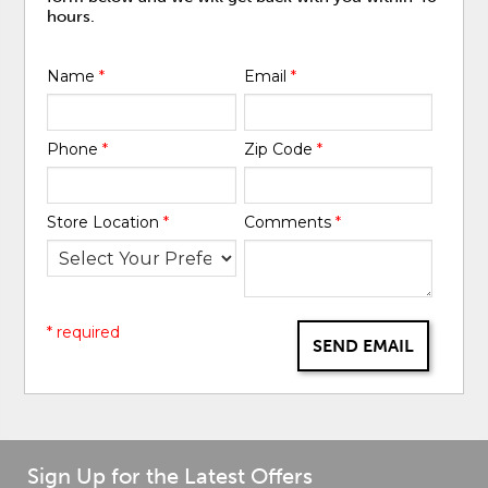
hours.
Name
*
Email
*
Phone
*
Zip Code
*
Store Location
*
Comments
*
* required
SEND EMAIL
Sign Up for the Latest Offers