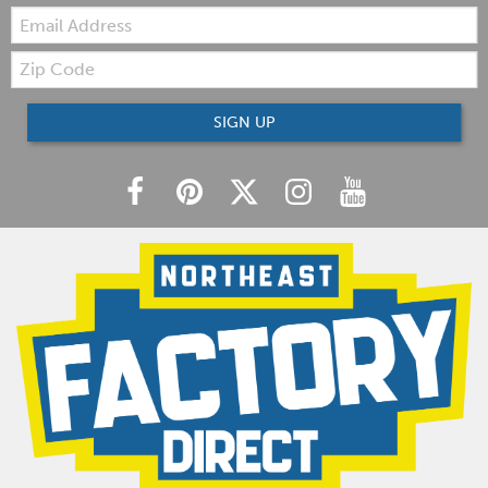
Email:
Zip
Code
SIGN UP