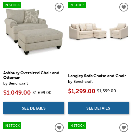
IN STOCK
IN STOCK
Ashbury Oversized Chair and
Langley Sofa Chaise and Chair
Ottoman
by Benchcraft
by Benchcraft
$1,299.00
$1,599.00
$1,049.00
$1,699.00
SEE DETAILS
SEE DETAILS
IN STOCK
IN STOCK