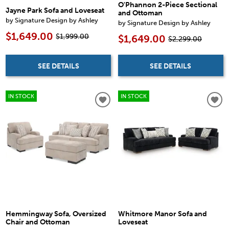
O'Phannon 2-Piece Sectional
Jayne Park Sofa and Loveseat
and Ottoman
by Signature Design by Ashley
by Signature Design by Ashley
$1,649.00
$1,999.00
$1,649.00
$2,299.00
SEE DETAILS
SEE DETAILS
IN STOCK
IN STOCK
Hemmingway Sofa, Oversized
Whitmore Manor Sofa and
Chair and Ottoman
Loveseat