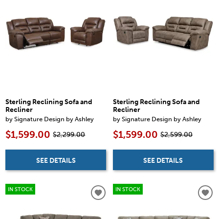
Sterling Reclining Sofa and
Sterling Reclining Sofa and
Recliner
Recliner
by Signature Design by Ashley
by Signature Design by Ashley
$1,599.00
$1,599.00
$2,299.00
$2,599.00
SEE DETAILS
SEE DETAILS
IN STOCK
IN STOCK