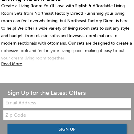
Create a Living Room You'll Love with Stylish & Affordable Living
Room Sets from Northeast Factory Direct! Furnishing your living
room can feel overwhelming, but Northeast Factory Direct is here
to help! We offer a wide variety of living room sets to suit any style
and budget, from classic sofas and loveseat combinations to
modern sectionals with ottomans. Our sets are designed to create a
cohesive look and feel in your living space, making it easy to pull
your dream living room together.
Read More
Sign Up for the Latest Offers
Email:
Zip
Code
SIGN UP