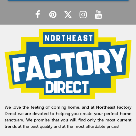
We love the feeling of coming home, and at Northeast Factory
Direct we are devoted to helping you create your perfect home
sanctuary. We promise that you will find only the most current
trends at the best quality and at the most affordable prices!