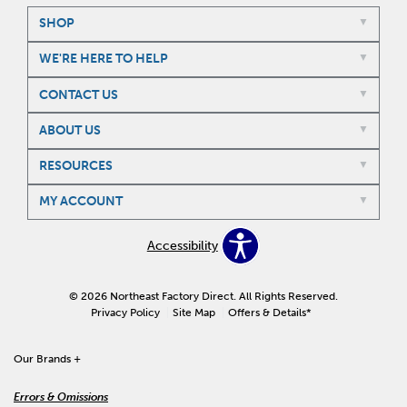
SHOP
WE'RE HERE TO HELP
CONTACT US
ABOUT US
RESOURCES
MY ACCOUNT
Accessibility
© 2026 Northeast Factory Direct. All Rights Reserved.
Privacy Policy
Site Map
Offers & Details*
Our Brands
+
Errors & Omissions