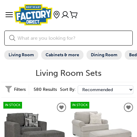
Living Room
Cabinets & more
Dining Room
Be
Living Room Sets
Filters
580 Results
Sort By:
IN STOCK
IN STOCK