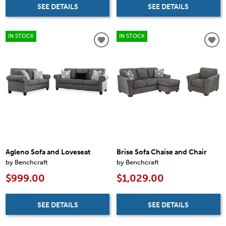
SEE DETAILS
SEE DETAILS
IN STOCK
IN STOCK
Agleno Sofa and Loveseat
Brise Sofa Chaise and Chair
by Benchcraft
by Benchcraft
$999.00
$1,029.00
SEE DETAILS
SEE DETAILS