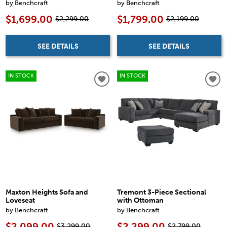
by Benchcraft
by Benchcraft
$1,699.00
$1,799.00
$2,299.00
$2,199.00
SEE DETAILS
SEE DETAILS
IN STOCK
IN STOCK
Maxton Heights Sofa and
Tremont 3-Piece Sectional
Loveseat
with Ottoman
by Benchcraft
by Benchcraft
$2,099.00
$2,299.00
$3,299.00
$2,799.00