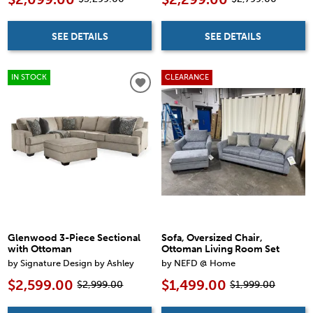
SEE DETAILS
SEE DETAILS
IN STOCK
CLEARANCE
Glenwood 3-Piece Sectional
Sofa, Oversized Chair,
with Ottoman
Ottoman Living Room Set
by Signature Design by Ashley
by NEFD @ Home
$2,599.00
$1,499.00
$2,999.00
$1,999.00