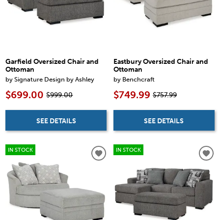
Garfield Oversized Chair and
Eastbury Oversized Chair and
Ottoman
Ottoman
by Signature Design by Ashley
by Benchcraft
$699.00
$749.99
$999.00
$757.99
SEE DETAILS
SEE DETAILS
IN STOCK
IN STOCK