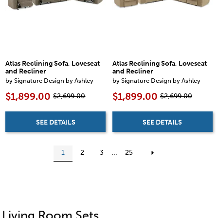
Atlas Reclining Sofa, Loveseat
Atlas Reclining Sofa, Loveseat
and Recliner
and Recliner
by Signature Design by Ashley
by Signature Design by Ashley
$1,899.00
$1,899.00
$2,699.00
$2,699.00
SEE DETAILS
SEE DETAILS
1
2
3
...
25
Living Room Sets