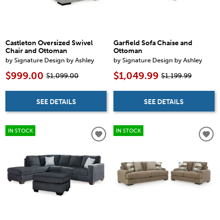
Castleton Oversized Swivel
Garfield Sofa Chaise and
Chair and Ottoman
Ottoman
by Signature Design by Ashley
by Signature Design by Ashley
$999.00
$1,049.99
$1,099.00
$1,199.99
SEE DETAILS
SEE DETAILS
IN STOCK
IN STOCK