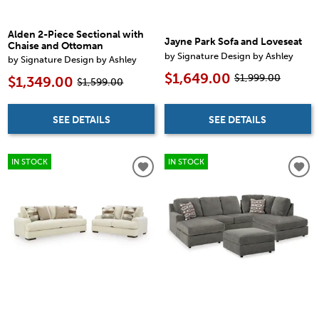
Alden 2-Piece Sectional with
Jayne Park Sofa and Loveseat
Chaise and Ottoman
by Signature Design by Ashley
by Signature Design by Ashley
$1,649.00
$1,999.00
$1,349.00
$1,599.00
SEE DETAILS
SEE DETAILS
IN STOCK
IN STOCK