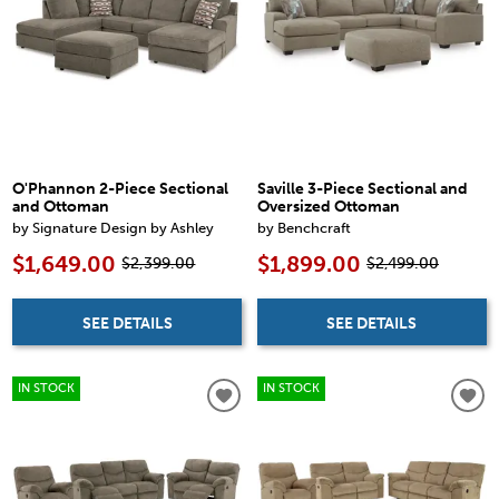
O'Phannon 2-Piece Sectional
Saville 3-Piece Sectional and
and Ottoman
Oversized Ottoman
by Signature Design by Ashley
by Benchcraft
$1,649.00
$1,899.00
$2,399.00
$2,499.00
SEE DETAILS
SEE DETAILS
IN STOCK
IN STOCK