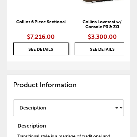
Collins 6 Piece Sectional
Collins Loveseat w/
Console P3 & ZG
$7,216.00
$3,300.00
SEE DETAILS
SEE DETAILS
Product Information
Description
Transitional style is a marriage of traditional and