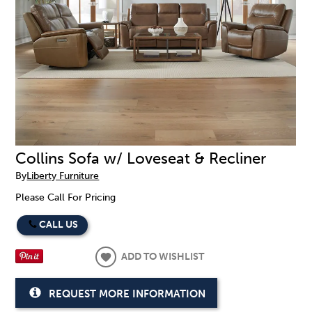
Collins Sofa w/ Loveseat & Recliner
By
Liberty Furniture
Please Call For Pricing
CALL US
ADD TO WISHLIST
REQUEST MORE INFORMATION