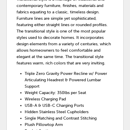
contemporary furniture, finishes, materials and
fabrics equating to a classic, timeless design.
Furniture lines are simple yet sophisticated,
featuring either straight lines or rounded profiles.
The transitional style is one of the most popular
styles used to decorate homes. It incorporates
design elements from a variety of centuries, which
allows homeowners to feel comfortable and
elegant at the same time. The transitional style
features warm, rich colors that are very inviting.
Triple Zero Gravity Power Recline w/ Power
Articulating Headrest & Powered Lumbar
Support
Weight Capacity: 350lbs per Seat
Wireless Charging Pad
USB-A & USB-C Charging Ports
Hidden Stainless Steel Cupholders
Single Matching and Contrast Stitching
Plush Pillowtop Arm