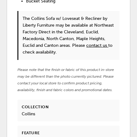
Bucket Seating
The Collins Sofa w/ Loveseat & Recliner
by
Liberty Furniture
may be available at Northeast
Factory Direct in the Cleveland, Euclid,
Macedonia, North Canton, Maple Heights,
Euclid and Canton areas. Please
contact us
to
check availability.
Please note that the finish or fabric of this product in-store
may be different than the photo currently pictured. Please
contact your local store to confirm product pricing,
availability, finish and fabric colors and promotional dates.
COLLECTION
Collins
FEATURE