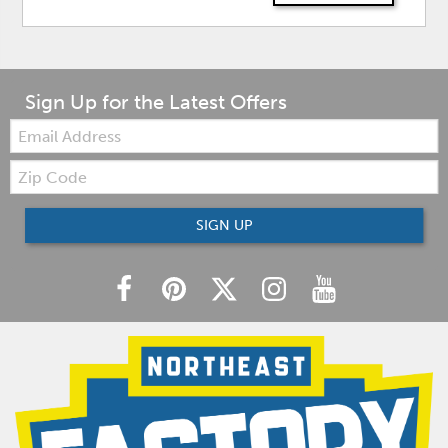
Sign Up for the Latest Offers
Email:
Zip
Code
SIGN UP