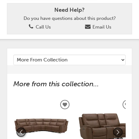
Need Help?
Do you have questions about this product?
Call Us
Email Us
More from this collection...
ADD
ADD
TO
TO
WISHLIST
WISH