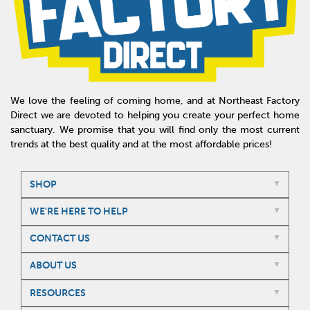
We love the feeling of coming home, and at Northeast Factory
Direct we are devoted to helping you create your perfect home
sanctuary. We promise that you will find only the most current
trends at the best quality and at the most affordable prices!
SHOP
WE'RE HERE TO HELP
CONTACT US
ABOUT US
RESOURCES