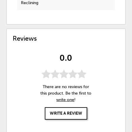
Reclining
Reviews
0.0
There are no reviews for
this product. Be the first to
write one
!
WRITE A REVIEW