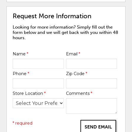
Request More Information
Looking for more information? Simply fill out the
form below and we will get back with you within 48
hours.
Name
*
Email
*
Phone
*
Zip Code
*
Store Location
*
Comments
*
* required
SEND EMAIL