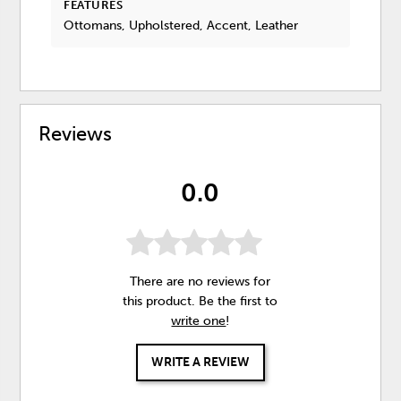
FEATURES
Ottomans, Upholstered, Accent, Leather
Reviews
0.0
There are no reviews for
this product. Be the first to
write one
!
WRITE A REVIEW