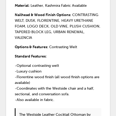
Material:
Leather, Kashmira Fabric Available
Nailhead & Wood Finish Options:
CONTRASTING
WELT, DUSK, FLORENTINE, HEAVY URETHANE
FOAM, LOGO DECK, OLD VINE, PLUSH CUSHION,
TAPERED BLOCK LEG, URBAN RENEWAL,
VALENCIA
Options & Features:
Contrasting Welt
Standard Features:
-Optional contrasting welt
-Luxury cushion
-Florentine wood finish (all wood finish options are
available)
-Coordinates with the Westside chair and a half,
sectional, and conversation sofa.
-Also available in fabric.
The Westside Leather Cocktail Ottoman
by