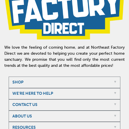
We love the feeling of coming home, and at Northeast Factory
Direct we are devoted to helping you create your perfect home
sanctuary. We promise that you will find only the most current
trends at the best quality and at the most affordable prices!
SHOP
WE'RE HERE TO HELP
CONTACT US
ABOUT US
RESOURCES