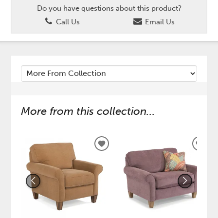
Do you have questions about this product?
Call Us
Email Us
More from this collection...
ADD
ADD
TO
TO
WISHLIST
WISH