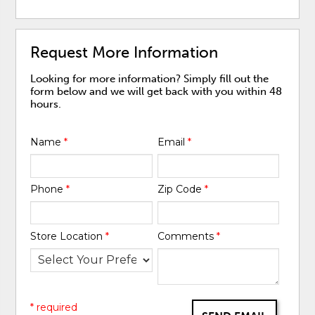
Request More Information
Looking for more information? Simply fill out the
form below and we will get back with you within 48
hours.
Name
*
Email
*
Phone
*
Zip Code
*
Store Location
*
Comments
*
* required