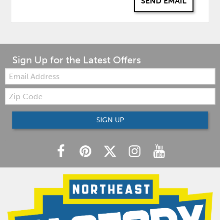
SEND EMAIL
Sign Up for the Latest Offers
Email:
Zip
Code
SIGN UP