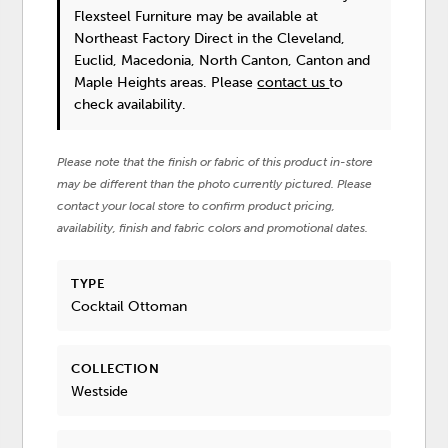
Flexsteel Furniture
may be available at
Northeast Factory Direct in the Cleveland,
Euclid, Macedonia, North Canton, Canton and
Maple Heights areas. Please
contact us
to
check availability.
Please note that the finish or fabric of this product in-store
may be different than the photo currently pictured. Please
contact your local store to confirm product pricing,
availability, finish and fabric colors and promotional dates.
TYPE
Cocktail Ottoman
COLLECTION
Westside