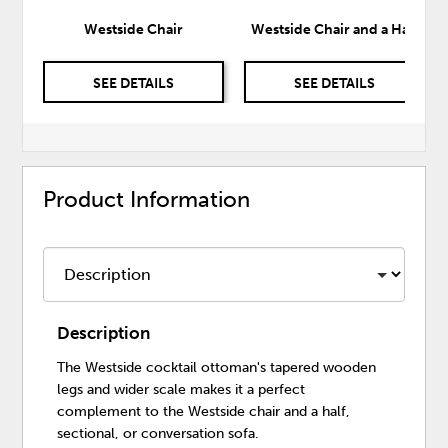
Westside Chair
Westside Chair and a Half
SEE DETAILS
SEE DETAILS
Product Information
Description
The Westside cocktail ottoman's tapered wooden
legs and wider scale makes it a perfect
complement to the Westside chair and a half,
sectional, or conversation sofa.