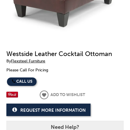
Westside Leather Cocktail Ottoman
By
Flexsteel Furniture
Please Call For Pricing
CALL US
ADD TO WISHLIST
REQUEST MORE INFORMATION
Need Help?