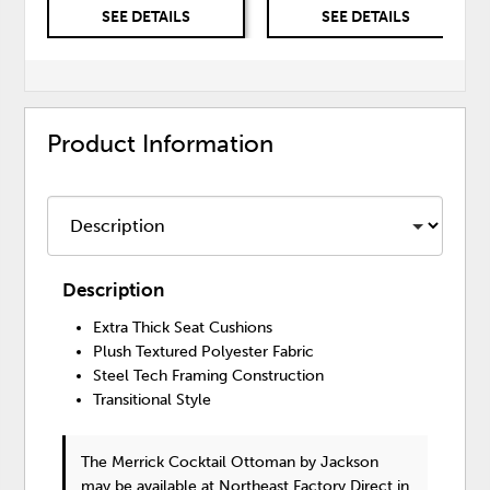
SEE DETAILS
SEE DETAILS
Product Information
Description
Extra Thick Seat Cushions
Plush Textured Polyester Fabric
Steel Tech Framing Construction
Transitional Style
The Merrick Cocktail Ottoman
by Jackson
may be available at Northeast Factory Direct in