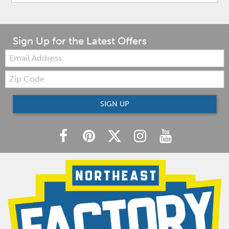
Sign Up for the Latest Offers
Email:
Zip
Code
SIGN UP