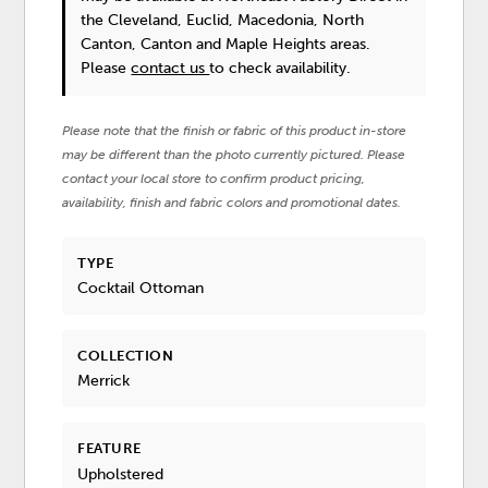
the Cleveland, Euclid, Macedonia, North
Canton, Canton and Maple Heights areas.
Please
contact us
to check availability.
Please note that the finish or fabric of this product in-store
may be different than the photo currently pictured. Please
contact your local store to confirm product pricing,
availability, finish and fabric colors and promotional dates.
TYPE
Cocktail Ottoman
COLLECTION
Merrick
FEATURE
Upholstered