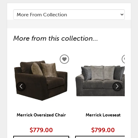
More from this collection...
ADD
ADD
TO
TO
WISHLIST
WISH
Merrick Oversized Chair
Merrick Loveseat
$779.00
$799.00