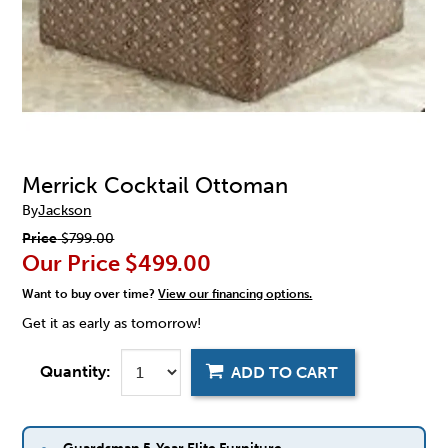
Merrick Cocktail Ottoman
By
Jackson
Price
$799.00
Our Price
$499.00
Want to buy over time?
View our financing options.
Get it as early as tomorrow!
Quantity:
ADD TO CART