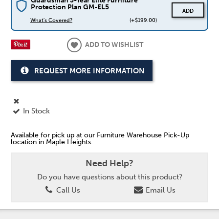
Guardsman 5-Year Elite Furniture
Protection Plan GM-EL5
ADD
What's Covered?
(+$199.00)
ADD TO WISHLIST
REQUEST MORE INFORMATION
In Stock
Available for pick up at our Furniture Warehouse Pick-Up
location in Maple Heights.
Need Help?
Do you have questions about this product?
Call Us
Email Us