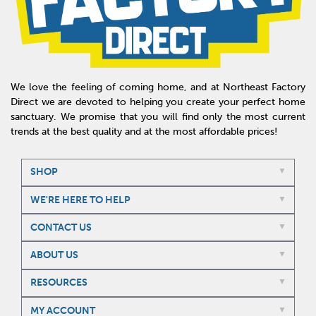
We love the feeling of coming home, and at Northeast Factory
Direct we are devoted to helping you create your perfect home
sanctuary. We promise that you will find only the most current
trends at the best quality and at the most affordable prices!
SHOP
WE'RE HERE TO HELP
CONTACT US
ABOUT US
RESOURCES
MY ACCOUNT