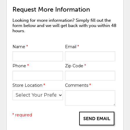
Request More Information
Looking for more information? Simply fill out the
form below and we will get back with you within 48
hours.
Name
*
Email
*
Phone
*
Zip Code
*
Store Location
*
Comments
*
* required
SEND EMAIL