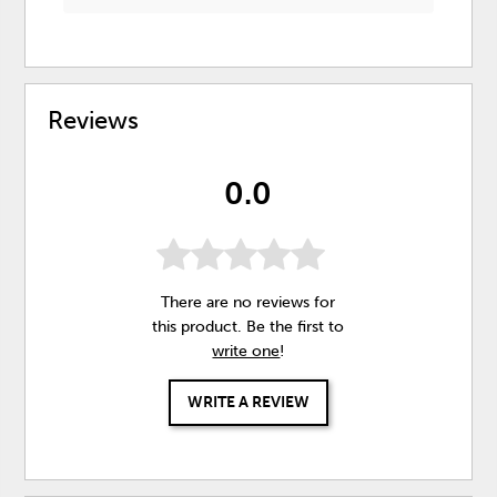
Reviews
0.0
There are no reviews for
this product. Be the first to
write one
!
WRITE A REVIEW