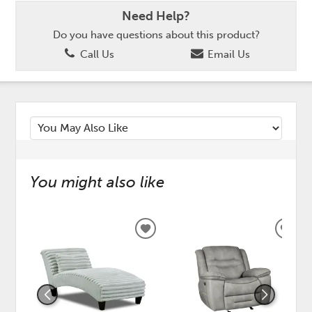
Need Help?
Do you have questions about this product?
Call Us
Email Us
You might also like
ADD
ADD
TO
TO
WISHLIST
WISH