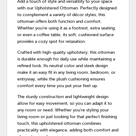
Add a touch of style and versatility to your space
with our Upholstered Ottoman. Perfectly designed
to complement a variety of décor styles, this
ottoman offers both function and comfort.
Whether you’re using it as a footrest, extra seating,
or even a coffee table, its soft, cushioned surface
provides a cozy spot for relaxation.
Crafted with high-quality upholstery, this ottoman
is durable enough for daily use while maintaining a
refined look. Its neutral color and sleek design
make it an easy fit in any living room, bedroom, or
entryway, while the plush cushioning ensures
comfort every time you put your feet up.
The sturdy construction and lightweight design
allow for easy movement, so you can adapt it to
any room or need. Whether you're styling your
living room or just looking for that perfect finishing
touch, this upholstered ottoman combines
practicality with elegance, adding both comfort and