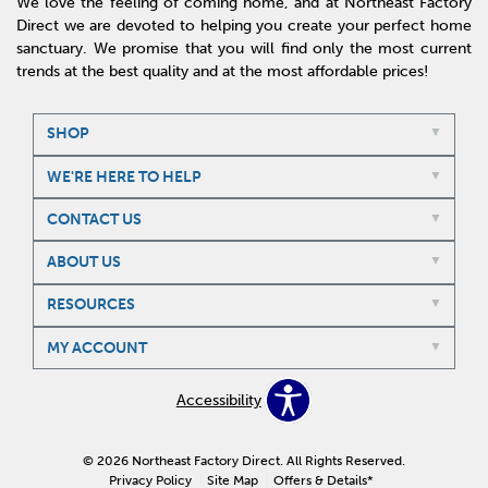
We love the feeling of coming home, and at Northeast Factory
Direct we are devoted to helping you create your perfect home
sanctuary. We promise that you will find only the most current
trends at the best quality and at the most affordable prices!
SHOP
WE'RE HERE TO HELP
CONTACT US
ABOUT US
RESOURCES
MY ACCOUNT
Accessibility
© 2026 Northeast Factory Direct. All Rights Reserved.
Privacy Policy
Site Map
Offers & Details*