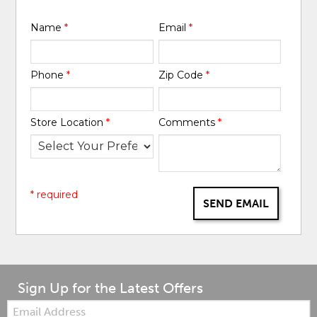
Name
*
Email
*
Phone
*
Zip Code
*
Store Location
*
Comments
*
* required
SEND EMAIL
Sign Up for the Latest Offers
Email: