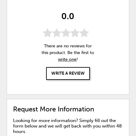
0.0
There are no reviews for
this product. Be the first to
write one
!
WRITE A REVIEW
Request More Information
Looking for more information? Simply fill out the
form below and we will get back with you within 48
hours.