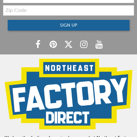
Zip
Code
SIGN UP