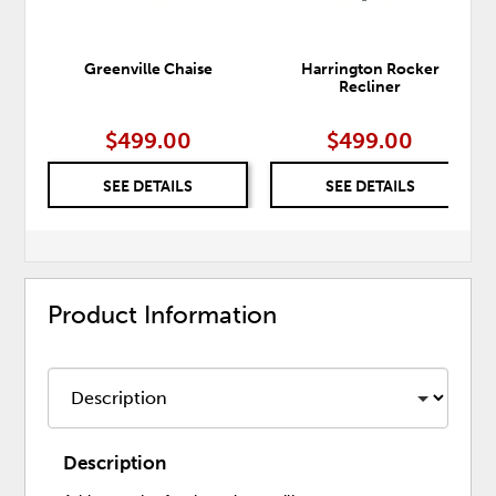
Greenville Chaise
Harrington Rocker
Recliner
$499.00
$499.00
SEE DETAILS
SEE DETAILS
Product Information
Description