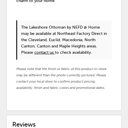
charm to your home.
The Lakeshore Ottoman
by NEFD @ Home
may be available at Northeast Factory Direct in
the Cleveland, Euclid, Macedonia, North
Canton, Canton and Maple Heights areas.
Please
contact us
to check availability.
Please note that the finish or fabric of this product in-store
may be different than the photo currently pictured. Please
contact your local store to confirm product pricing,
availability, finish and fabric colors and promotional dates.
Reviews