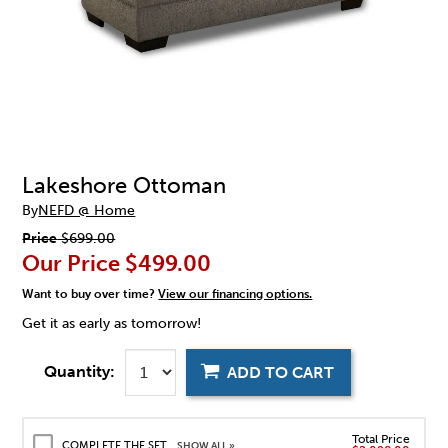
Lakeshore Ottoman
By
NEFD @ Home
Price
$699.00
Our Price
$499.00
Want to buy over time?
View our financing options.
Get it as early as tomorrow!
Quantity:
ADD TO CART
Total Price
COMPLETE THE SET
SHOW ALL »