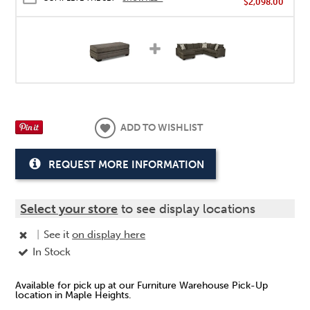
$2,098.00
ADD TO WISHLIST
REQUEST MORE INFORMATION
Select your store
to see display locations
|
See it
on display here
In Stock
Available for pick up at our Furniture Warehouse Pick-Up
location in Maple Heights.