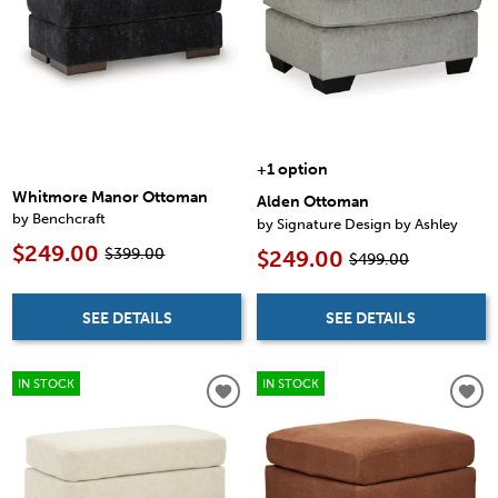
+1 option
Whitmore Manor Ottoman
Alden Ottoman
by Benchcraft
by Signature Design by Ashley
$249.00
$399.00
$249.00
$499.00
SEE DETAILS
SEE DETAILS
IN STOCK
IN STOCK