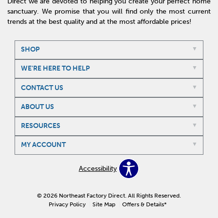
Direct we are devoted to helping you create your perfect home
sanctuary. We promise that you will find only the most current
trends at the best quality and at the most affordable prices!
SHOP
WE'RE HERE TO HELP
CONTACT US
ABOUT US
RESOURCES
MY ACCOUNT
Accessibility
© 2026 Northeast Factory Direct. All Rights Reserved.
Privacy Policy
Site Map
Offers & Details*