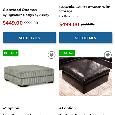
Camellia-Court Ottoman With
Glenwood Ottoman
Storage
by Signature Design by Ashley
by Benchcraft
$449.00
$599.00
$499.00
$599.00
SEE DETAILS
SEE DETAILS
IN STOCK
IN STOCK
+1 option
+1 option