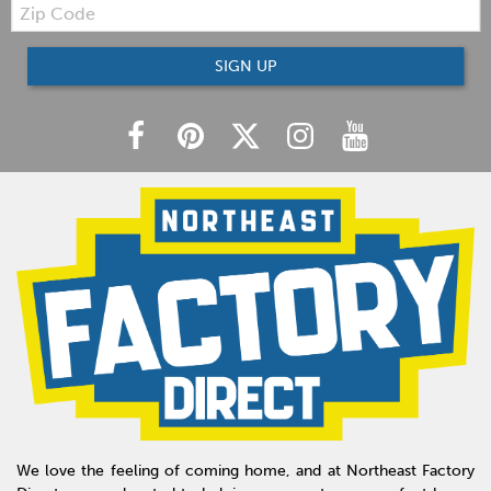
Zip
Code
SIGN UP
We love the feeling of coming home, and at Northeast Factory