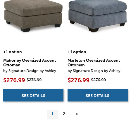
+1 option
+1 option
Mahoney Oversized Accent
Marleton Oversized Accent
Ottoman
Ottoman
by Signature Design by Ashley
by Signature Design by Ashley
$276.99
$276.99
$276.99
$276.99
SEE DETAILS
SEE DETAILS
1
2