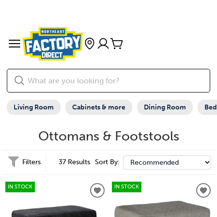
Living Room
Cabinets & more
Dining Room
Be
Ottomans & Footstools
Filters
37 Results
Sort By:
IN STOCK
IN STOCK