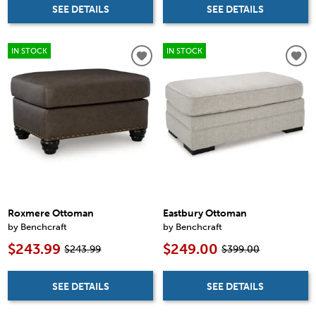
SEE DETAILS
SEE DETAILS
IN STOCK
IN STOCK
Roxmere Ottoman
Eastbury Ottoman
by Benchcraft
by Benchcraft
$243.99
$249.00
$243.99
$399.00
SEE DETAILS
SEE DETAILS