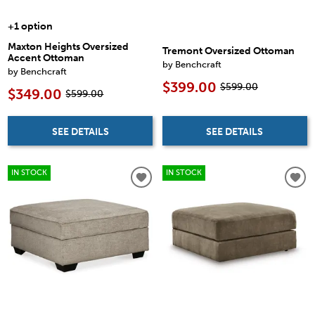
+1 option
Maxton Heights Oversized
Tremont Oversized Ottoman
Accent Ottoman
by Benchcraft
by Benchcraft
$399.00
$599.00
$349.00
$599.00
SEE DETAILS
SEE DETAILS
IN STOCK
IN STOCK