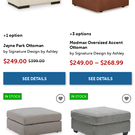
+3 options
+1 option
Modmax Oversized Accent
Jayne Park Ottoman
Ottoman
by Signature Design by Ashley
by Signature Design by Ashley
$249.00
$399.00
$249.00 – $268.99
SEE DETAILS
SEE DETAILS
IN STOCK
IN STOCK