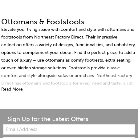
Ottomans & Footstools
Elevate your living space with comfort and style with ottomans and
footstools from Northeast Factory Direct. Their impressive
collection offers a variety of designs, functionalities, and upholstery
options to complement your décor. Find the perfect piece to add a
touch of luxury – use ottomans as comfy footrests, extra seating,
or even hidden storage solutions. Footstools provide classic
comfort and style alongside sofas or armchairs. Northeast Factory
Direct has ottomans and footstools for every need and taste, all at
Read More
competitive prices.
Sign Up for the Latest Offers
Email: