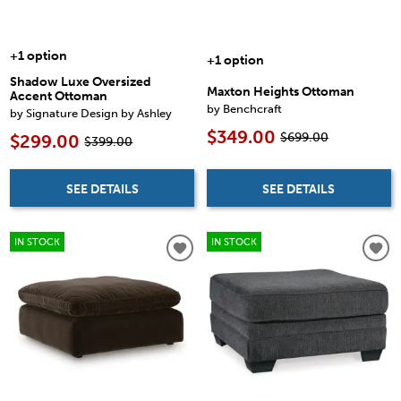
+1 option
+1 option
Shadow Luxe Oversized
Maxton Heights Ottoman
Accent Ottoman
by Benchcraft
by Signature Design by Ashley
$349.00
$699.00
$299.00
$399.00
SEE DETAILS
SEE DETAILS
IN STOCK
IN STOCK