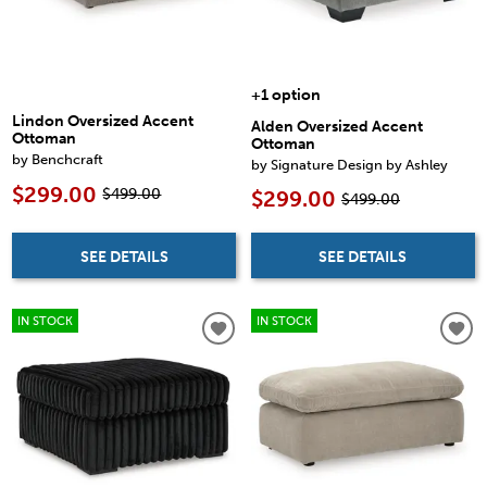
+1 option
Lindon Oversized Accent
Alden Oversized Accent
Ottoman
Ottoman
by Benchcraft
by Signature Design by Ashley
$299.00
$499.00
$299.00
$499.00
SEE DETAILS
SEE DETAILS
IN STOCK
IN STOCK