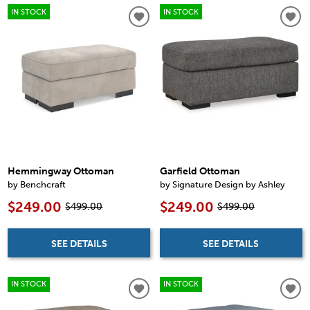
IN STOCK
IN STOCK
Hemmingway Ottoman
Garfield Ottoman
by Benchcraft
by Signature Design by Ashley
$249.00
$249.00
$499.00
$499.00
SEE DETAILS
SEE DETAILS
IN STOCK
IN STOCK