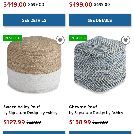
$449.00
$499.00
$699.00
$699.00
SEE DETAILS
SEE DETAILS
IN STOCK
IN STOCK
Sweed Valley Pouf
Chevron Pouf
by Signature Design by Ashley
by Signature Design by Ashley
$127.99
$138.99
$127.99
$138.99