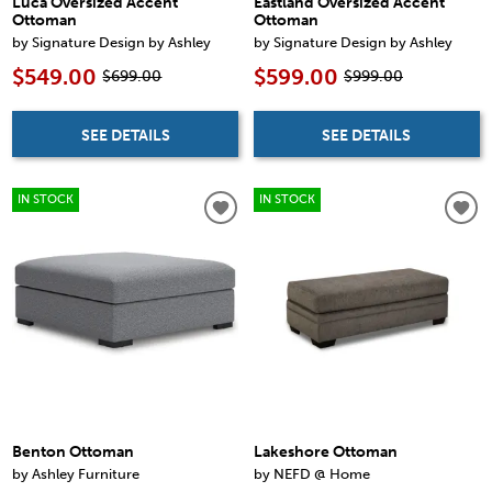
Luca Oversized Accent
Eastland Oversized Accent
Ottoman
Ottoman
by Signature Design by Ashley
by Signature Design by Ashley
$549.00
$599.00
$699.00
$999.00
SEE DETAILS
SEE DETAILS
IN STOCK
IN STOCK
Benton Ottoman
Lakeshore Ottoman
by Ashley Furniture
by NEFD @ Home