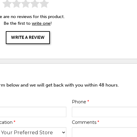
e are no reviews for this product.
Be the first to
write one
!
WRITE A REVIEW
orm below and we will get back with you within 48 hours.
Phone
*
cation
*
Comments
*