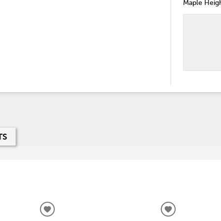
Maple Heigh
TS
ADD
ADD