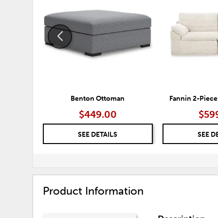
TO
WISHLIST
Benton Ottoman
Fannin 2-Piece
$449.00
$59
SEE DETAILS
SEE D
Product Information