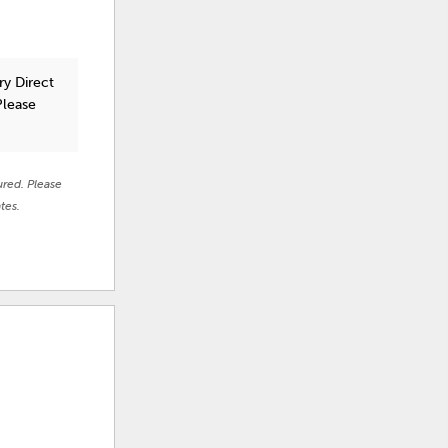
ry Direct
Please
ured. Please
tes.