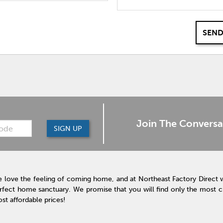
SEND
Join The Conversa
SIGN UP
 love the feeling of coming home, and at Northeast Factory Direct 
rfect home sanctuary. We promise that you will find only the most cur
st affordable prices!