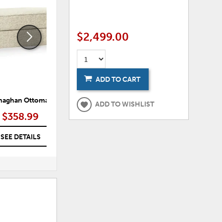
TO
TO
WISHLIST
WISHLI
$2,499.00
ADD TO CART
aghan Ottoman
Maitelynn Chair
ADD TO WISHLIST
$358.99
$475.99
SEE DETAILS
SEE DETAILS