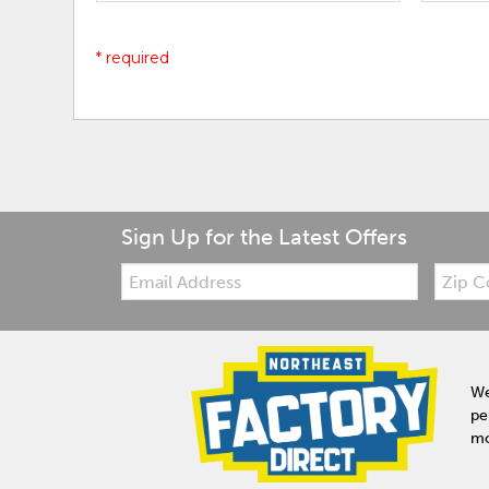
* required
Sign Up for the Latest Offers
Email:
Zip
Code
We
pe
mo