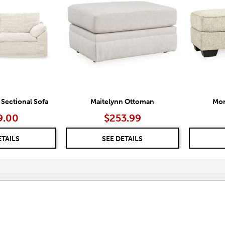
TO
TO
WISHLIST
WISHLIST
 Sectional Sofa
Maitelynn Ottoman
Mon
9.00
$253.99
ETAILS
SEE DETAILS