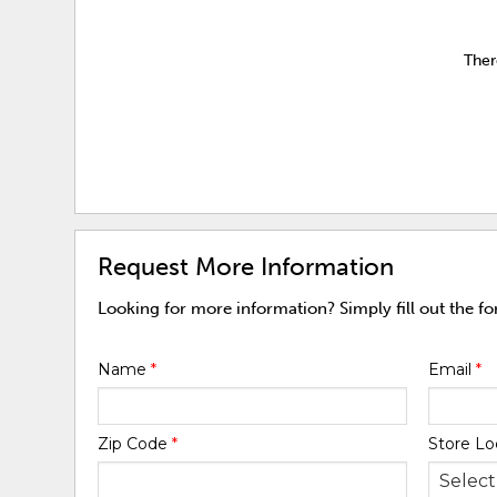
Ther
Request More Information
Looking for more information? Simply fill out the f
Name
*
Email
*
Zip Code
*
Store Lo