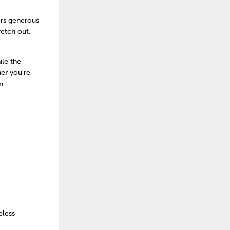
fers generous
retch out,
ile the
her you're
n.
eless