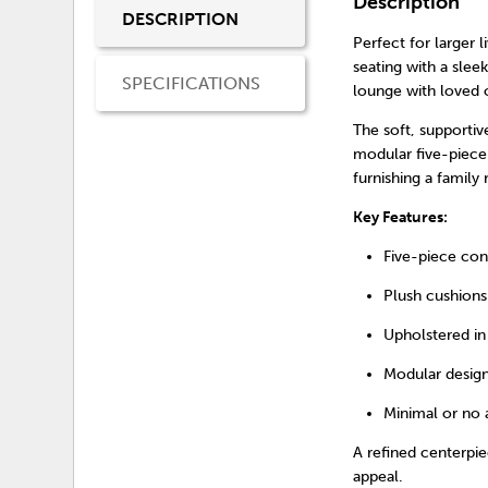
Description
DESCRIPTION
Perfect for larger 
seating with a sleek
SPECIFICATIONS
lounge with loved o
The soft, supportiv
modular five-piece 
furnishing a family
Key Features:
Five-piece con
Plush cushions
Upholstered in 
Modular design
Minimal or no 
A refined centerpi
appeal.