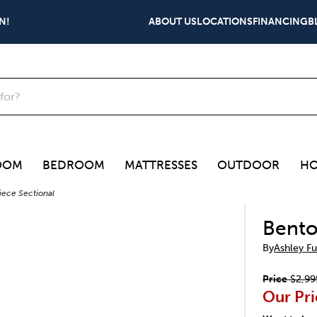
N!
ABOUT US
LOCATIONS
FINANCING
B
OOM
BEDROOM
MATTRESSES
OUTDOOR
HO
iece Sectional
Bento
By
Ashley Fu
Price
$2,99
Our Pri