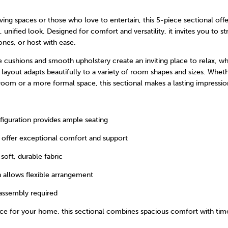
living spaces or those who love to entertain, this 5-piece sectional of
, unified look. Designed for comfort and versatility, it invites you to st
nes, or host with ease.
e cushions and smooth upholstery create an inviting place to relax, wh
layout adapts beautifully to a variety of room shapes and sizes. Whet
 room or a more formal space, this sectional makes a lasting impressio
figuration provides ample seating
 offer exceptional comfort and support
soft, durable fabric
 allows flexible arrangement
assembly required
ece for your home, this sectional combines spacious comfort with tim