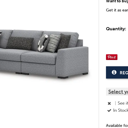
Want to bu
Get it as ea
Quantity:
REQ
Select y
|
See i
In Stoc
Available f