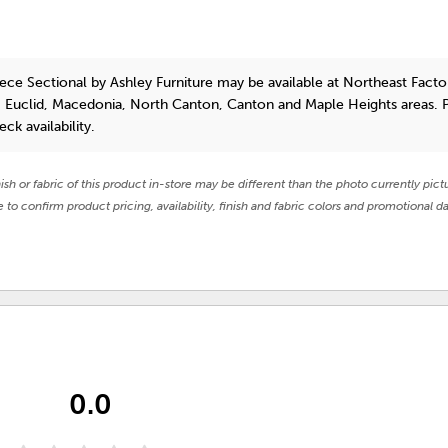
ece Sectional
by Ashley Furniture
may be available at Northeast Facto
, Euclid, Macedonia, North Canton, Canton and Maple Heights areas. 
eck availability.
nish or fabric of this product in-store may be different than the photo currently pict
e to confirm product pricing, availability, finish and fabric colors and promotional da
0.0