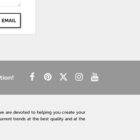
 EMAIL
tion!
we are devoted to helping you create your
rent trends at the best quality and at the