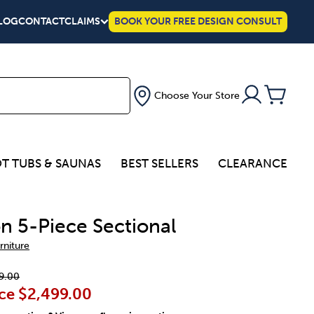
LOG
CONTACT
CLAIMS
BOOK YOUR FREE DESIGN CONSULT
Choose Your Store
T TUBS & SAUNAS
BEST SELLERS
CLEARANCE
n 5-Piece Sectional
rniture
9.00
ce
$2,499.00