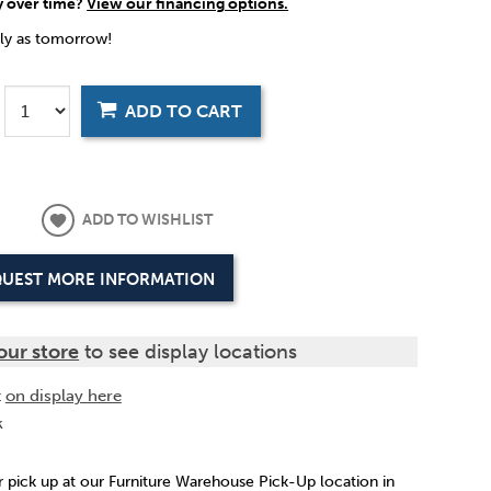
y over time?
View our financing options.
rly as tomorrow!
ADD TO CART
ADD TO WISHLIST
UEST MORE INFORMATION
our store
to see display locations
t
on display here
k
or pick up at our Furniture Warehouse Pick-Up location in