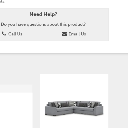
ts.
Need Help?
Do you have questions about this product?
Call Us
Email Us
ADD
ADD