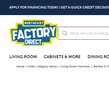
APPLY FOR FINANCING TODAY | GET A QUICK CREDIT DECISIO
LIVING ROOM
CABINETS & MORE
DINING R
Home
Enter Category Name
Living Room Furniture
Benton 5-P