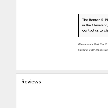
The Benton 5-Pi
in the Cleveland
contact us
to ch
Please note that the fi
contact your local stor
Reviews