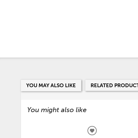
YOU MAY ALSO LIKE
RELATED PRODUC
You might also like
ADD