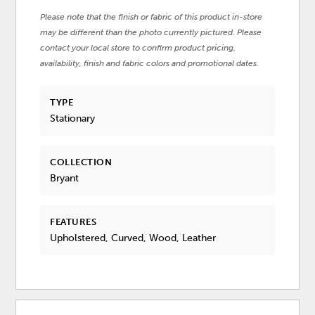
Please note that the finish or fabric of this product in-store
may be different than the photo currently pictured. Please
contact your local store to confirm product pricing,
availability, finish and fabric colors and promotional dates.
TYPE
Stationary
COLLECTION
Bryant
FEATURES
Upholstered, Curved, Wood, Leather