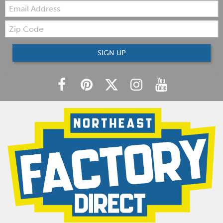
Email:
Zip
Code
SIGN UP