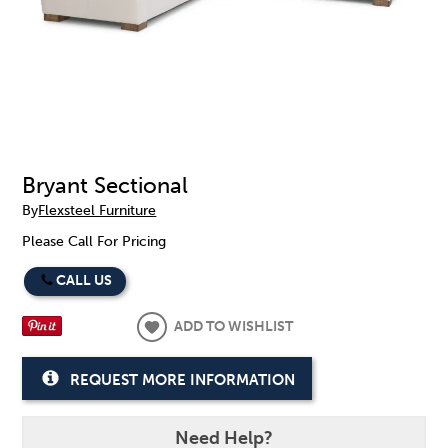
Bryant Sectional
By
Flexsteel Furniture
Please Call For Pricing
CALL US
ADD TO WISHLIST
REQUEST MORE INFORMATION
Need Help?