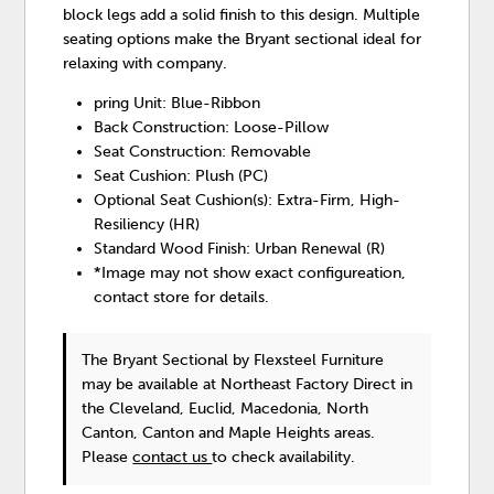
block legs add a solid finish to this design. Multiple
seating options make the Bryant sectional ideal for
relaxing with company.
pring Unit: Blue-Ribbon
Back Construction: Loose-Pillow
Seat Construction: Removable
Seat Cushion: Plush (PC)
Optional Seat Cushion(s): Extra-Firm, High-
Resiliency (HR)
Standard Wood Finish: Urban Renewal (R)
*Image may not show exact configureation,
contact store for details.
The Bryant Sectional
by Flexsteel Furniture
may be available at Northeast Factory Direct in
the Cleveland, Euclid, Macedonia, North
Canton, Canton and Maple Heights areas.
Please
contact us
to check availability.