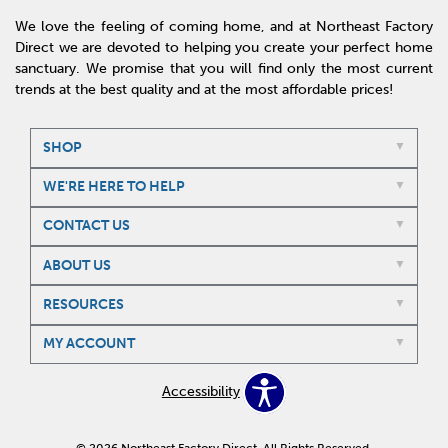
We love the feeling of coming home, and at Northeast Factory
Direct we are devoted to helping you create your perfect home
sanctuary. We promise that you will find only the most current
trends at the best quality and at the most affordable prices!
SHOP
WE'RE HERE TO HELP
CONTACT US
ABOUT US
RESOURCES
MY ACCOUNT
Accessibility
© 2026 Northeast Factory Direct. All Rights Reserved.