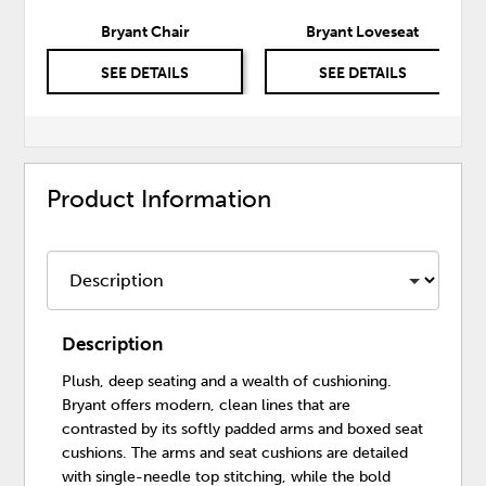
Bryant Chair
Bryant Loveseat
SEE DETAILS
SEE DETAILS
Product Information
Description
Plush, deep seating and a wealth of cushioning.
Bryant offers modern, clean lines that are
contrasted by its softly padded arms and boxed seat
cushions. The arms and seat cushions are detailed
with single-needle top stitching, while the bold