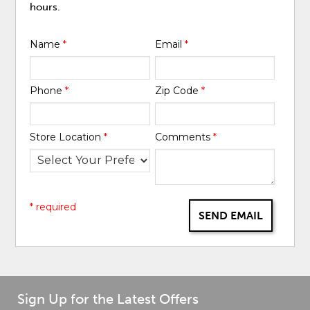
hours.
Name
*
Email
*
Phone
*
Zip Code
*
Store Location
*
Comments
*
* required
SEND EMAIL
Sign Up for the Latest Offers