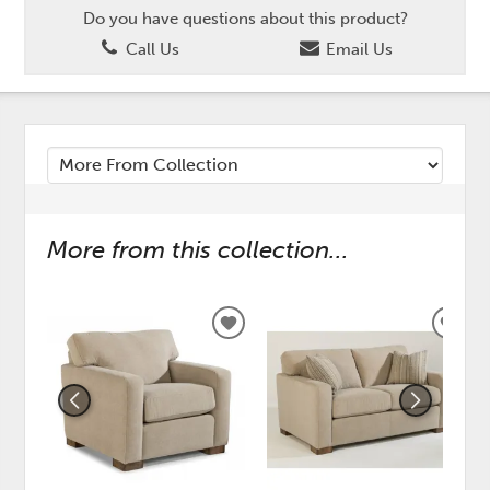
Do you have questions about this product?
Call Us
Email Us
More from this collection...
ADD
ADD
TO
TO
WISHLIST
WISH