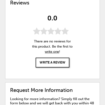
Reviews
0.0
There are no reviews for
this product. Be the first to
write one
!
WRITE A REVIEW
Request More Information
Looking for more information? Simply fill out the
form below and we will get back with you within 48