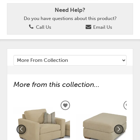
Need Help?
Do you have questions about this product?
Call Us
Email Us
More from this collection...
ADD
ADD
TO
TO
WISHLIST
WISH