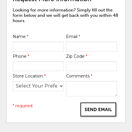
Looking for more information? Simply fill out the
form below and we will get back with you within 48
hours.
Name
*
Email
*
Phone
*
Zip Code
*
Store Location
*
Comments
*
* required
SEND EMAIL