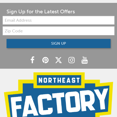
Sign Up for the Latest Offers
Email:
Zip
Code
SIGN UP