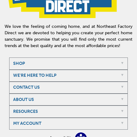
We love the feeling of coming home, and at Northeast Factory
Direct we are devoted to helping you create your perfect home
sanctuary. We promise that you will find only the most current
trends at the best quality and at the most affordable prices!
SHOP
WE'RE HERE TO HELP
CONTACT US
ABOUT US
RESOURCES
MY ACCOUNT