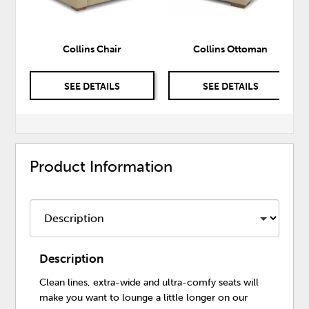
Collins Chair
Collins Ottoman
SEE DETAILS
SEE DETAILS
Product Information
Description
Clean lines, extra-wide and ultra-comfy seats will
make you want to lounge a little longer on our