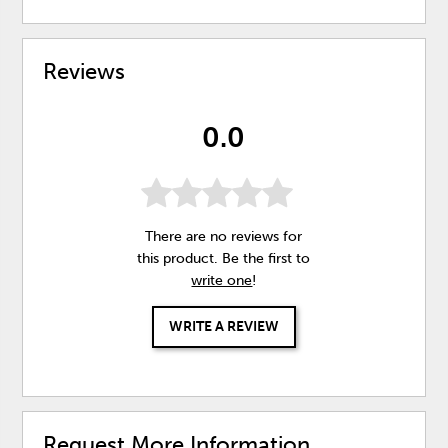
Reviews
0.0
There are no reviews for
this product. Be the first to
write one
!
WRITE A REVIEW
Request More Information