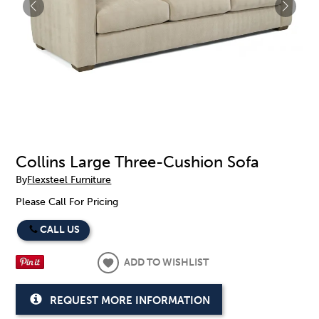
Collins Large Three-Cushion Sofa
By
Flexsteel Furniture
Please Call For Pricing
CALL US
ADD TO WISHLIST
REQUEST MORE INFORMATION