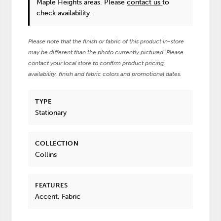
Maple Heights areas. Please
contact us
to
check availability.
Please note that the finish or fabric of this product in-store
may be different than the photo currently pictured. Please
contact your local store to confirm product pricing,
availability, finish and fabric colors and promotional dates.
TYPE
Stationary
COLLECTION
Collins
FEATURES
Accent, Fabric