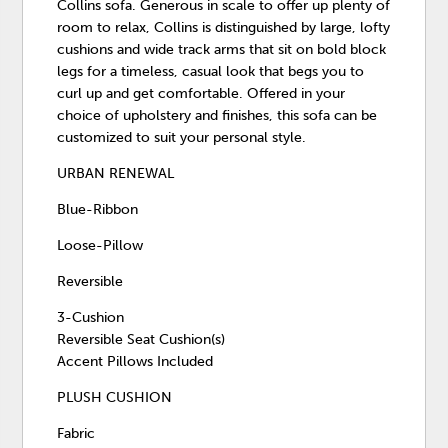
Collins sofa. Generous in scale to offer up plenty of
room to relax, Collins is distinguished by large, lofty
cushions and wide track arms that sit on bold block
legs for a timeless, casual look that begs you to
curl up and get comfortable. Offered in your
choice of upholstery and finishes, this sofa can be
customized to suit your personal style.
URBAN RENEWAL
Blue-Ribbon
Loose-Pillow
Reversible
3-Cushion
Reversible Seat Cushion(s)
Accent Pillows Included
PLUSH CUSHION
Fabric