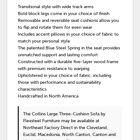
Transitional style with wide track arms
Bold block legs come in your choice of finish
Removable and reversible seat cushions allow you
to flip and rotate them for even wear
Includes accent pillows in your choice of fabric to
match your personal style
The patented Blue Steel Spring in the seat provides
unmatched support and lasting comfort
Constructed with a durable five-layer wood frame
with premium resistance to warping
Upholstered in your choice of fabric, including
those with performance and sustainability
characteristics
Handcrafted in North America
The Collins Large Three-Cushion Sofa
by
Flexsteel Furniture
may be available at
Northeast Factory Direct in the Cleveland,
Euclid, Macedonia, North Canton, Canton and