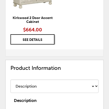
Kirkwood 2 Door Accent
Cabinet
$664.00
SEE DETAILS
Product Information
Description