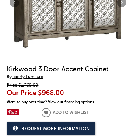
Kirkwood 3 Door Accent Cabinet
By
Liberty Furniture
Price
$1,760.00
Our Price
$968.00
Want to buy over time?
View our financing options.
ADD TO WISHLIST
REQUEST MORE INFORMATION