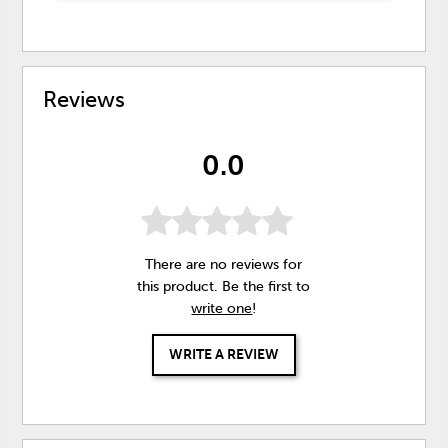
Reviews
0.0
There are no reviews for
this product. Be the first to
write one
!
WRITE A REVIEW