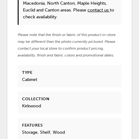
Macedonia, North Canton, Maple Heights,
Euclid and Canton areas. Please
contact us
to
check availability.
Please note that the finish or fabric of this product in-store
may be different than the photo currently pictured. Please
contact your local store to confirm product pricing,
availability, finish and fabric colors and promotional dates.
TYPE
Cabinet
COLLECTION
Kirkwood
FEATURES
Storage, Shelf, Wood