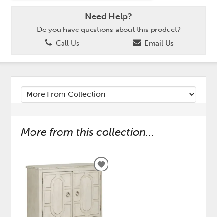
Need Help?
Do you have questions about this product?
Call Us
Email Us
More from this collection...
ADD
TO
WISHLIST