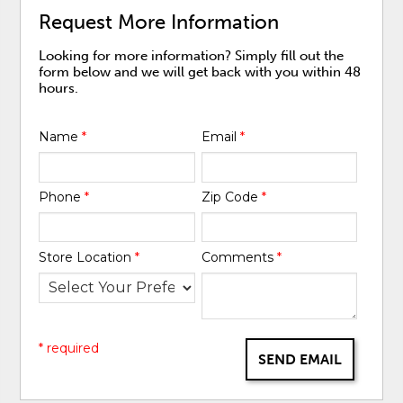
Request More Information
Looking for more information? Simply fill out the
form below and we will get back with you within 48
hours.
Name
*
Email
*
Phone
*
Zip Code
*
Store Location
*
Comments
*
* required
SEND EMAIL