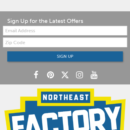
Sign Up for the Latest Offers
Email:
Zip
Code
SIGN UP