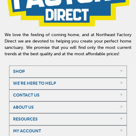
We love the feeling of coming home, and at Northeast Factory
Direct we are devoted to helping you create your perfect home
sanctuary. We promise that you will find only the most current
trends at the best quality and at the most affordable prices!
SHOP
WE'RE HERE TO HELP
CONTACT US
ABOUT US
RESOURCES
MY ACCOUNT