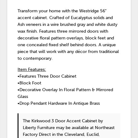
Transform your home with the Westridge 56"
accent cabinet. Crafted of Eucalyptus solids and
Ash veneers in a wire brushed gray and white dusty
wax finish. Features three mirrored doors with
decorative floral pattern overlays, block feet and
one concealed fixed shelf behind doors. A unique
piece that will work with any décor from traditional
to contemporary.
Item Features:
•Features Three Door Cabinet
•Block Foot
•Decorative Overlay In Floral Pattern & Mirrored
Glass
•Drop Pendant Hardware In Antique Brass
The Kirkwood 3 Door Accent Cabinet
by
Liberty Furniture
may be available at Northeast
Factory Direct in the Cleveland, Euclid,