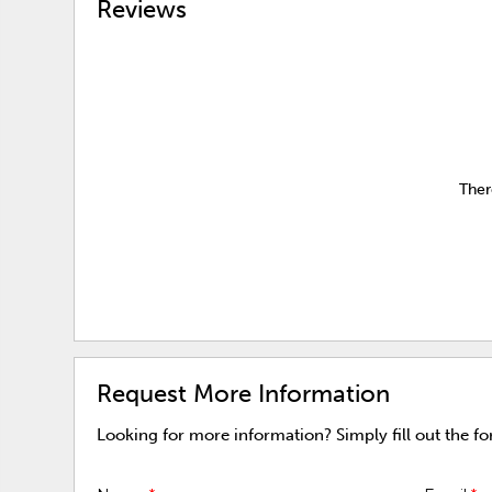
Reviews
Ther
Request More Information
Looking for more information? Simply fill out the f