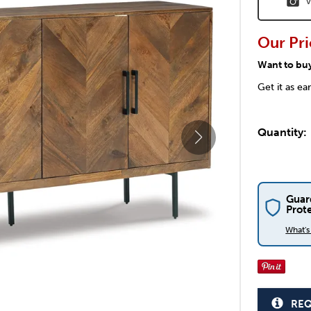
V
Our Pri
Want to bu
Get it as ea
Quantity:
Guar
Prot
What'
REQ