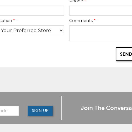
Phone
*
cation
*
Comments
*
SEND
Join The Conversa
SIGN UP