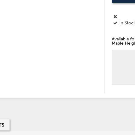
In Stoc
Available f
Maple Heigh
TS