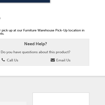
k
or pick up at our Furniture Warehouse Pick-Up location in
ts.
Need Help?
Do you have questions about this product?
Call Us
Email Us