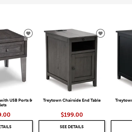
ADD
ADD
TO
TO
WISHLIST
WISHLIST
with USB Ports &
Treytown Chairside End Table
Treytown
lets
9.00
$199.00
ETAILS
SEE DETAILS