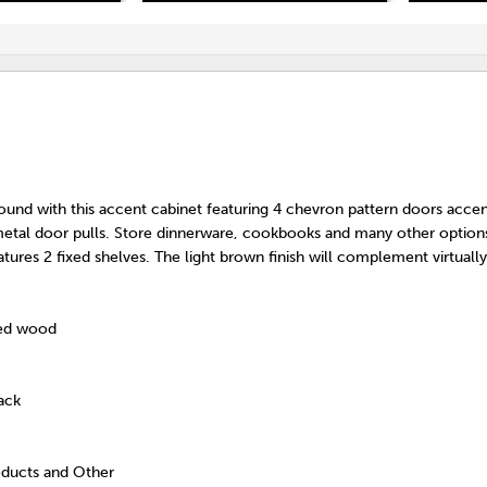
ound with this accent cabinet featuring 4 chevron pattern doors acce
 metal door pulls. Store dinnerware, cookbooks and many other options
tures 2 fixed shelves. The light brown finish will complement virtual
red wood
ack
oducts and Other