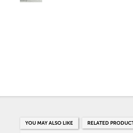
YOU MAY ALSO LIKE
RELATED PRODUC