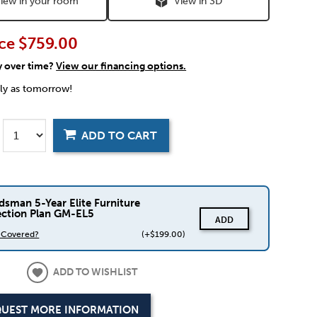
iew in your room
View in 3D
ce
$759.00
y over time?
View our financing options.
rly as tomorrow!
ADD TO CART
dsman 5-Year Elite Furniture
ection Plan GM-EL5
ADD
s Covered?
(+$199.00)
ADD TO WISHLIST
UEST MORE INFORMATION