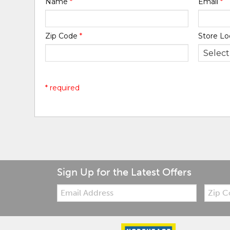
Name
*
Email
*
Zip Code
*
Store Lo
* required
Sign Up for the Latest Offers
Email:
Zip
Code