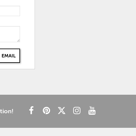
 EMAIL
tion!