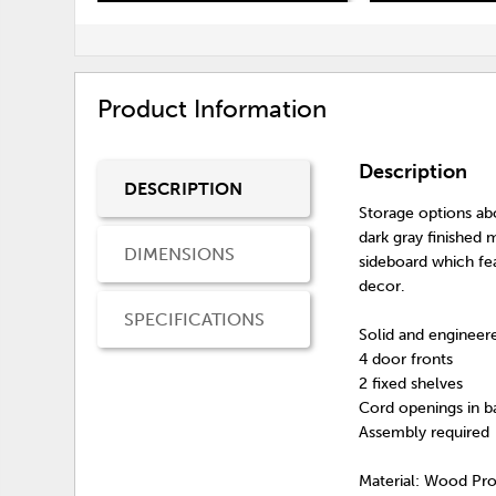
Product Information
Description
DESCRIPTION
Storage options ab
dark gray finished
DIMENSIONS
sideboard which fea
decor.
SPECIFICATIONS
Solid and enginee
4 door fronts
2 fixed shelves
Cord openings in b
Assembly required
Material: Wood Pr