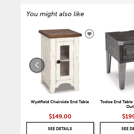
You might also like
ADD
TO
WISHLIST
Wystfield Chairside End Table
Todoe End Table 
Out
$149.00
$19
SEE DETAILS
SEE D