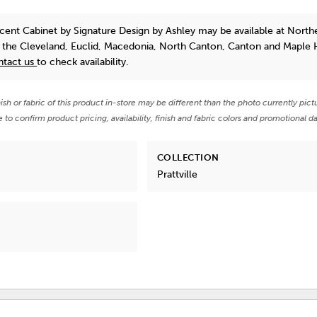
ccent Cabinet
by Signature Design by Ashley
may be available at North
n the Cleveland, Euclid, Macedonia, North Canton, Canton and Maple 
ntact us
to check availability.
nish or fabric of this product in-store may be different than the photo currently pict
e to confirm product pricing, availability, finish and fabric colors and promotional da
COLLECTION
Prattville