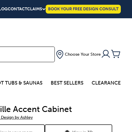
LOG
CONTACT
CLAIMS
BOOK YOUR FREE DESIGN CONSULT
Choose Your Store
T TUBS & SAUNAS
BEST SELLERS
CLEARANCE
ville Accent Cabinet
 Design by Ashley