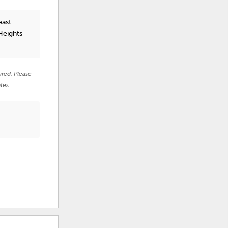
east
Heights
ured. Please
tes.