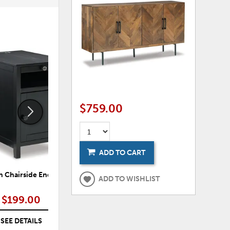
ADD
ADD
TO
TO
WISHLIST
WISHLI
$759.00
ADD TO CART
 Chairside End Table
Treytown Chairside End Table
Tr
ADD TO WISHLIST
$199.00
$199.00
SEE DETAILS
SEE DETAILS