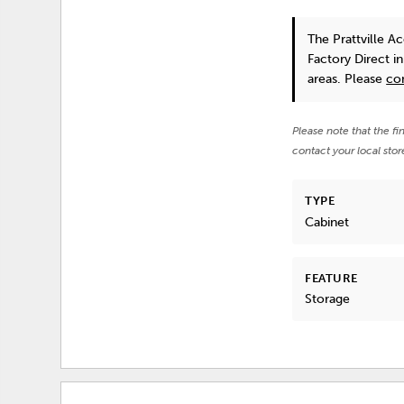
The Prattville A
Factory Direct i
areas. Please
co
Please note that the fi
contact your local stor
TYPE
Cabinet
FEATURE
Storage