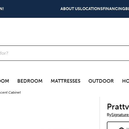
N!
ABOUT US
LOCATIONS
FINANCING
B
OOM
BEDROOM
MATTRESSES
OUTDOOR
HO
Accent Cabinet
Pratt
By
Signature