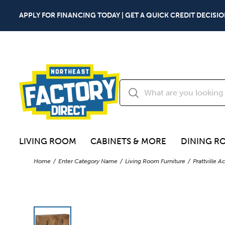
APPLY FOR FINANCING TODAY | GET A QUICK CREDIT DECISIO
LIVING ROOM
CABINETS & MORE
DINING R
Home
Enter Category Name
Living Room Furniture
Prattville 