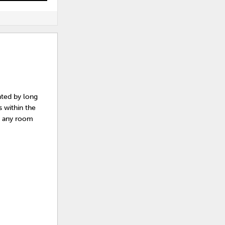
nted by long
 within the
ly any room