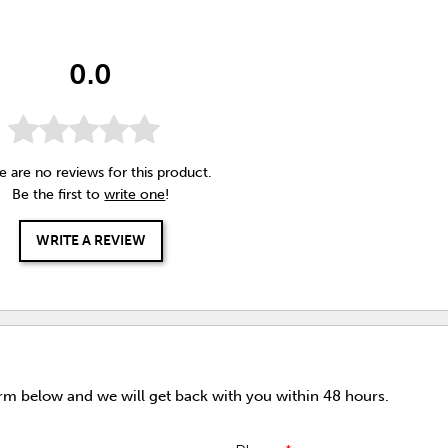
0.0
e are no reviews for this product.
Be the first to
write one
!
WRITE A REVIEW
orm below and we will get back with you within 48 hours.