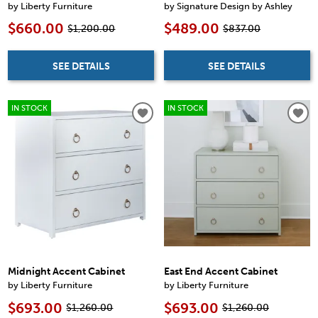
by Liberty Furniture
by Signature Design by Ashley
$660.00
$489.00
$1,200.00
$837.00
SEE DETAILS
SEE DETAILS
IN STOCK
IN STOCK
Midnight Accent Cabinet
East End Accent Cabinet
by Liberty Furniture
by Liberty Furniture
$693.00
$693.00
$1,260.00
$1,260.00