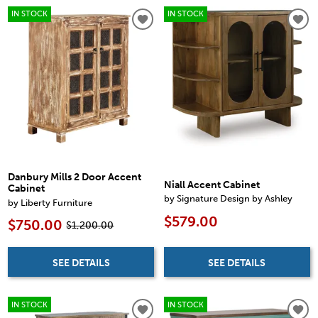
IN STOCK
IN STOCK
Danbury Mills 2 Door Accent
Niall Accent Cabinet
Cabinet
by Signature Design by Ashley
by Liberty Furniture
$579.00
$750.00
$1,200.00
SEE DETAILS
SEE DETAILS
IN STOCK
IN STOCK