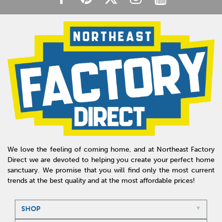
We love the feeling of coming home, and at Northeast Factory
Direct we are devoted to helping you create your perfect home
sanctuary. We promise that you will find only the most current
trends at the best quality and at the most affordable prices!
SHOP