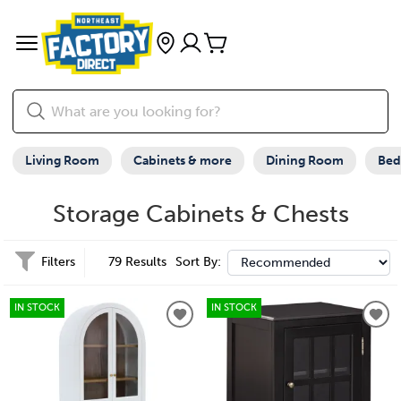
Living Room
Cabinets & more
Dining Room
Be
Storage Cabinets & Chests
Filters
79 Results
Sort By:
IN STOCK
IN STOCK