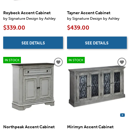
Roybeck Accent Cabinet
Tayner Accent Cabinet
by Signature Design by Ashley
by Signature Design by Ashley
$339.00
$439.00
SEE DETAILS
SEE DETAILS
IN STOCK
IN STOCK
Northpeak Accent Cabinet
Mirimyn Accent Cabinet