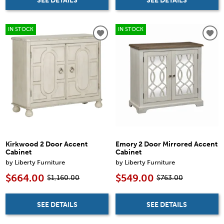
SEE DETAILS
SEE DETAILS
IN STOCK
IN STOCK
Kirkwood 2 Door Accent
Emory 2 Door Mirrored Accent
Cabinet
Cabinet
by Liberty Furniture
by Liberty Furniture
$664.00
$549.00
$1,160.00
$763.00
SEE DETAILS
SEE DETAILS