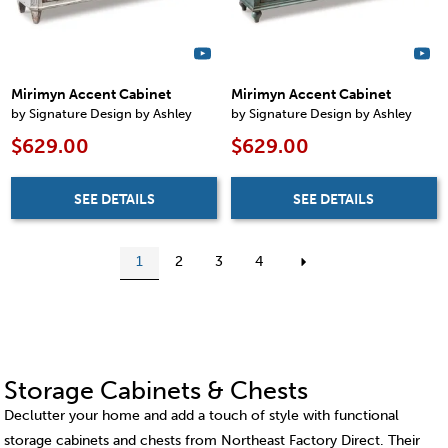
Mirimyn Accent Cabinet
Mirimyn Accent Cabinet
by Signature Design by Ashley
by Signature Design by Ashley
$629.00
$629.00
SEE DETAILS
SEE DETAILS
1
2
3
4
Storage Cabinets & Chests
Declutter your home and add a touch of style with functional
storage cabinets and chests from Northeast Factory Direct. Their