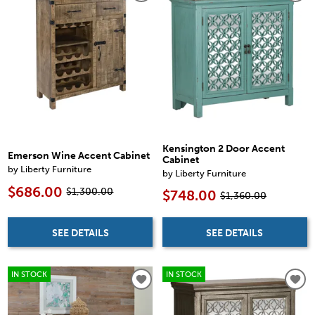
Kensington 2 Door Accent
Emerson Wine Accent Cabinet
Cabinet
by Liberty Furniture
by Liberty Furniture
$686.00
$1,300.00
$748.00
$1,360.00
SEE DETAILS
SEE DETAILS
IN STOCK
IN STOCK