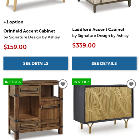
+1 option
Laddford Accent Cabinet
Orinfield Accent Cabinet
by Signature Design by Ashley
by Signature Design by Ashley
$339.00
$159.00
SEE DETAILS
SEE DETAILS
IN STOCK
IN STOCK