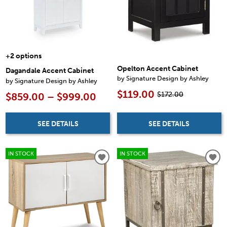
+2 options
Opelton Accent Cabinet
Dagandale Accent Cabinet
by Signature Design by Ashley
by Signature Design by Ashley
$119.00
$172.00
$859.00 – $999.00
SEE DETAILS
SEE DETAILS
IN STOCK
IN STOCK