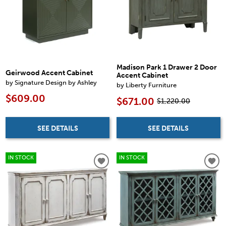
Madison Park 1 Drawer 2 Door
Geirwood Accent Cabinet
Accent Cabinet
by Signature Design by Ashley
by Liberty Furniture
$609.00
$671.00
$1,220.00
SEE DETAILS
SEE DETAILS
IN STOCK
IN STOCK