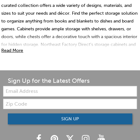
curated collection offers a wide variety of designs, materials, and
sizes to suit your needs and décor. Find the perfect storage solution
to organize anything from books and blankets to dishes and board
games. Cabinets provide ample storage with shelves, drawers, or
doors, while chests offer a decorative touch with a spacious interior
for hidden storage. Northeast Factory Direct's storage cabinets and
Read More
chests are crafted with high-quality materials for lasting durability,
ensuring your belongings stay neatly organized for years to come.
Sign Up for the Latest Offers
Email:
Zip
Code
SIGN UP