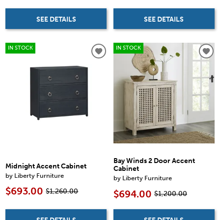
SEE DETAILS
SEE DETAILS
IN STOCK
IN STOCK
Bay Winds 2 Door Accent
Midnight Accent Cabinet
Cabinet
by Liberty Furniture
by Liberty Furniture
$693.00
$1,260.00
$694.00
$1,200.00