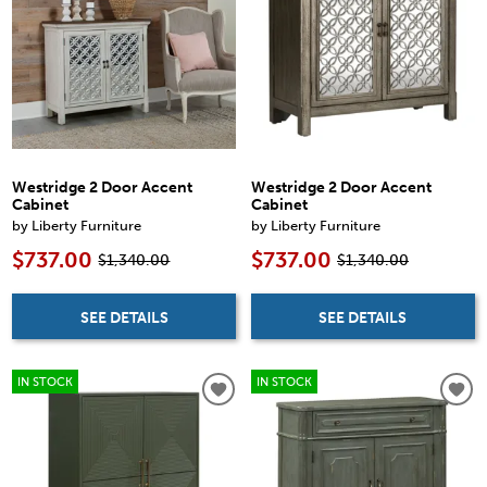
Westridge 2 Door Accent
Westridge 2 Door Accent
Cabinet
Cabinet
by Liberty Furniture
by Liberty Furniture
$737.00
$737.00
$1,340.00
$1,340.00
SEE DETAILS
SEE DETAILS
IN STOCK
IN STOCK