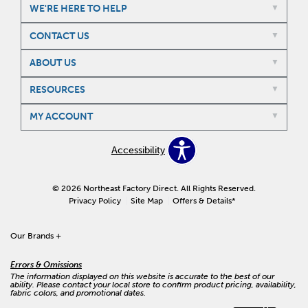
WE'RE HERE TO HELP
CONTACT US
ABOUT US
RESOURCES
MY ACCOUNT
Accessibility
© 2026 Northeast Factory Direct. All Rights Reserved.
Privacy Policy
Site Map
Offers & Details*
Our Brands
+
Errors & Omissions
The information displayed on this website is accurate to the best of our
ability. Please contact your local store to confirm product pricing, availability,
fabric colors, and promotional dates.