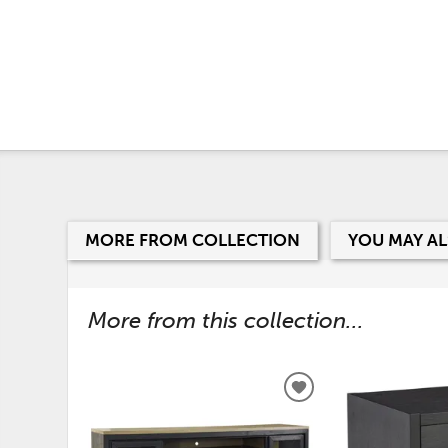
MORE FROM COLLECTION
YOU MAY AL
More from this collection...
ADD
TO
WISHLIST