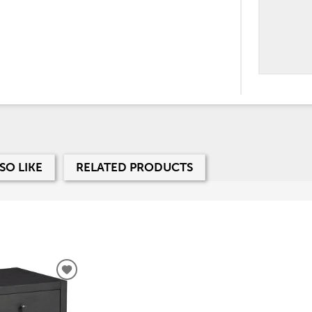
SO LIKE
RELATED PRODUCTS
ADD
TO
WISHLIST