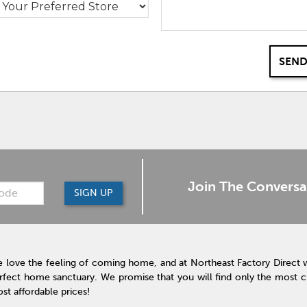
SEND
Join The Conversa
SIGN UP
 love the feeling of coming home, and at Northeast Factory Direct 
rfect home sanctuary. We promise that you will find only the most cur
st affordable prices!