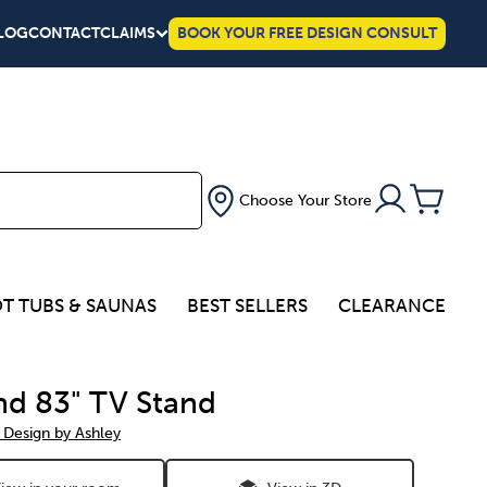
LOG
CONTACT
CLAIMS
BOOK YOUR FREE DESIGN CONSULT
Choose Your Store
T TUBS & SAUNAS
BEST SELLERS
CLEARANCE
nd 83" TV Stand
 Design by Ashley