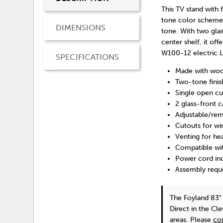
This TV stand with 
tone color scheme 
DIMENSIONS
tone. With two glas
center shelf, it of
W100-12 electric LE
SPECIFICATIONS
Made with woo
Two-tone finis
Single open c
2 glass-front c
Adjustable/rem
Cutouts for w
Venting for he
Compatible wit
Power cord inc
Assembly requ
The Foyland 83"
Direct in the Cl
areas. Please
co