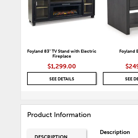
Foyland 83" TV Stand with Electric
Foyland 
Fireplace
$1,299.00
$24
SEE DETAILS
SEE D
Product Information
Description
DESCRIPTION