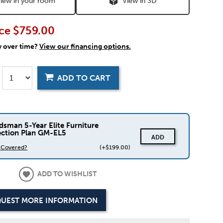
iew in your room
View in 3D
ce
$759.00
y over time?
View our financing options.
ADD TO CART
dsman 5-Year Elite Furniture
ection Plan GM-EL5
ADD
s Covered?
(+$199.00)
ADD TO WISHLIST
UEST MORE INFORMATION