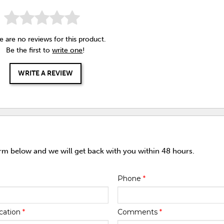
e are no reviews for this product.
Be the first to
write one
!
WRITE A REVIEW
orm below and we will get back with you within 48 hours.
Phone
*
cation
*
Comments
*