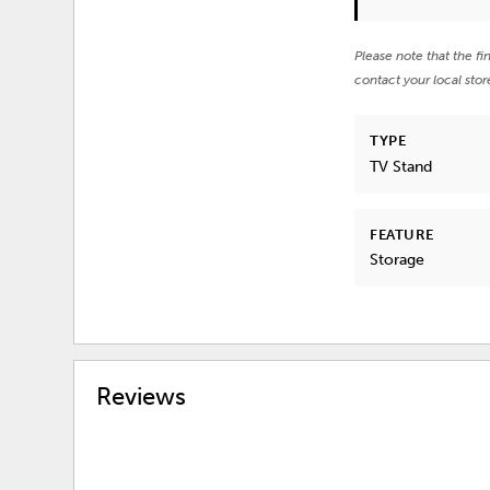
Please note that the fi
contact your local stor
TYPE
TV Stand
FEATURE
Storage
Reviews