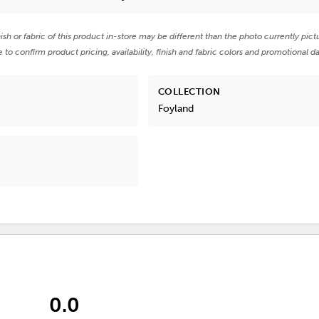
nish or fabric of this product in-store may be different than the photo currently pict
e to confirm product pricing, availability, finish and fabric colors and promotional da
COLLECTION
Foyland
0.0