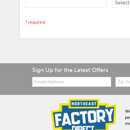
* required
Sign Up for the Latest Offers
Email:
Zip
Code
We
pe
mo