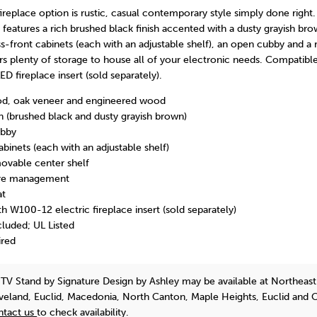
fireplace option is rustic, casual contemporary style simply done right.
features a rich brushed black finish accented with a dusty grayish b
s-front cabinets (each with an adjustable shelf), an open cubby and 
fers plenty of storage to house all of your electronic needs. Compatibl
D fireplace insert (sold separately).
d, oak veneer and engineered wood
h (brushed black and dusty grayish brown)
ubby
abinets (each with an adjustable shelf)
ovable center shelf
ire management
at
h W100-12 electric fireplace insert (sold separately)
luded; UL Listed
ired
 TV Stand
by Signature Design by Ashley
may be available at Northeast
eveland, Euclid, Macedonia, North Canton, Maple Heights, Euclid and 
ntact us
to check availability.