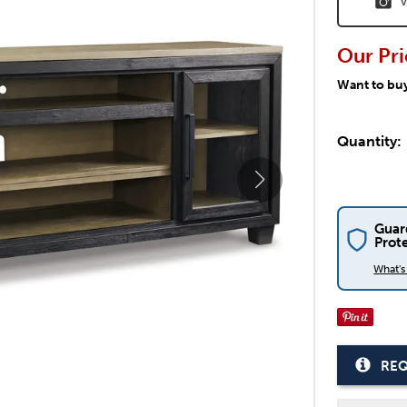
V
Our Pri
Want to bu
Quantity:
Guar
Prot
What'
REQ