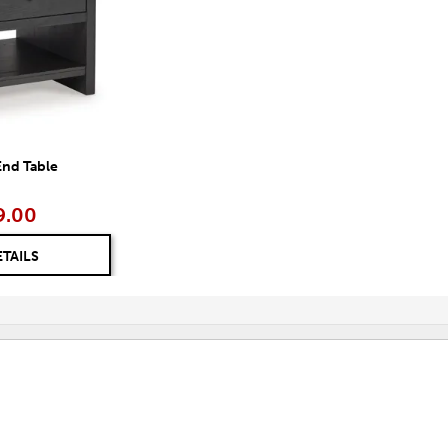
End Table
9.00
ETAILS