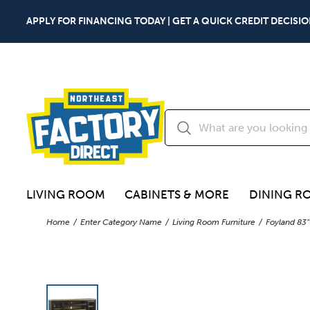
APPLY FOR FINANCING TODAY | GET A QUICK CREDIT DECISIO
LIVING ROOM
CABINETS & MORE
DINING R
Home
Enter Category Name
Living Room Furniture
Foyland 83"