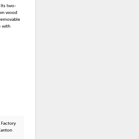
 Its two-
rown wood
a removable
e with
 Factory
Canton