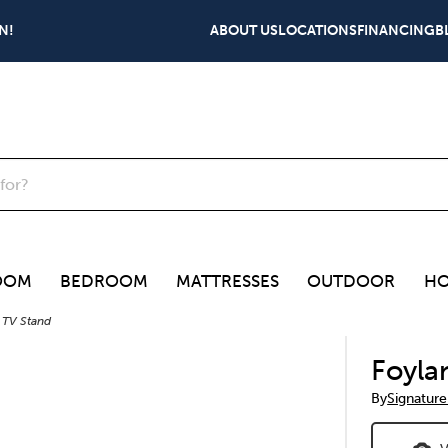
N!
ABOUT US
LOCATIONS
FINANCING
B
OOM
BEDROOM
MATTRESSES
OUTDOOR
HO
 TV Stand
Foyla
By
Signature