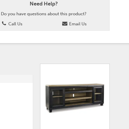
Need Help?
Do you have questions about this product?
Call Us
Email Us