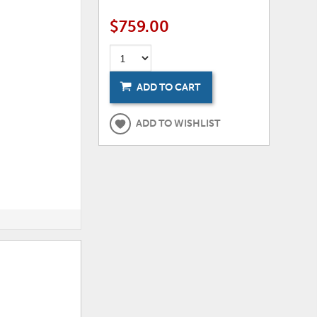
$759.00
ADD TO CART
ADD TO WISHLIST