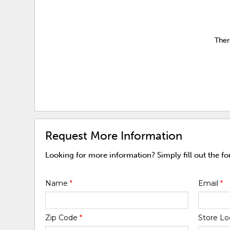
Ther
Request More Information
Looking for more information? Simply fill out the f
Name
*
Email
*
Zip Code
*
Store Lo