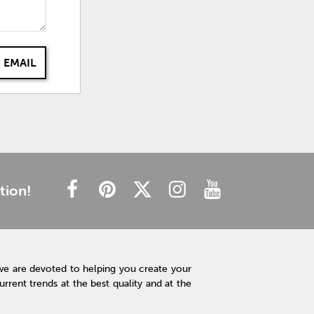
 EMAIL
tion!
we are devoted to helping you create your
rent trends at the best quality and at the