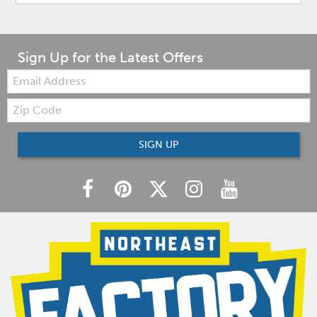
Sign Up for the Latest Offers
Email:
Zip
Code
SIGN UP