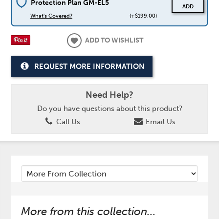
Protection Plan GM-EL5
ADD
What's Covered?
(+$199.00)
ADD TO WISHLIST
REQUEST MORE INFORMATION
Need Help?
Do you have questions about this product?
Call Us
Email Us
More from this collection...