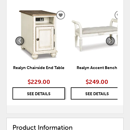
ADD
ADD
TO
TO
WISHLIST
WISH
Realyn Chairside End Table
Realyn Accent Bench
$229.00
$249.00
SEE DETAILS
SEE DETAILS
Product Information