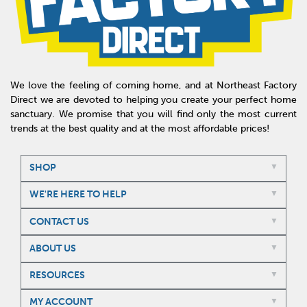
We love the feeling of coming home, and at Northeast Factory
Direct we are devoted to helping you create your perfect home
sanctuary. We promise that you will find only the most current
trends at the best quality and at the most affordable prices!
SHOP
WE'RE HERE TO HELP
CONTACT US
ABOUT US
RESOURCES
MY ACCOUNT