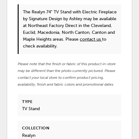
The Realyn 74" TV Stand with Electric Fireplace
by Signature Design by Ashley
may be available
at Northeast Factory Direct in the Cleveland,
Euclid, Macedonia, North Canton, Canton and
Maple Heights areas. Please
contact us
to
check availability.
Please note that the finish or fabric of this product in-store
may be different than the photo currently pictured. Please
contact your local store to confirm product pricing,
availability, finish and fabric colors and promotional dates.
TYPE
TV Stand
COLLECTION
Realyn