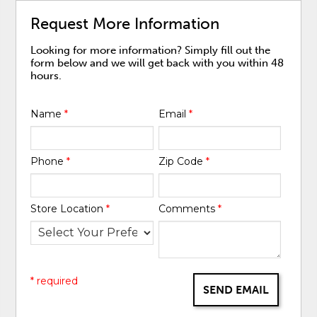
Request More Information
Looking for more information? Simply fill out the
form below and we will get back with you within 48
hours.
Name
*
Email
*
Phone
*
Zip Code
*
Store Location
*
Comments
*
* required
SEND EMAIL