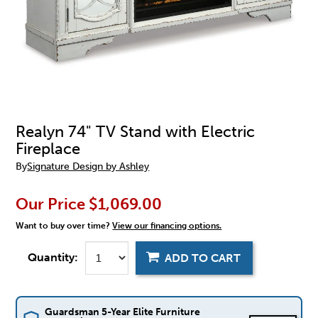
Realyn 74" TV Stand with Electric
Fireplace
By
Signature Design by Ashley
Our Price
$1,069.00
Want to buy over time?
View our financing options.
Quantity:
ADD TO CART
Guardsman 5-Year Elite Furniture