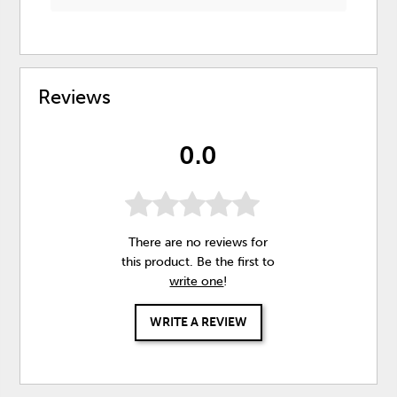
Reviews
0.0
There are no reviews for
this product. Be the first to
write one
!
WRITE A REVIEW