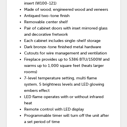
insert (W100-121)
Made of wood, engineered wood and veneers
Antiqued two-tone finish
Removable center shelf
Pair of cabinet doors with inset mirrored glass
and decorative fretwork
Each cabinet includes single-shelf storage
Dark bronze-tone finished metal hardware
Cutouts for wire management and ventilation
Fireplace provides up to 5386 BTU/1500W and
warms up to 1,000 square feet (heats larger
rooms)
7-level temperature setting, multi flame
system, 5 brightness levels and LED glowing
embers effect
LED flame operates with or without infrared
heat
Remote control with LED display
Programmable timer will turn off the unit after
a set period of time