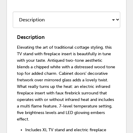
Description
Elevating the art of traditional cottage styling, this
TV stand with fireplace insert is beautifully in tune
with your taste. Antiqued two-tone aesthetic
blends a chipped white with a distressed wood tone
top for added charm. Cabinet doors’ decorative
fretwork over mirrored glass adds a lovely twist.
What really turns up the heat: an electric infrared
fireplace insert with faux firebrick surround that
operates with or without infrared heat and includes
a multi flame feature, 7-level temperature setting,
five brightness levels and LED glowing embers
effect.
Includes XL TV stand and electric fireplace