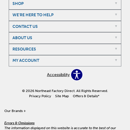
SHOP
WE'RE HERE TO HELP
CONTACT US
ABOUT US
RESOURCES
MY ACCOUNT
Accessibility
© 2026 Northeast Factory Direct. All Rights Reserved.
Privacy Policy
Site Map
Offers & Details*
Our Brands
+
Errors & Omissions
The information displayed on this website is accurate to the best of our