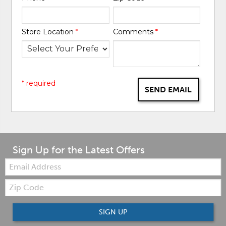
Store Location
*
Comments
*
* required
SEND EMAIL
Sign Up for the Latest Offers
Email:
Zip
Code
SIGN UP