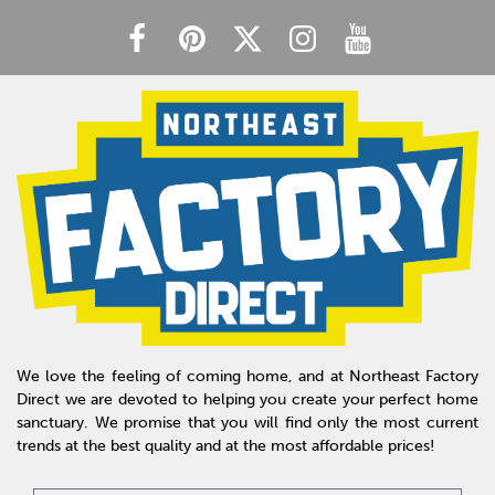
We love the feeling of coming home, and at Northeast Factory
Direct we are devoted to helping you create your perfect home
sanctuary. We promise that you will find only the most current
trends at the best quality and at the most affordable prices!