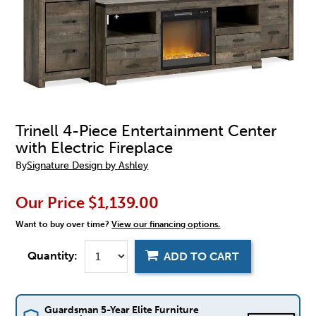
Trinell 4-Piece Entertainment Center
with Electric Fireplace
By
Signature Design by Ashley
Our Price
$1,139.00
Want to buy over time?
View our financing options.
Quantity:
ADD TO CART
Guardsman 5-Year Elite Furniture