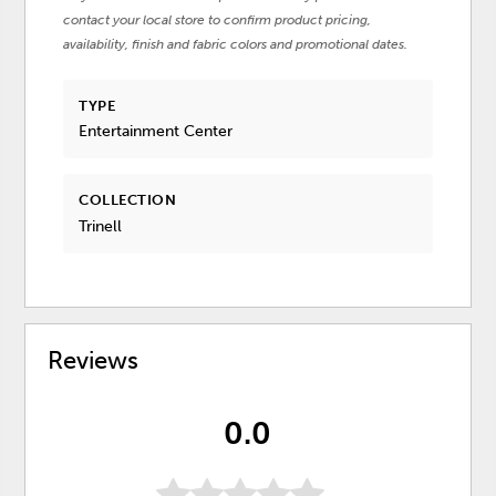
contact your local store to confirm product pricing,
availability, finish and fabric colors and promotional dates.
TYPE
Entertainment Center
COLLECTION
Trinell
Reviews
0.0