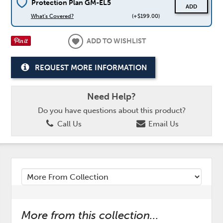
Protection Plan GM-EL5
ADD
What's Covered?
(+$199.00)
ADD TO WISHLIST
REQUEST MORE INFORMATION
Need Help?
Do you have questions about this product?
Call Us
Email Us
More from this collection...