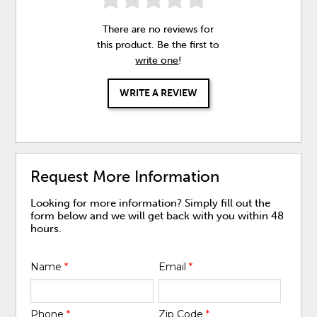
There are no reviews for
this product. Be the first to
write one
!
WRITE A REVIEW
Request More Information
Looking for more information? Simply fill out the
form below and we will get back with you within 48
hours.
Name
*
Email
*
Phone
*
Zip Code
*