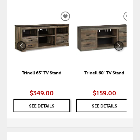
ADD
ADD
TO
TO
WISHLIST
WISH
Trinell 63" TV Stand
Trinell 60" TV Stand
$349.00
$159.00
SEE DETAILS
SEE DETAILS