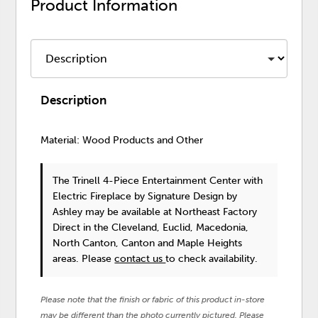
Product Information
Description
Material: Wood Products and Other
The Trinell 4-Piece Entertainment Center with
Electric Fireplace
by Signature Design by
Ashley
may be available at Northeast Factory
Direct in the Cleveland, Euclid, Macedonia,
North Canton, Canton and Maple Heights
areas. Please
contact us
to check availability.
Please note that the finish or fabric of this product in-store
may be different than the photo currently pictured. Please