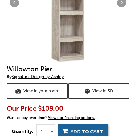
Willowton Pier
By
Signature Design by Ashley
View in your room
View in 3D
Our Price
$109.00
Want to buy over time?
View our financing options.
Quantity:
ADD TO CART