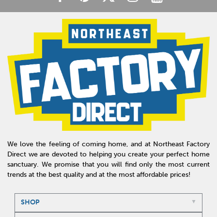
We love the feeling of coming home, and at Northeast Factory
Direct we are devoted to helping you create your perfect home
sanctuary. We promise that you will find only the most current
trends at the best quality and at the most affordable prices!
SHOP