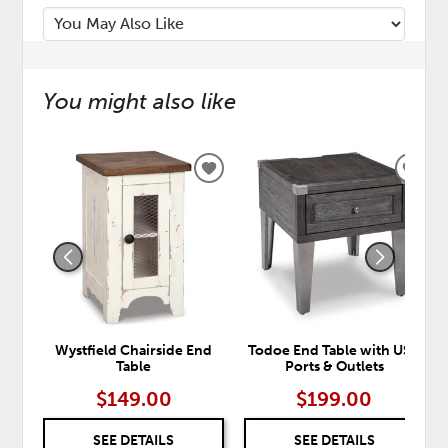
You might also like
ADD
ADD
TO
TO
WISHLIST
WISH
Wystfield Chairside End
Todoe End Table with USB
Table
Ports & Outlets
$149.00
$199.00
SEE DETAILS
SEE DETAILS