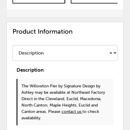
Product Information
Description
The Willowton Pier
by Signature Design by
Ashley
may be available at Northeast Factory
Direct in the Cleveland, Euclid, Macedonia,
North Canton, Maple Heights, Euclid and
Canton areas. Please
contact us
to check
availability.