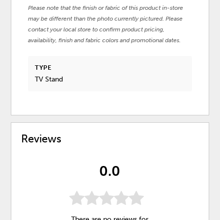
Please note that the finish or fabric of this product in-store
may be different than the photo currently pictured. Please
contact your local store to confirm product pricing,
availability, finish and fabric colors and promotional dates.
TYPE
TV Stand
Reviews
0.0
There are no reviews for