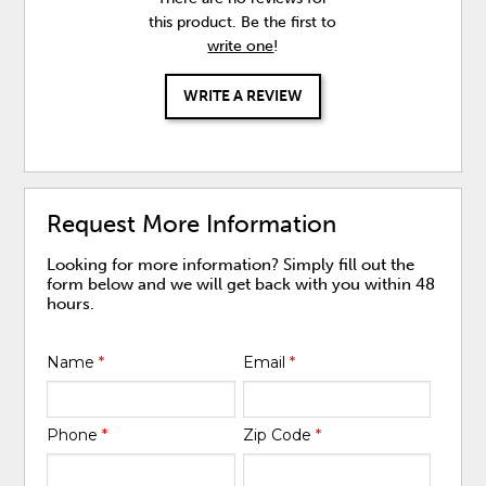
this product. Be the first to
write one
!
WRITE A REVIEW
Request More Information
Looking for more information? Simply fill out the
form below and we will get back with you within 48
hours.
Name
*
Email
*
Phone
*
Zip Code
*