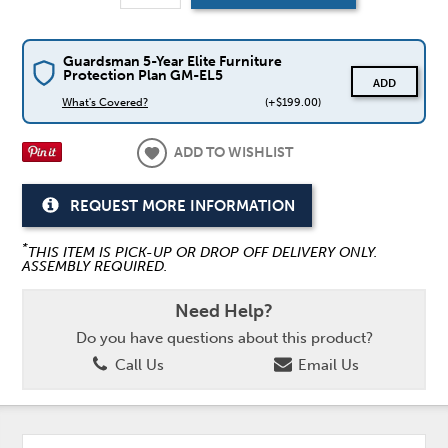
Guardsman 5-Year Elite Furniture
Protection Plan GM-EL5
ADD
What's Covered?
(+$199.00)
ADD TO WISHLIST
REQUEST MORE INFORMATION
*
THIS ITEM IS PICK-UP OR DROP OFF DELIVERY ONLY.
ASSEMBLY REQUIRED.
Need Help?
Do you have questions about this product?
Call Us
Email Us