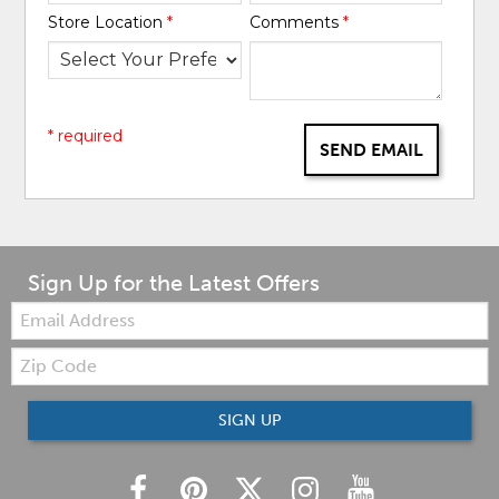
Store Location
*
Comments
*
* required
SEND EMAIL
Sign Up for the Latest Offers
Email:
Zip
Code
SIGN UP