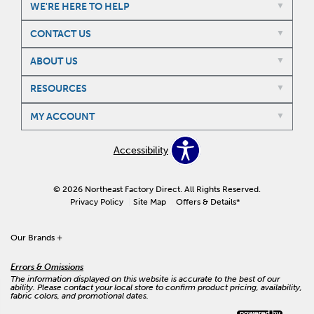
WE'RE HERE TO HELP
CONTACT US
ABOUT US
RESOURCES
MY ACCOUNT
Accessibility
© 2026 Northeast Factory Direct. All Rights Reserved.
Privacy Policy
Site Map
Offers & Details*
Our Brands
+
Errors & Omissions
The information displayed on this website is accurate to the best of our
ability. Please contact your local store to confirm product pricing, availability,
fabric colors, and promotional dates.