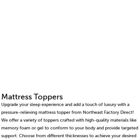
Mattress Toppers
Upgrade your sleep experience and add a touch of luxury with a
pressure-relieving mattress topper from Northeast Factory Direct!
We offer a variety of toppers crafted with high-quality materials like
memory foam or gel to conform to your body and provide targeted
support. Choose from different thicknesses to achieve your desired