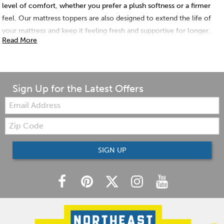
level of comfort, whether you prefer a plush softness or a firmer
feel. Our mattress toppers are also designed to extend the life of
your mattress and keep it feeling fresh and supportive for longer.
Read More
Shop Northeast Factory Direct today and discover the perfect
mattress topper to transform your sleep sanctuary!
Sign Up for the Latest Offers
Email:
Zip
Code
SIGN UP