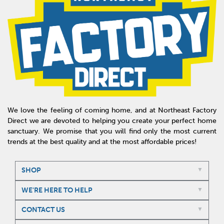
We love the feeling of coming home, and at Northeast Factory
Direct we are devoted to helping you create your perfect home
sanctuary. We promise that you will find only the most current
trends at the best quality and at the most affordable prices!
SHOP
WE'RE HERE TO HELP
CONTACT US