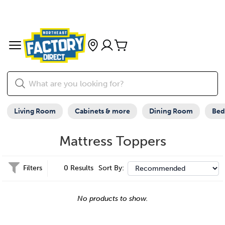
Living Room
Cabinets & more
Dining Room
Be
Mattress Toppers
Filters
0 Results
Sort By:
No products to show.