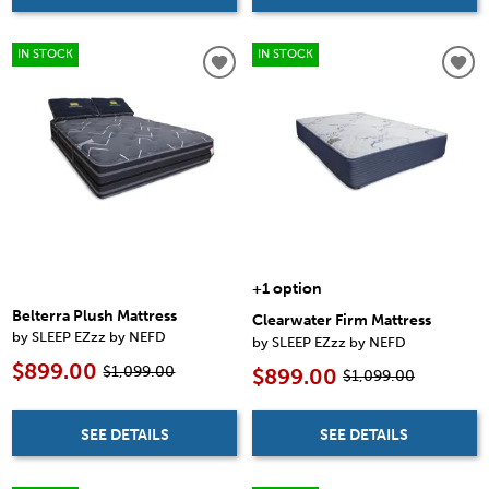
IN STOCK
IN STOCK
+1 option
Belterra Plush Mattress
Clearwater Firm Mattress
by SLEEP EZzz by NEFD
by SLEEP EZzz by NEFD
$899.00
$1,099.00
$899.00
$1,099.00
SEE DETAILS
SEE DETAILS