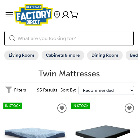
Living Room
Cabinets & more
Dining Room
Be
Twin Mattresses
Filters
95 Results
Sort By:
IN STOCK
IN STOCK