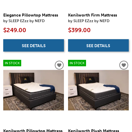
Elegance Pillowtop Mattress
Kenilworth Firm Mattress
by SLEEP EZzz by NEFD
by SLEEP EZzz by NEFD
$249.00
$399.00
SEE DETAILS
SEE DETAILS
IN STOCK
IN STOCK
Kenilworth Pillowtop Mattress
Kenilworth Plush Mattress