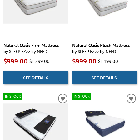
Natural Oasis Firm Mattress
Natural Oasis Plush Mattress
by SLEEP EZzz by NEFD
by SLEEP EZzz by NEFD
$999.00
$999.00
$1,299.00
$1,199.00
SEE DETAILS
SEE DETAILS
IN STOCK
IN STOCK