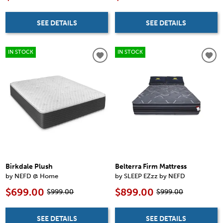
SEE DETAILS
SEE DETAILS
IN STOCK
IN STOCK
Birkdale Plush
Belterra Firm Mattress
by NEFD @ Home
by SLEEP EZzz by NEFD
$699.00
$899.00
$999.00
$999.00
SEE DETAILS
SEE DETAILS