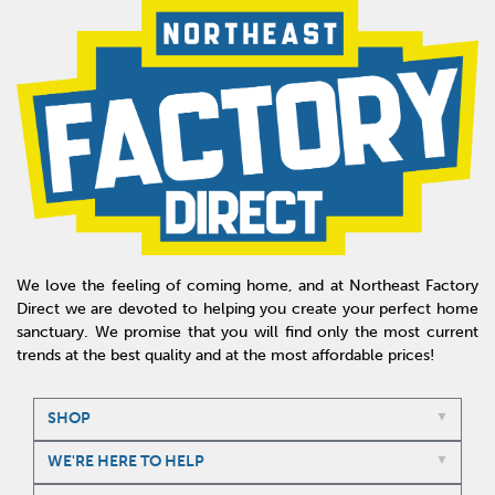
We love the feeling of coming home, and at Northeast Factory
Direct we are devoted to helping you create your perfect home
sanctuary. We promise that you will find only the most current
trends at the best quality and at the most affordable prices!
SHOP
WE'RE HERE TO HELP