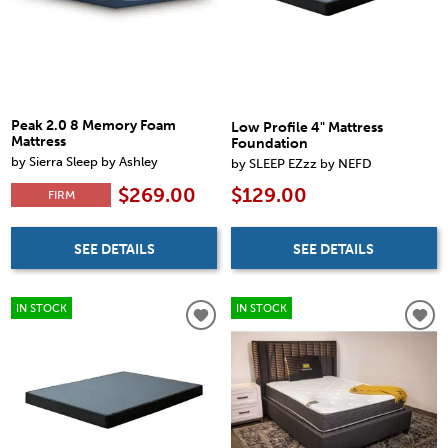
Peak 2.0 8 Memory Foam
Low Profile 4" Mattress
Mattress
Foundation
by Sierra Sleep by Ashley
by SLEEP EZzz by NEFD
$269.00
$129.00
FIRM
SEE DETAILS
SEE DETAILS
IN STOCK
IN STOCK