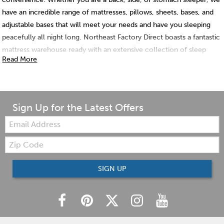
have an incredible range of mattresses, pillows, sheets, bases, and
adjustable bases that will meet your needs and have you sleeping
peacefully all night long. Northeast Factory Direct boasts a fantastic
mattress warehouse ready with an extensive collection of sleep
Read More
technology, just for you!
Sign Up for the Latest Offers
Email:
Zip
Code
SIGN UP