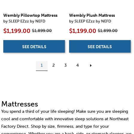
Wembly Pillowtop Mattress
Wembly Plush Mattress
by SLEEP EZzz by NEFD
by SLEEP EZzz by NEFD
$1,199.00
$1,199.00
$1,899.00
$1,899.00
SEE DETAILS
SEE DETAILS
1
2
3
4
Mattresses
You spend a third of your life sleeping! Make sure you are sleeping
cool and comfortable with innovative sleep solutions at Northeast
Factory Direct. Shop by size, firmness, and type for your
convenience. Whether you are a back, side, or stomach sleeper, we