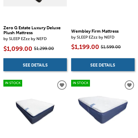
Zero G Estate Luxury Deluxe
Wembley Firm Mattress
Plush Mattress
by SLEEP EZzz by NEFD
by SLEEP EZzz by NEFD
$1,199.00
$1,599.00
$1,099.00
$1,299.00
SEE DETAILS
SEE DETAILS
IN STOCK
IN STOCK