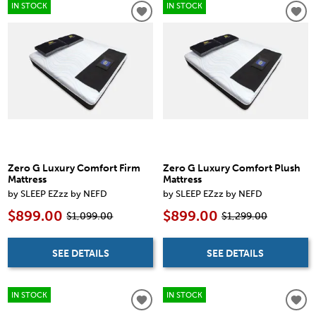
IN STOCK
IN STOCK
Zero G Luxury Comfort Firm
Zero G Luxury Comfort Plush
Mattress
Mattress
by SLEEP EZzz by NEFD
by SLEEP EZzz by NEFD
$899.00
$899.00
$1,099.00
$1,299.00
SEE DETAILS
SEE DETAILS
IN STOCK
IN STOCK