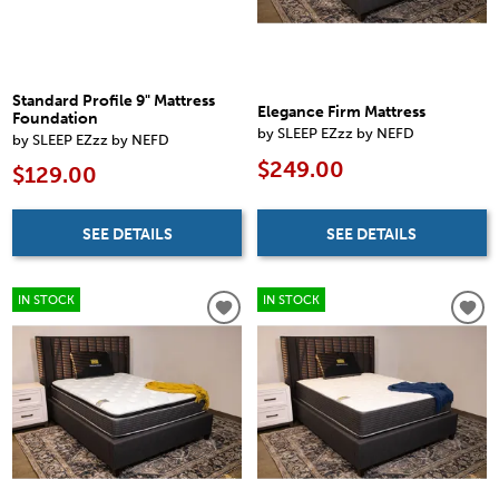
Standard Profile 9" Mattress
Elegance Firm Mattress
Foundation
by SLEEP EZzz by NEFD
by SLEEP EZzz by NEFD
$249.00
$129.00
SEE DETAILS
SEE DETAILS
IN STOCK
IN STOCK