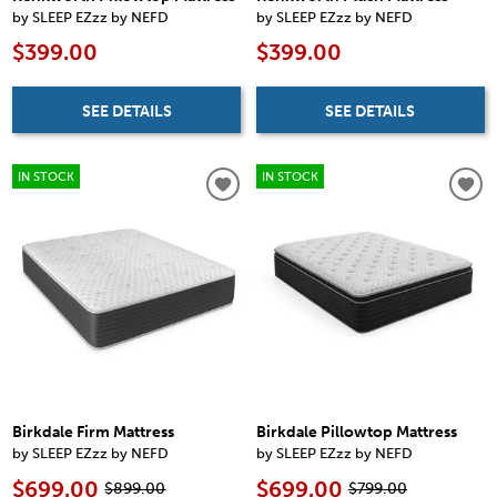
by SLEEP EZzz by NEFD
by SLEEP EZzz by NEFD
$399.00
$399.00
SEE DETAILS
SEE DETAILS
IN STOCK
IN STOCK
Birkdale Firm Mattress
Birkdale Pillowtop Mattress
by SLEEP EZzz by NEFD
by SLEEP EZzz by NEFD
$699.00
$699.00
$899.00
$799.00