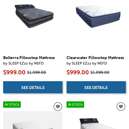
Belterra Pillowtop Mattress
Clearwater Pillowtop Mattress
by SLEEP EZzz by NEFD
by SLEEP EZzz by NEFD
$999.00
$999.00
$1,099.00
$1,099.00
SEE DETAILS
SEE DETAILS
IN STOCK
IN STOCK