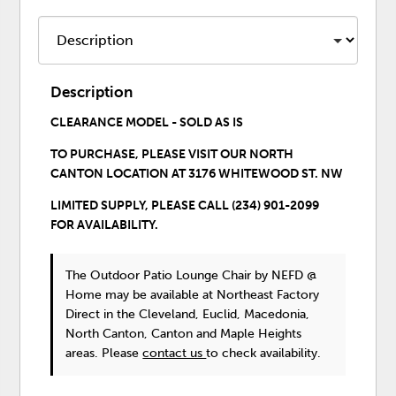
Description
CLEARANCE MODEL - SOLD AS IS
TO PURCHASE,
PLEASE VISIT OUR
NORTH
CANTON LOCATION
AT 3176 WHITEWOOD ST. NW
LIMITED SUPPLY, PLEASE CALL (234) 901-2099
FOR AVAILABILITY.
The Outdoor Patio Lounge Chair
by NEFD @
Home
may be available at Northeast Factory
Direct in the Cleveland, Euclid, Macedonia,
North Canton, Canton and Maple Heights
areas. Please
contact us
to check availability.