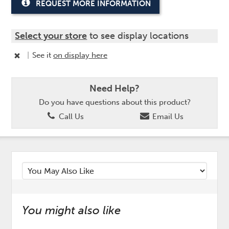
REQUEST MORE INFORMATION
Select your store
to see display locations
|
See it
on display here
Need Help?
Do you have questions about this product?
Call Us
Email Us
You might also like