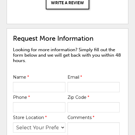
WRITE A REVIEW
Request More Information
Looking for more information? Simply fill out the
form below and we will get back with you within 48
hours.
Name
*
Email
*
Phone
*
Zip Code
*
Store Location
*
Comments
*