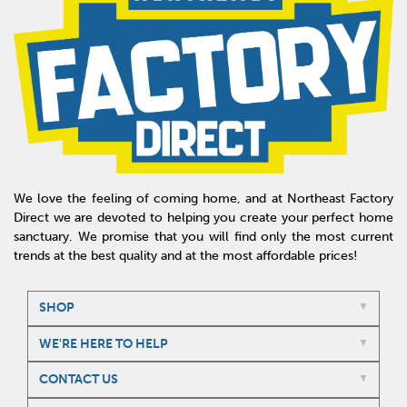
We love the feeling of coming home, and at Northeast Factory
Direct we are devoted to helping you create your perfect home
sanctuary. We promise that you will find only the most current
trends at the best quality and at the most affordable prices!
SHOP
WE'RE HERE TO HELP
CONTACT US