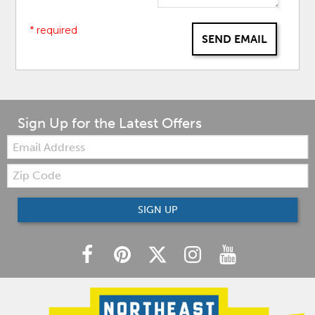
* required
SEND EMAIL
Sign Up for the Latest Offers
Email:
Zip
Code
SIGN UP