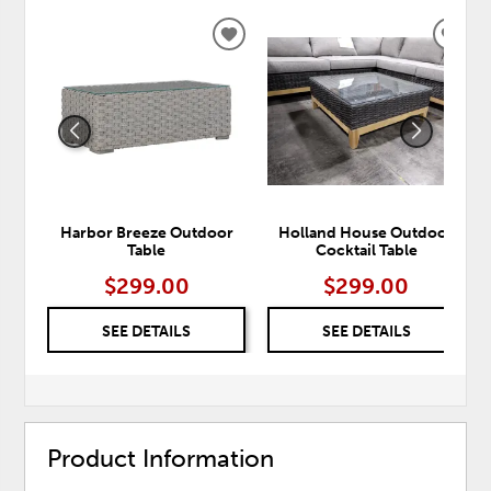
ADD
ADD
TO
TO
WISHLIST
WISH
Harbor Breeze Outdoor
Holland House Outdoor
Table
Cocktail Table
$299.00
$299.00
SEE DETAILS
SEE DETAILS
Product Information