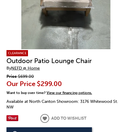
CLEARANCE
Outdoor Patio Lounge Chair
By
NEFD @ Home
Price
$699.00
Our Price
$299.00
Want to buy over time?
View our financing options.
Available at North Canton Showroom: 3176 Whitewood St.
NW
ADD TO WISHLIST