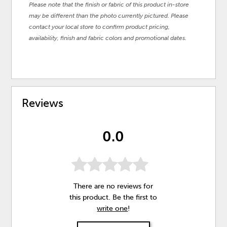
Please note that the finish or fabric of this product in-store
may be different than the photo currently pictured. Please
contact your local store to confirm product pricing,
availability, finish and fabric colors and promotional dates.
Reviews
0.0
There are no reviews for
this product. Be the first to
write one
!