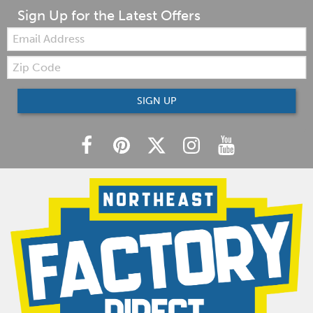
Sign Up for the Latest Offers
Email:
Zip
Code
SIGN UP