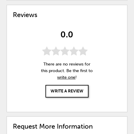
Reviews
0.0
There are no reviews for
this product. Be the first to
write one
!
WRITE A REVIEW
Request More Information