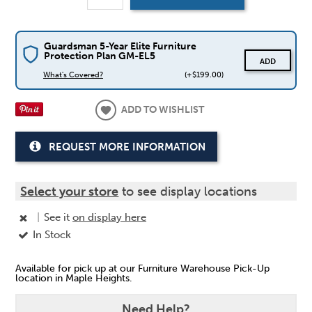
Guardsman 5-Year Elite Furniture
Protection Plan GM-EL5
ADD
What's Covered?
(+$199.00)
ADD TO WISHLIST
REQUEST MORE INFORMATION
Select your store
to see display locations
|
See it
on display here
In Stock
Available for pick up at our Furniture Warehouse Pick-Up
location in Maple Heights.
Need Help?