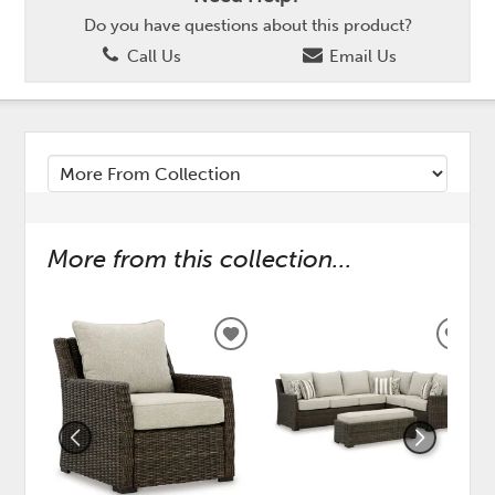
Do you have questions about this product?
Call Us
Email Us
More from this collection...
ADD
ADD
TO
TO
WISHLIST
WISH