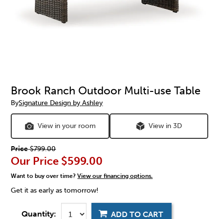
Brook Ranch Outdoor Multi-use Table
By
Signature Design by Ashley
View in your room
View in 3D
Price
$799.00
Our Price
$599.00
Want to buy over time?
View our financing options.
Get it as early as tomorrow!
Quantity:
ADD TO CART