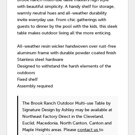
with beautiful simplicity. A handy shelf for storage,
warmly neutral hues and all-weather durability
invite everyday use. From chic gatherings with
guests to dinner by the pool with the kids, this sleek
table makes outdoor living all the more enticing.
All-weather resin wicker handwoven over rust-free
aluminum frame with durable powder coated finish
Stainless steel hardware
Designed to withstand the harsh elements of the
outdoors
Fixed shelf
Assembly required
The Brook Ranch Outdoor Multi-use Table
by
Signature Design by Ashley
may be available at
Northeast Factory Direct in the Cleveland,
Euclid, Macedonia, North Canton, Canton and
Maple Heights areas. Please
contact us
to