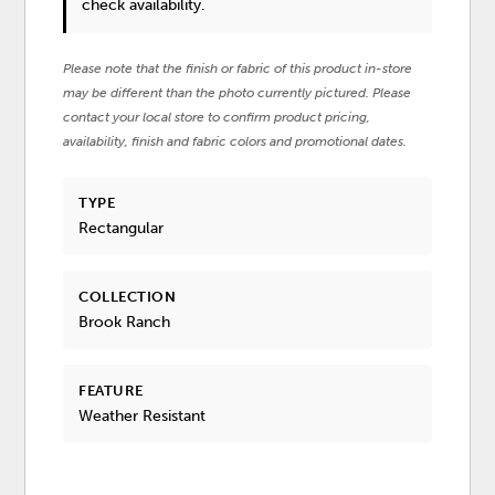
check availability.
Please note that the finish or fabric of this product in-store
may be different than the photo currently pictured. Please
contact your local store to confirm product pricing,
availability, finish and fabric colors and promotional dates.
TYPE
Rectangular
COLLECTION
Brook Ranch
FEATURE
Weather Resistant