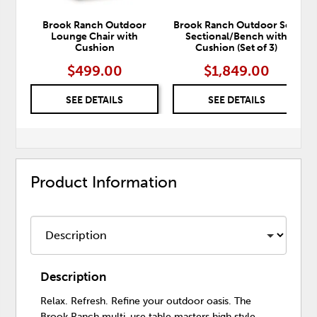
Brook Ranch Outdoor
Brook Ranch Outdoor Sofa
Lounge Chair with
Sectional/Bench with
Cushion
Cushion (Set of 3)
$499.00
$1,849.00
SEE DETAILS
SEE DETAILS
Product Information
Description
Relax. Refresh. Refine your outdoor oasis. The
Brook Ranch multi-use table masters high style