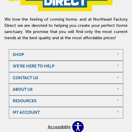
We love the feeling of coming home, and at Northeast Factory
Direct we are devoted to helping you create your perfect home
sanctuary. We promise that you will find only the most current
trends at the best quality and at the most affordable prices!
SHOP
WE'RE HERE TO HELP
CONTACT US
ABOUT US
RESOURCES
MY ACCOUNT
Accessibility