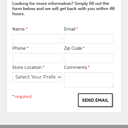
Looking for more information? Simply fill out the
form below and we will get back with you within 48
hours.
Name
*
Email
*
Phone
*
Zip Code
*
Store Location
*
Comments
*
* required
SEND EMAIL