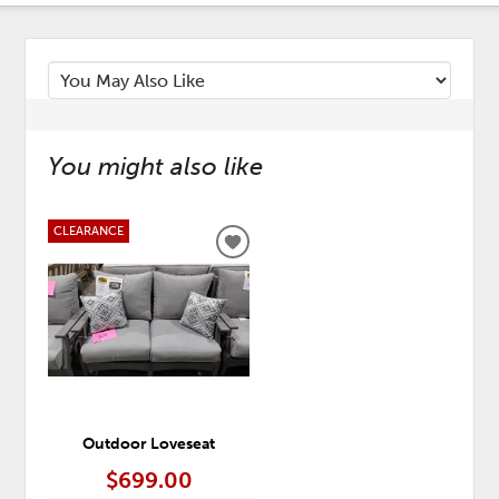
You might also like
CLEARANCE
ADD
TO
WISHLIST
Outdoor Loveseat
$699.00