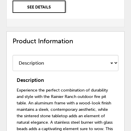
SEE DETAILS
Product Information
Description
Experience the perfect combination of durability
and style with the Rainier Ranch outdoor fire pit
table. An aluminum frame with a wood-look finish
maintains a sleek, contemporary aesthetic, while
the sintered stone tabletop adds an element of
natural elegance. A stainless steel burner with glass
beads adds a captivating element sure to wow. This