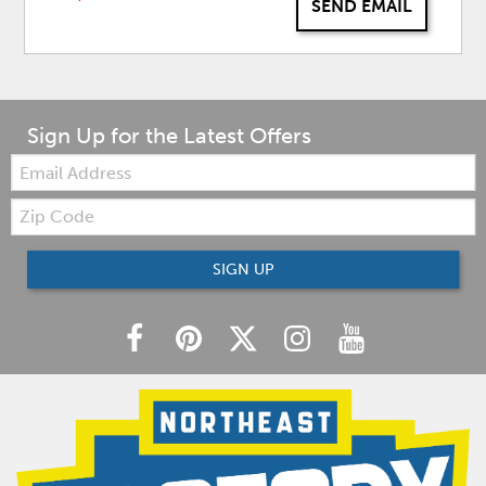
SEND EMAIL
Sign Up for the Latest Offers
Email:
Zip
Code
SIGN UP