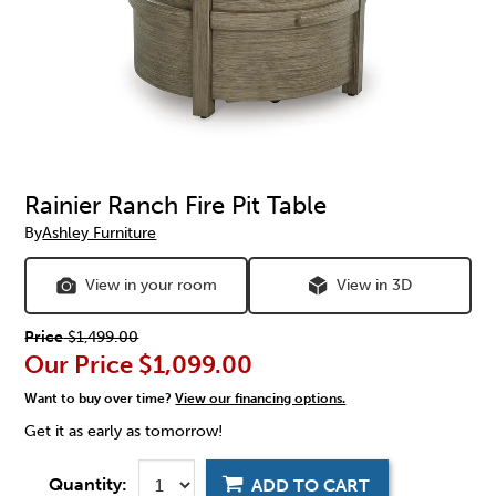
Rainier Ranch Fire Pit Table
By
Ashley Furniture
View in your room
View in 3D
Price
$1,499.00
Our Price
$1,099.00
Want to buy over time?
View our financing options.
Get it as early as tomorrow!
Quantity:
ADD TO CART