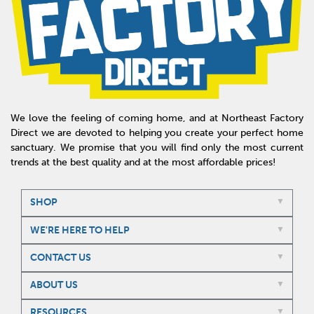
We love the feeling of coming home, and at Northeast Factory
Direct we are devoted to helping you create your perfect home
sanctuary. We promise that you will find only the most current
trends at the best quality and at the most affordable prices!
SHOP
WE'RE HERE TO HELP
CONTACT US
ABOUT US
RESOURCES