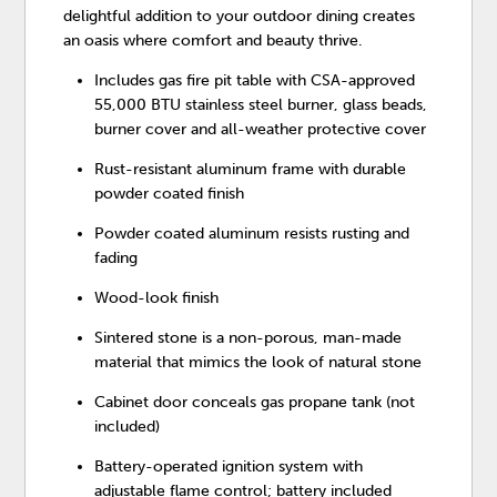
delightful addition to your outdoor dining creates
an oasis where comfort and beauty thrive.
Includes gas fire pit table with CSA-approved
55,000 BTU stainless steel burner, glass beads,
burner cover and all-weather protective cover
Rust-resistant aluminum frame with durable
powder coated finish
Powder coated aluminum resists rusting and
fading
Wood-look finish
Sintered stone is a non-porous, man-made
material that mimics the look of natural stone
Cabinet door conceals gas propane tank (not
included)
Battery-operated ignition system with
adjustable flame control; battery included