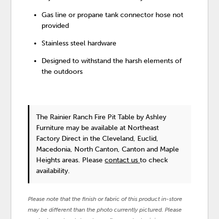
Gas line or propane tank connector hose not
provided
Stainless steel hardware
Designed to withstand the harsh elements of
the outdoors
The Rainier Ranch Fire Pit Table
by Ashley
Furniture
may be available at Northeast
Factory Direct in the Cleveland, Euclid,
Macedonia, North Canton, Canton and Maple
Heights areas. Please
contact us
to check
availability.
Please note that the finish or fabric of this product in-store
may be different than the photo currently pictured. Please