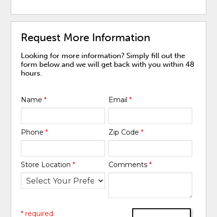
Request More Information
Looking for more information? Simply fill out the
form below and we will get back with you within 48
hours.
Name
*
Email
*
Phone
*
Zip Code
*
Store Location
*
Comments
*
* required