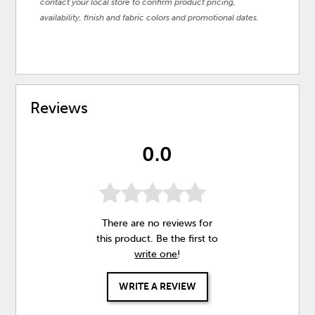
contact your local store to confirm product pricing,
availability, finish and fabric colors and promotional dates.
Reviews
0.0
There are no reviews for
this product. Be the first to
write one
!
WRITE A REVIEW