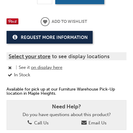
ADD TO WISHLIST
REQUEST MORE INFORMATION
Select your store
to see display locations
|
See it
on display here
In Stock
Available for pick up at our Furniture Warehouse Pick-Up
location in Maple Heights.
Need Help?
Do you have questions about this product?
Call Us
Email Us