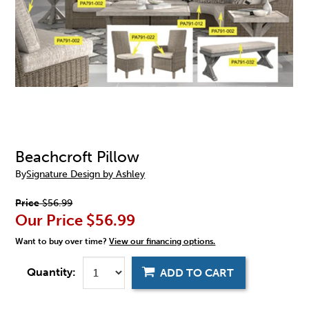
Beachcroft Pillow
By
Signature Design by Ashley
Price
$56.99
Our Price
$56.99
Want to buy over time?
View our financing options.
Quantity:
ADD TO CART