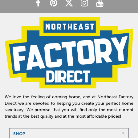
We love the feeling of coming home, and at Northeast Factory
Direct we are devoted to helping you create your perfect home
sanctuary. We promise that you will find only the most current
trends at the best quality and at the most affordable prices!
SHOP