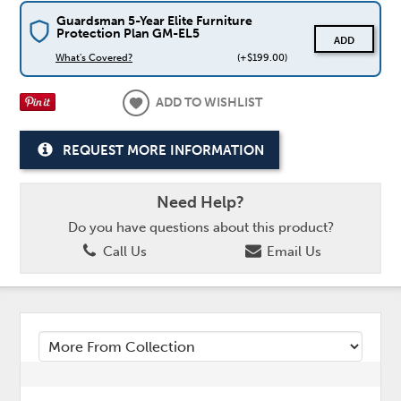
Guardsman 5-Year Elite Furniture
Protection Plan GM-EL5
ADD
What's Covered?
(+$199.00)
ADD TO WISHLIST
REQUEST MORE INFORMATION
Need Help?
Do you have questions about this product?
Call Us
Email Us