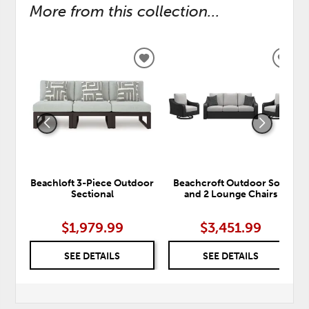
More from this collection...
ADD
ADD
TO
TO
WISHLIST
WISH
Beachloft 3-Piece Outdoor
Beachcroft Outdoor Sofa
Sectional
and 2 Lounge Chairs
$1,979.99
$3,451.99
SEE DETAILS
SEE DETAILS