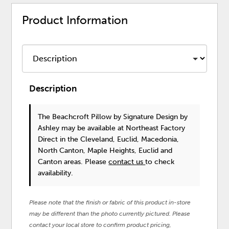
Product Information
Description
The Beachcroft Pillow
by Signature Design by
Ashley
may be available at Northeast Factory
Direct in the Cleveland, Euclid, Macedonia,
North Canton, Maple Heights, Euclid and
Canton areas. Please
contact us
to check
availability.
Please note that the finish or fabric of this product in-store
may be different than the photo currently pictured. Please
contact your local store to confirm product pricing,