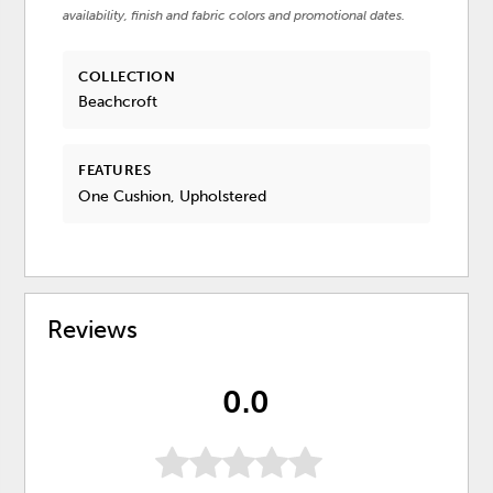
availability, finish and fabric colors and promotional dates.
COLLECTION
Beachcroft
FEATURES
One Cushion, Upholstered
Reviews
0.0