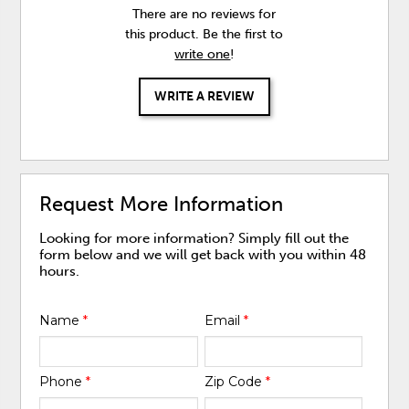
There are no reviews for
this product. Be the first to
write one
!
WRITE A REVIEW
Request More Information
Looking for more information? Simply fill out the
form below and we will get back with you within 48
hours.
Name
*
Email
*
Phone
*
Zip Code
*