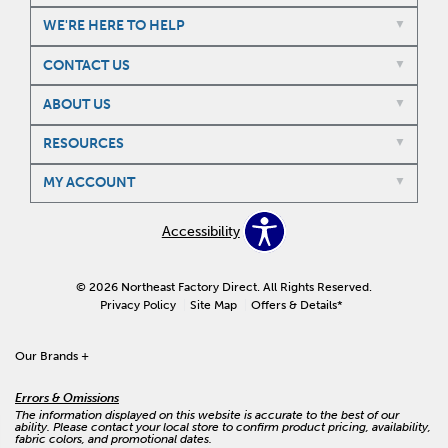
WE'RE HERE TO HELP
CONTACT US
ABOUT US
RESOURCES
MY ACCOUNT
Accessibility
© 2026 Northeast Factory Direct. All Rights Reserved.
Privacy Policy
Site Map
Offers & Details*
Our Brands
+
Errors & Omissions
The information displayed on this website is accurate to the best of our
ability. Please contact your local store to confirm product pricing, availability,
fabric colors, and promotional dates.