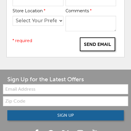
Store Location
*
Comments
*
* required
SEND EMAIL
Sign Up for the Latest Offers
Email:
Zip
Code
SIGN UP