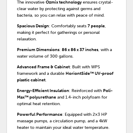
The innovative
Ozmix technology
ensures crystal-
clear water by protecting against germs and
bacteria, so you can relax with peace of mind.
Spacious Design
: Comfortably seats
7 people
,
making it perfect for gatherings or personal
relaxation.
Premium Dimensions
:
86 x 86 x 37 inches
, with a
water volume of 300 gallons.
Advanced Frame & Cabinet
: Built with WPS
framework and a durable
HoriontSide™ UV-proof
plastic cabinet
.
Energy-Efficient Insulation
: Reinforced with
Poli-
Max™ polyurethane
and 1.4-inch polyfoam for
optimal heat retention.
Powerful Performance
: Equipped with 2×3 HP
massage pumps, a circulation pump, and a 4kW
heater to maintain your ideal water temperature.