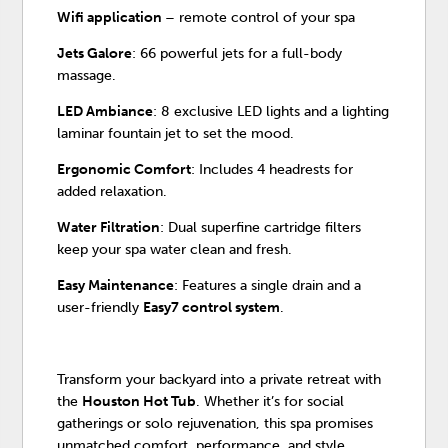
Wifi application
– remote control of your spa
Jets Galore
: 66 powerful jets for a full-body
massage.
LED Ambiance
: 8 exclusive LED lights and a lighting
laminar fountain jet to set the mood.
Ergonomic Comfort
: Includes 4 headrests for
added relaxation.
Water Filtration
: Dual superfine cartridge filters
keep your spa water clean and fresh.
Easy Maintenance
: Features a single drain and a
user-friendly
Easy7 control system
.
Transform your backyard into a private retreat with
the
Houston Hot Tub
. Whether it’s for social
gatherings or solo rejuvenation, this spa promises
unmatched comfort, performance, and style.