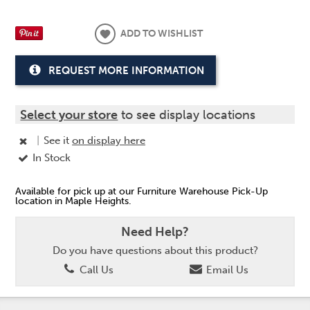
ADD TO WISHLIST
REQUEST MORE INFORMATION
Select your store
to see display locations
|
See it
on display here
In Stock
Available for pick up at our Furniture Warehouse Pick-Up
location in Maple Heights.
Need Help?
Do you have questions about this product?
Call Us
Email Us