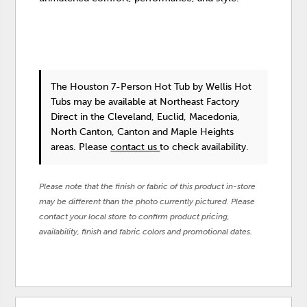
The Houston 7-Person Hot Tub
by Wellis Hot
Tubs
may be available at Northeast Factory
Direct in the Cleveland, Euclid, Macedonia,
North Canton, Canton and Maple Heights
areas. Please
contact us
to check availability.
Please note that the finish or fabric of this product in-store
may be different than the photo currently pictured. Please
contact your local store to confirm product pricing,
availability, finish and fabric colors and promotional dates.