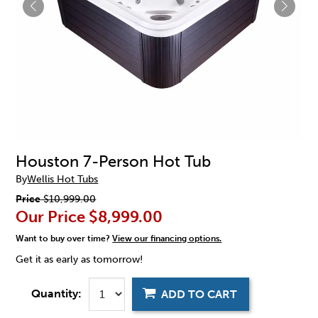
Houston 7-Person Hot Tub
By
Wellis Hot Tubs
Price
$10,999.00
Our Price
$8,999.00
Want to buy over time?
View our financing options.
Get it as early as tomorrow!
Quantity:
ADD TO CART