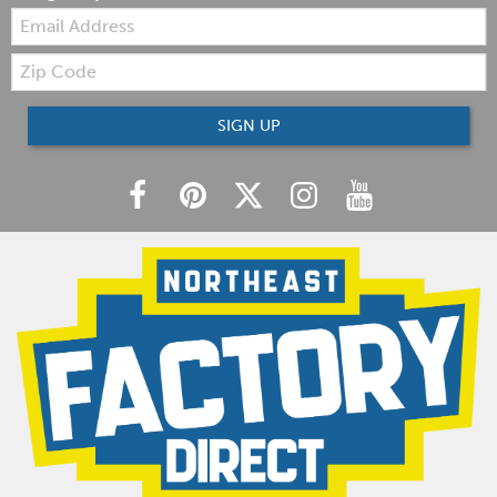
Email:
Zip
Code
SIGN UP