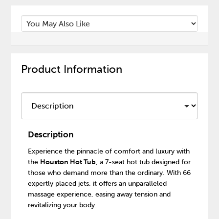
Product Information
Description
Experience the pinnacle of comfort and luxury with
the
Houston Hot Tub
, a 7-seat hot tub designed for
those who demand more than the ordinary. With 66
expertly placed jets, it offers an unparalleled
massage experience, easing away tension and
revitalizing your body.