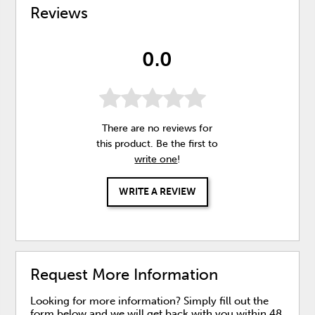
Reviews
0.0
There are no reviews for
this product. Be the first to
write one
!
WRITE A REVIEW
Request More Information
Looking for more information? Simply fill out the
form below and we will get back with you within 48