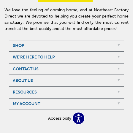
We love the feeling of coming home, and at Northeast Factory
Direct we are devoted to helping you create your perfect home
sanctuary. We promise that you will find only the most current
trends at the best quality and at the most affordable prices!
SHOP
WE'RE HERE TO HELP
CONTACT US
ABOUT US
RESOURCES
MY ACCOUNT
Accessibility