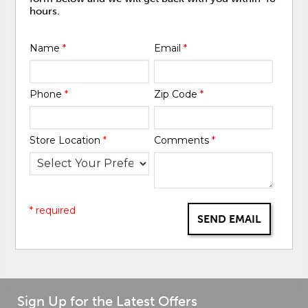
hours.
Name
*
Email
*
Phone
*
Zip Code
*
Store Location
*
Comments
*
* required
SEND EMAIL
Sign Up for the Latest Offers