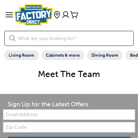
Living Room
Cabinets & more
Dining Room
Be
Meet The Team
Sign Up for the Latest Offers
Email:
Zip
Code