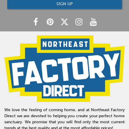
SIGN UP
We love the feeling of coming home, and at Northeast Factory
Direct we are devoted to helping you create your perfect home
sanctuary. We promise that you will find only the most current
trends at the best quality and at the most affordable prices!