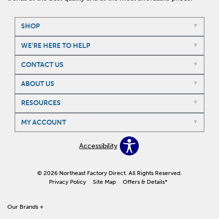
SHOP
WE'RE HERE TO HELP
CONTACT US
ABOUT US
RESOURCES
MY ACCOUNT
Accessibility
© 2026 Northeast Factory Direct. All Rights Reserved.
Privacy Policy
Site Map
Offers & Details*
Our Brands
+