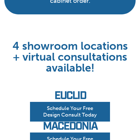
cabinet order.
4 showroom locations
+ virtual consultations
available!
EUCLID
Schedule Your Free
Design Consult Today
MACEDONIA
Schedule Your Free