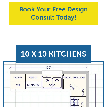
Book Your Free Design
Consult Today!
10 X 10 KITCHENS