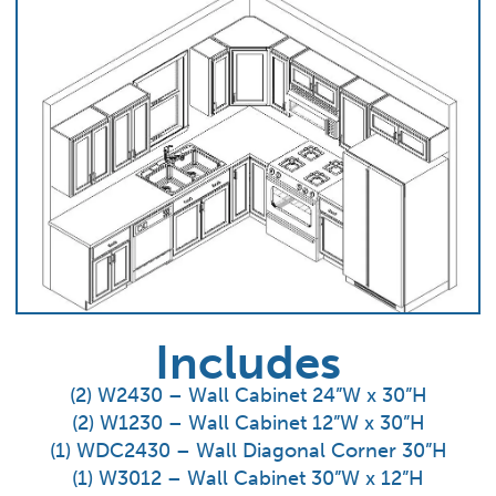
Includes
(2) W2430 – Wall Cabinet 24”W x 30”H
(2) W1230 – Wall Cabinet 12”W x 30”H
(1) WDC2430 – Wall Diagonal Corner 30”H
(1) W3012 – Wall Cabinet 30”W x 12”H