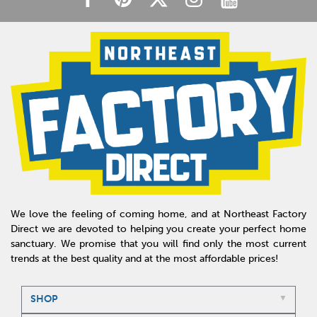
We love the feeling of coming home, and at Northeast Factory
Direct we are devoted to helping you create your perfect home
sanctuary. We promise that you will find only the most current
trends at the best quality and at the most affordable prices!
SHOP