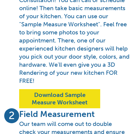
Consultation! You can call or schedule
online! Then take basic measurements
of your kitchen. You can use our
"Sample Measure Worksheet". Feel free
to bring some photos to your
appointment. There, one of our
experienced kitchen designers will help
you pick out your door style, colors, and
hardware. We'll even give you a 3D
Rendering of your new kitchen FOR
FREE!
Download Sample
Measure Worksheet
Field Measurement
2
Our team will come out to double
check your measurements and ensure