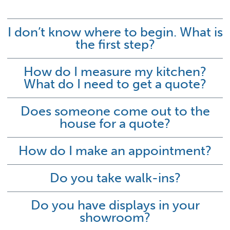
I don’t know where to begin. What is
the first step?
How do I measure my kitchen?
What do I need to get a quote?
Does someone come out to the
house for a quote?
How do I make an appointment?
Do you take walk-ins?
Do you have displays in your
showroom?