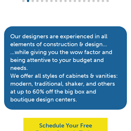
Our designers are experienced in all
elements of construction & design...
...while giving you the wow factor and
being attentive to your budget and
needs.
We offer all styles of cabinets & vanities:
modern, traditional, shaker, and others
at up to 60% off the big box and
boutique design centers.
Schedule Your Free