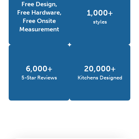
Free Design,
1,000+
Free Hardware,
Free Onsite
styles
Measurement
6,000+
20,000+
5-Star Reviews
Kitchens Designed