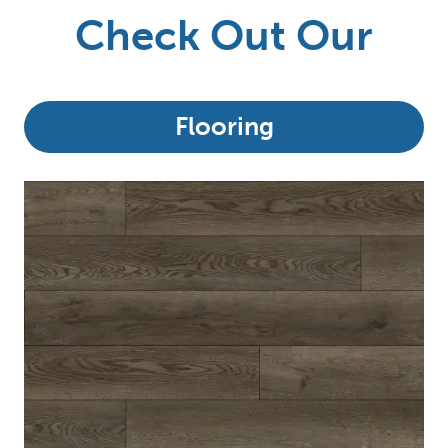
Check Out Our
Flooring