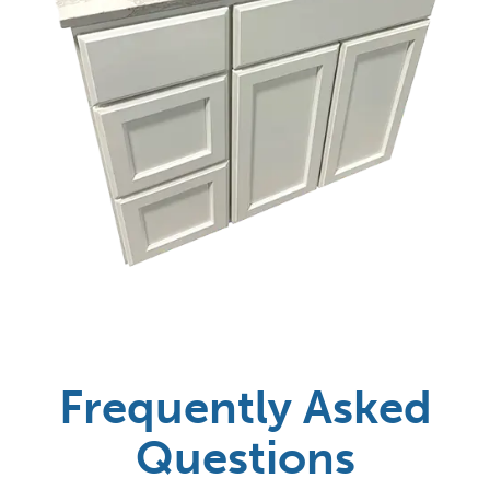
Frequently Asked
Questions