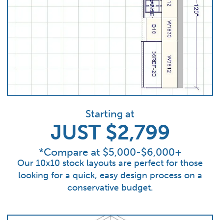
Starting at
JUST $2,799
*Compare at $5,000-$6,000+
Our 10x10 stock layouts are perfect for those
looking for a quick, easy design process on a
conservative budget.