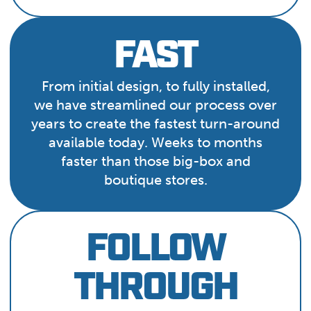
FAST
From initial design, to fully installed,
we have streamlined our process over
years to create the fastest turn-around
available today. Weeks to months
faster than those big-box and
boutique stores.
FOLLOW
THROUGH