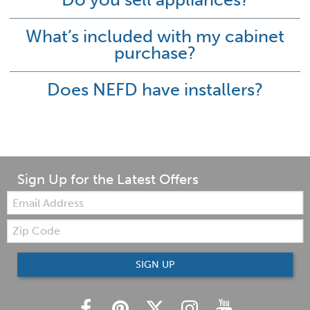
What’s included with my cabinet
purchase?
Does NEFD have installers?
Sign Up for the Latest Offers
Email:
Zip
Code
SIGN UP