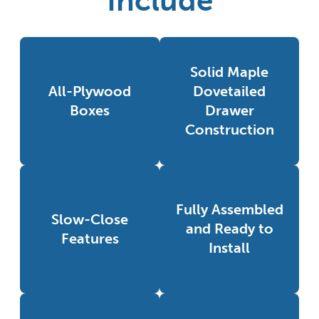
Include
Solid Maple
All-Plywood
Dovetailed
Boxes
Drawer
Construction
Fully Assembled
Slow-Close
and Ready to
Features
Install