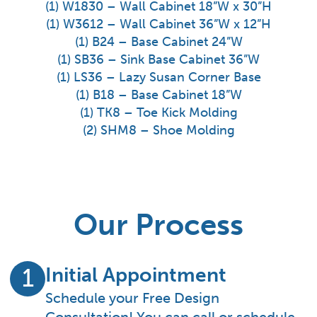
(1) W1830 – Wall Cabinet 18”W x 30”H
(1) W3612 – Wall Cabinet 36”W x 12”H
(1) B24 – Base Cabinet 24”W
(1) SB36 – Sink Base Cabinet 36”W
(1) LS36 – Lazy Susan Corner Base
(1) B18 – Base Cabinet 18”W
(1) TK8 – Toe Kick Molding
(2) SHM8 – Shoe Molding
Our Process
Initial Appointment
1
Schedule your Free Design