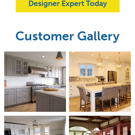
Designer Expert Today
Customer Gallery