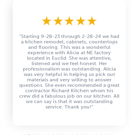
★
★
★
★
★
"Starting 9-28-23 through 2-28-24 we had
a kitchen remodel; cabinets, countertops
and flooring. This was a wonderful
experience with Alicia at NE factory
located in Euclid. She was attentive,
listened and we feel honest. Her
professionalism was outstanding. Alicia
was very helpful in helping us pick out
materials and very willing to answer
questions. She even recommended a great
contractor Richard Kitchen whom his
crew did a fabulous job on our kitchen. All
we can say is that it was outstanding
service. Thank you!"