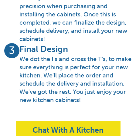
precision when purchasing and
installing the cabinets. Once this is
completed, we can finalize the design,
schedule delivery, and install your new
cabinets!
Final Design
3
We dot the I's and cross the T's, to make
sure everything is perfect for your new
kitchen. We'll place the order and
schedule the delivery and installation.
We've got the rest. You just enjoy your
new kitchen cabinets!
Chat With A Kitchen