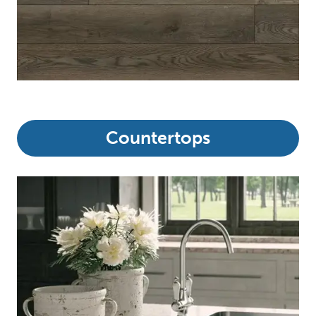
Countertops