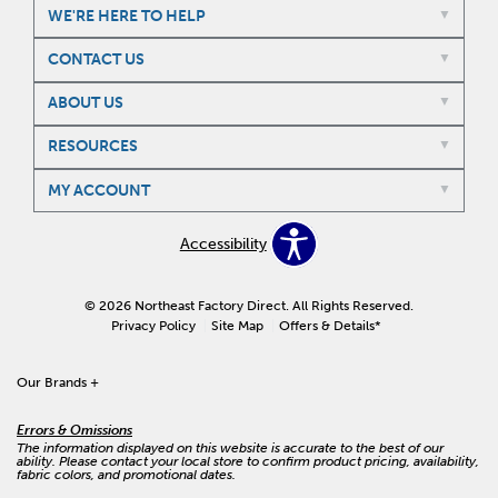
WE'RE HERE TO HELP
CONTACT US
ABOUT US
RESOURCES
MY ACCOUNT
Accessibility
© 2026 Northeast Factory Direct. All Rights Reserved.
Privacy Policy
Site Map
Offers & Details*
Our Brands
+
Errors & Omissions
The information displayed on this website is accurate to the best of our
ability. Please contact your local store to confirm product pricing, availability,
fabric colors, and promotional dates.