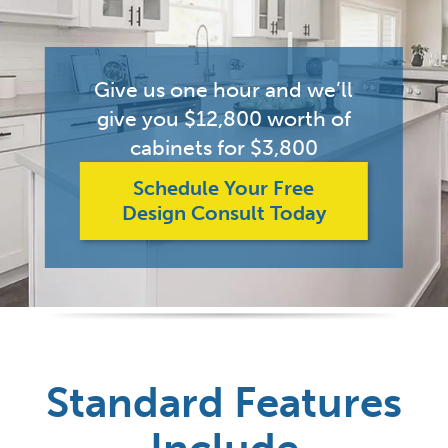
Give us one hour and we’ll
give you $12,800 worth of
cabinets for $3,800
Schedule Your Free
Design Consult Today
Standard Features