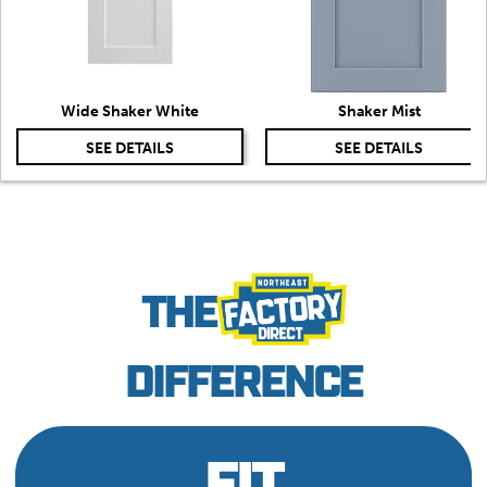
Wide Shaker White
Shaker Mist
SEE DETAILS
SEE DETAILS
THE
DIFFERENCE