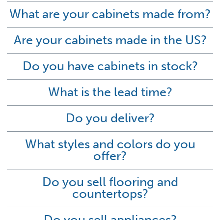
What are your cabinets made from?
Are your cabinets made in the US?
Do you have cabinets in stock?
What is the lead time?
Do you deliver?
What styles and colors do you
offer?
Do you sell flooring and
countertops?
Do you sell appliances?