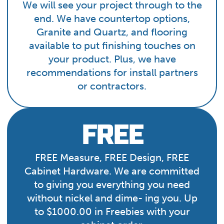
We will see your project through to the
end. We have countertop options,
Granite and Quartz, and flooring
available to put finishing touches on
your product. Plus, we have
recommendations for install partners
or contractors.
FREE
FREE Measure, FREE Design, FREE
Cabinet Hardware. We are committed
to giving you everything you need
without nickel and dime- ing you. Up
to $1000.00 in Freebies with your