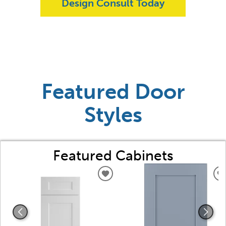
Design Consult Today
Featured Door
Styles
Featured Cabinets
ADD
TO
WISHLIST
W