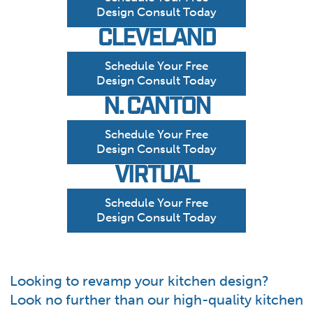
Design Consult Today
CLEVELAND
Schedule Your Free
Design Consult Today
N. CANTON
Schedule Your Free
Design Consult Today
VIRTUAL
Schedule Your Free
Design Consult Today
Looking to revamp your kitchen design?
Look no further than our high-quality kitchen