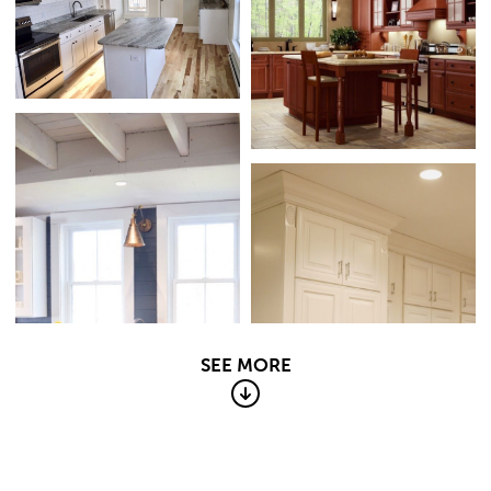
SEE MORE