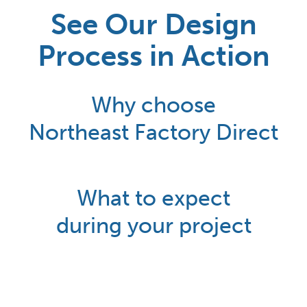
See Our Design
Process in Action
Why choose
Northeast Factory Direct
What to expect
during your project