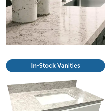
In-Stock Vanities