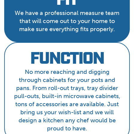
FIT
We have a professional measure team
that will come out to your home to
make sure everything fits properly.
FUNCTION
No more reaching and digging
through cabinets for your pots and
pans. From roll-out trays, tray divider
pull-outs, built-in microwave cabinets,
tons of accessories are available. Just
bring us your wish-list and we will
design a kitchen any chef would be
proud to have.