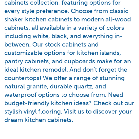
cabinets collection, featuring options for
every style preference. Choose from classic
shaker kitchen cabinets to modern all-wood
cabinets, all available in a variety of colors
including white, black, and everything in-
between. Our stock cabinets and
customizable options for kitchen islands,
pantry cabinets, and cupboards make for an
ideal kitchen remodel. And don't forget the
countertops! We offer a range of stunning
natural granite, durable quartz, and
waterproof options to choose from. Need
budget-friendly kitchen ideas? Check out our
stylish vinyl flooring. Visit us to discover your
dream kitchen cabinets.