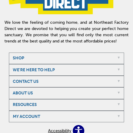
We love the feeling of coming home, and at Northeast Factory
Direct we are devoted to helping you create your perfect home
sanctuary. We promise that you will find only the most current
trends at the best quality and at the most affordable prices!
SHOP
WE'RE HERE TO HELP
CONTACT US
ABOUT US
RESOURCES
MY ACCOUNT
Accessibility