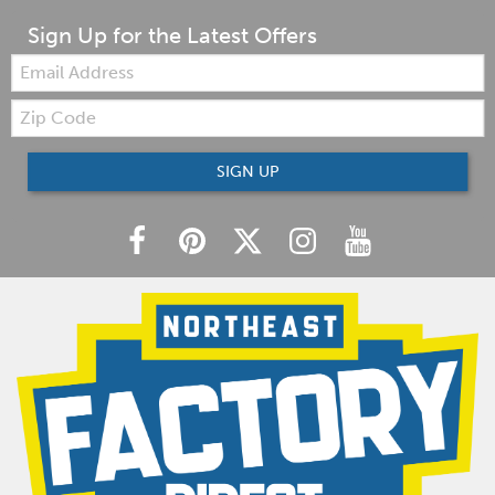
Sign Up for the Latest Offers
Email:
Zip
Code
SIGN UP