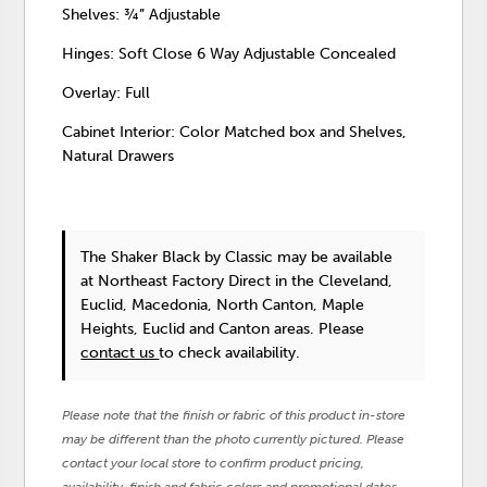
Shelves: ¾” Adjustable
Hinges: Soft Close 6 Way Adjustable Concealed
Overlay: Full
Cabinet Interior: Color Matched box and Shelves,
Natural Drawers
The Shaker Black
by Classic
may be available
at Northeast Factory Direct in the Cleveland,
Euclid, Macedonia, North Canton, Maple
Heights, Euclid and Canton areas. Please
contact us
to check availability.
Please note that the finish or fabric of this product in-store
may be different than the photo currently pictured. Please
contact your local store to confirm product pricing,