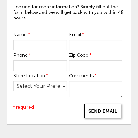
Looking for more information? Simply fill out the
form below and we will get back with you within 48
hours.
Name
*
Email
*
Phone
*
Zip Code
*
Store Location
*
Comments
*
* required
SEND EMAIL