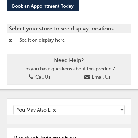
Book an Appointment Today
Select your store
to see display locations
|
See it
on display here
Need Help?
Do you have questions about this product?
Call Us
Email Us