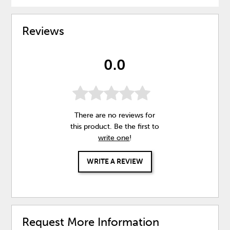
Reviews
0.0
There are no reviews for
this product. Be the first to
write one
!
WRITE A REVIEW
Request More Information