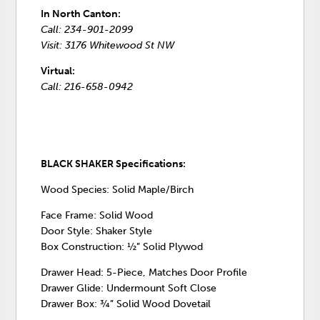
In North Canton:
Call: 234-901-2099
Visit: 3176 Whitewood St NW
Virtual:
Call: 216-658-0942
BLACK SHAKER Specifications:
Wood Species: Solid Maple/Birch
Face Frame: Solid Wood
Door Style: Shaker Style
Box Construction: ½” Solid Plywod
Drawer Head: 5-Piece, Matches Door Profile
Drawer Glide: Undermount Soft Close
Drawer Box: ¾” Solid Wood Dovetail