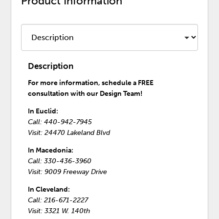
Product Information
Description
For more information, schedule a FREE
consultation with our Design Team!
In Euclid:
Call: 440-942-7945
Visit: 24470 Lakeland Blvd
In Macedonia:
Call: 330-436-3960
Visit: 9009 Freeway Drive
In Cleveland:
Call: 216-671-2227
Visit: 3321 W. 140th