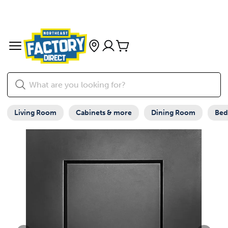
Living Room
Cabinets & more
Dining Room
Be