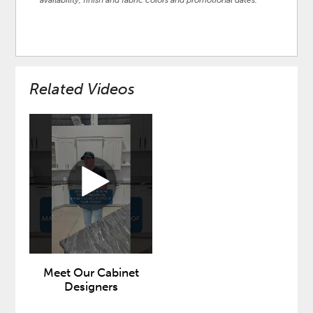
availability, finish and fabric colors and promotional dates.
Related Videos
Meet Our Cabinet
Designers