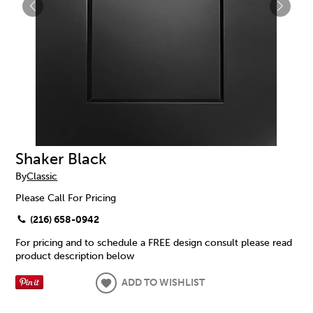
Shaker Black
By
Classic
Please Call For Pricing
(216) 658-0942
For pricing and to schedule a FREE design consult please read
product description below
ADD TO WISHLIST