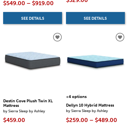
$529.00
$549.00 – $919.00
SEE DETAILS
SEE DETAILS
+4 options
Destin Cove Plush Twin XL
Dellyn 10 Hybrid Mattress
Mattress
by Sierra Sleep by Ashley
by Sierra Sleep by Ashley
$259.00 – $489.00
$459.00