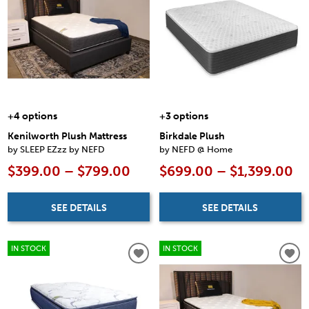
+4 options
+3 options
Kenilworth Plush Mattress
Birkdale Plush
by SLEEP EZzz by NEFD
by NEFD @ Home
$399.00 – $799.00
$699.00 – $1,399.00
SEE DETAILS
SEE DETAILS
IN STOCK
IN STOCK