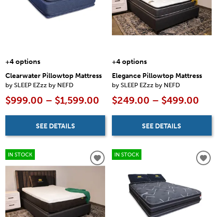
+4 options
+4 options
Clearwater Pillowtop Mattress
Elegance Pillowtop Mattress
by SLEEP EZzz by NEFD
by SLEEP EZzz by NEFD
$999.00 – $1,599.00
$249.00 – $499.00
SEE DETAILS
SEE DETAILS
IN STOCK
IN STOCK