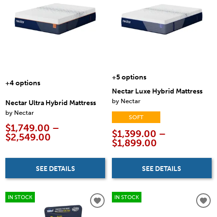
+5 options
+4 options
Nectar Luxe Hybrid Mattress
by Nectar
Nectar Ultra Hybrid Mattress
by Nectar
SOFT
$1,749.00 –
$1,399.00 –
$2,549.00
$1,899.00
SEE DETAILS
SEE DETAILS
IN STOCK
IN STOCK