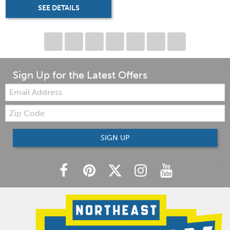
SEE DETAILS
Sign Up for the Latest Offers
Email:
Zip
Code
SIGN UP