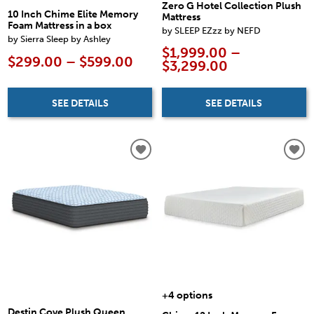
Zero G Hotel Collection Plush
10 Inch Chime Elite Memory
Mattress
Foam Mattress in a box
by SLEEP EZzz by NEFD
by Sierra Sleep by Ashley
$1,999.00 –
$299.00 – $599.00
$3,299.00
SEE DETAILS
SEE DETAILS
+4 options
Destin Cove Plush Queen