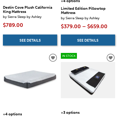
+4 options
Destin Cove Plush California
Limited Edition Pillowtop
King Mattress
Mattress
by Sierra Sleep by Ashley
by Sierra Sleep by Ashley
$789.00
$379.00 – $659.00
SEE DETAILS
SEE DETAILS
IN STOCK
+3 options
+4 options