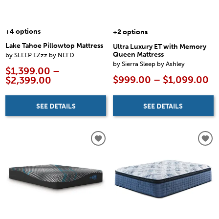
+4 options
+2 options
Lake Tahoe Pillowtop Mattress
Ultra Luxury ET with Memory
Queen Mattress
by SLEEP EZzz by NEFD
by Sierra Sleep by Ashley
$1,399.00 –
$999.00 – $1,099.00
$2,399.00
SEE DETAILS
SEE DETAILS