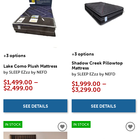
+3 options
+3 options
Shadow Creek Pillowtop
Lake Como Plush Mattress
Mattress
by SLEEP EZzz by NEFD
by SLEEP EZzz by NEFD
$1,499.00 –
$1,999.00 –
$2,499.00
$3,299.00
SEE DETAILS
SEE DETAILS
IN STOCK
IN STOCK