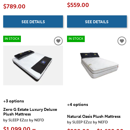
$559.00
$789.00
SEE DETAILS
SEE DETAILS
IN STOCK
IN STOCK
+3 options
+4 options
Zero G Estate Luxury Deluxe
Plush Mattress
Natural Oasis Plush Mattress
by SLEEP EZzz by NEFD
by SLEEP EZzz by NEFD
$1,099.00 –