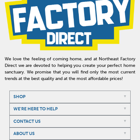
We love the feeling of coming home, and at Northeast Factory
Direct we are devoted to helping you create your perfect home
sanctuary. We promise that you will find only the most current
trends at the best quality and at the most affordable prices!
SHOP
WE'RE HERE TO HELP
CONTACT US
ABOUT US