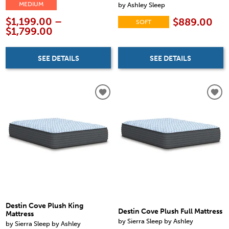
by Ashley Sleep
MEDIUM
$1,199.00 –
$889.00
SOFT
$1,799.00
SEE DETAILS
SEE DETAILS
Destin Cove Plush King
Destin Cove Plush Full Mattress
Mattress
by Sierra Sleep by Ashley
by Sierra Sleep by Ashley