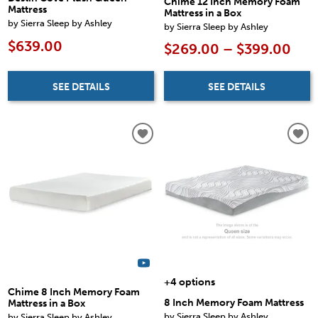
Chime 12 Inch Memory Foam
Mattress
Mattress in a Box
by Sierra Sleep by Ashley
by Sierra Sleep by Ashley
$639.00
$269.00 – $399.00
SEE DETAILS
SEE DETAILS
+4 options
Chime 8 Inch Memory Foam
8 Inch Memory Foam Mattress
Mattress in a Box
by Sierra Sleep by Ashley
by Sierra Sleep by Ashley