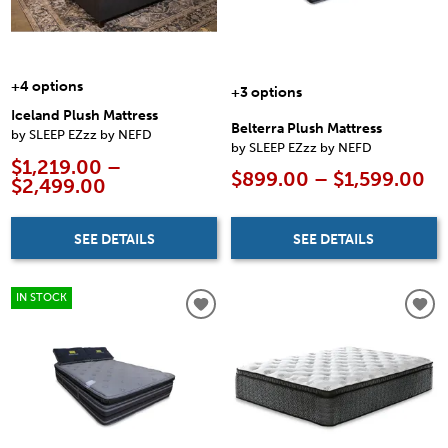
+4 options
+3 options
Iceland Plush Mattress
Belterra Plush Mattress
by SLEEP EZzz by NEFD
by SLEEP EZzz by NEFD
$1,219.00 –
$899.00 – $1,599.00
$2,499.00
SEE DETAILS
SEE DETAILS
IN STOCK