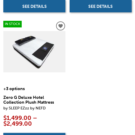
SEE DETAILS
SEE DETAILS
IN STOCK
+3 options
Zero G Deluxe Hotel
Collection Plush Mattress
by SLEEP EZzz by NEFD
$1,499.00 –
$2,499.00