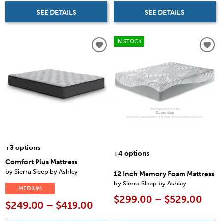
SEE DETAILS
SEE DETAILS
IN STOCK
+3 options
+4 options
Comfort Plus Mattress
by Sierra Sleep by Ashley
12 Inch Memory Foam Mattress
by Sierra Sleep by Ashley
MEDIUM
$299.00 – $529.00
$249.00 – $419.00