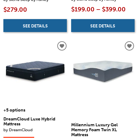
$199.00 – $399.00
$279.00
SEE DETAILS
SEE DETAILS
+5 options
DreamCloud Luxe Hybrid
Mattress
Millennium Luxury Gel
by DreamCloud
Memory Foam Twin XL
Mattress