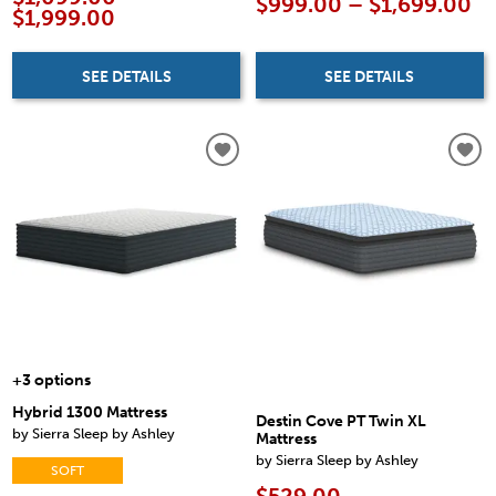
$999.00 – $1,699.00
$1,999.00
SEE DETAILS
SEE DETAILS
+3 options
Hybrid 1300 Mattress
Destin Cove PT Twin XL
by Sierra Sleep by Ashley
Mattress
by Sierra Sleep by Ashley
SOFT