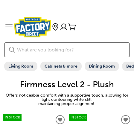
Living Room
Cabinets & more
Dining Room
Be
Firmness Level 2 - Plush
Offers noticeable comfort with a supportive touch, allowing for
light contouring while still
maintaining proper alignment.
IN STOCK
IN STOCK