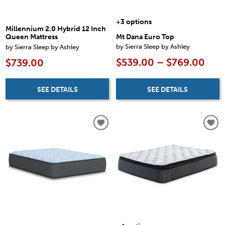
+3 options
Millennium 2.0 Hybrid 12 Inch
Mt Dana Euro Top
Queen Mattress
by Sierra Sleep by Ashley
by Sierra Sleep by Ashley
$539.00 – $769.00
$739.00
SEE DETAILS
SEE DETAILS