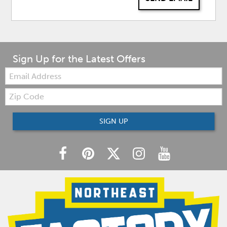
Sign Up for the Latest Offers
Email:
Zip
Code
SIGN UP