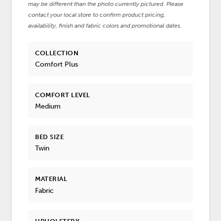
may be different than the photo currently pictured. Please
contact your local store to confirm product pricing,
availability, finish and fabric colors and promotional dates.
COLLECTION
Comfort Plus
COMFORT LEVEL
Medium
BED SIZE
Twin
MATERIAL
Fabric