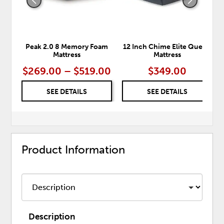
Peak 2.0 8 Memory Foam
12 Inch Chime Elite Queen
Mattress
Mattress
$269.00 – $519.00
$349.00
SEE DETAILS
SEE DETAILS
Product Information
Description