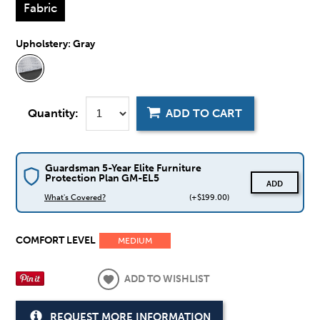
Fabric
Upholstery:
Gray
Quantity:
ADD TO CART
Guardsman 5-Year Elite Furniture
Protection Plan GM-EL5
ADD
What's Covered?
(+$199.00)
COMFORT LEVEL
MEDIUM
ADD TO WISHLIST
REQUEST MORE INFORMATION