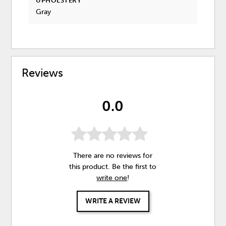
UPHOLSTERY
Gray
Reviews
0.0
There are no reviews for
this product. Be the first to
write one
!
WRITE A REVIEW