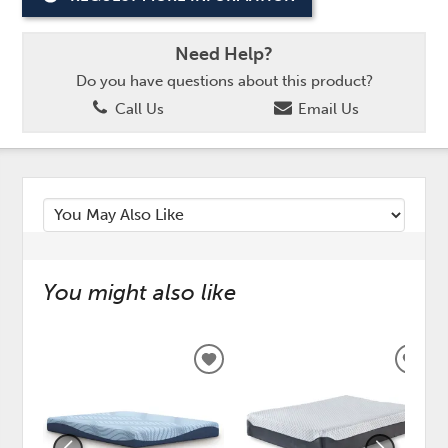
Need Help?
Do you have questions about this product?
Call Us
Email Us
You might also like
ADD
ADD
TO
TO
WISHLIST
WISH