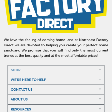
We love the feeling of coming home, and at Northeast Factory
Direct we are devoted to helping you create your perfect home
sanctuary. We promise that you will find only the most current
trends at the best quality and at the most affordable prices!
SHOP
WE'RE HERE TO HELP
CONTACT US
ABOUT US
RESOURCES