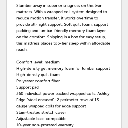
Slumber away in superior snugness on this twin
mattress. With a wrapped coil system designed to
reduce motion transfer, it works overtime to
provide all-night support. Soft quilt foam, support
padding and lumbar-friendly memory foam layer
on the comfort. Shipping in a box for easy setup,
this mattress places top-tier sleep within affordable
reach.
Comfort level: medium
High-density gel memory foam for lumbar support
High-density quilt foam
Polyester comfort fiber
Support pad
360 individual power packed wrapped coils; Ashley
Edge "steel encased"; 2 perimeter rows of 13-
gauge wrapped coils for edge support
Stain-treated stretch cover
Adjustable base compatible
10-year non-prorated warranty