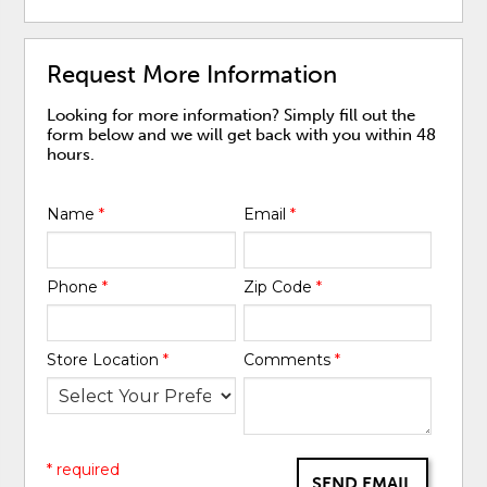
Request More Information
Looking for more information? Simply fill out the
form below and we will get back with you within 48
hours.
Name
*
Email
*
Phone
*
Zip Code
*
Store Location
*
Comments
*
* required
SEND EMAIL