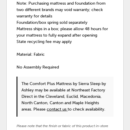
Note: Purchasing mattress and foundation from
two different brands may void warranty; check
warranty for details
Foundation/box spring sold separately
Mattress ships in a box; please allow 48 hours for
your mattress to fully expand after opening
State recycling fee may apply
Material: Fabric
No Assembly Required
The Comfort Plus Mattress
by Sierra Sleep by
Ashley
may be available at Northeast Factory
Direct in the Cleveland, Euclid, Macedonia,
North Canton, Canton and Maple Heights
areas. Please
contact us
to check availability.
Please note that the finish or fabric of this product in-store