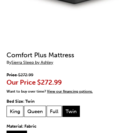
Comfort Plus Mattress
By
Sierra Sleep by Ashley
Price
$272.99
Our Price
$272.99
Want to buy over time?
View our financing options.
Bed Size:
Twin
King
Queen
Full
Twin
Material:
Fabric