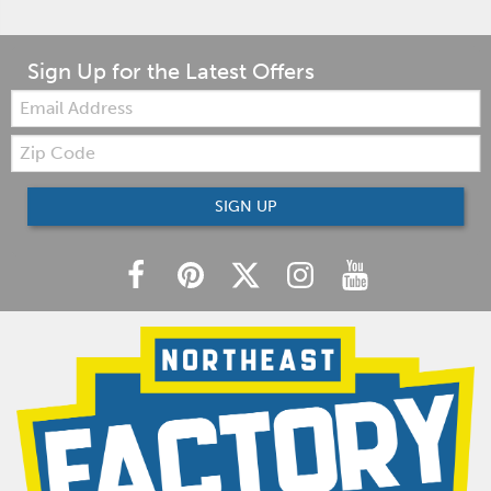
Sign Up for the Latest Offers
Email:
Zip
Code
SIGN UP