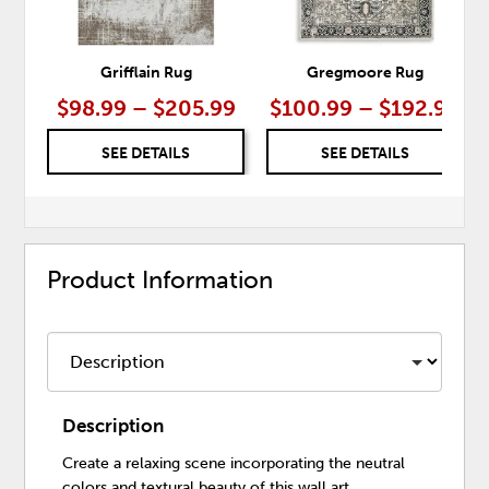
Grifflain Rug
Gregmoore Rug
$98.99 – $205.99
$100.99 – $192.99
SEE DETAILS
SEE DETAILS
Product Information
Description
Create a relaxing scene incorporating the neutral
colors and textural beauty of this wall art.