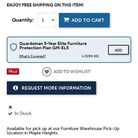
ENJOY FREE SHIPPING ON THIS ITEM!
Quantity:
ADD TO CART
Guardsman 5-Year Elite Furniture
Protection Plan GM-EL5
ADD
What's Covered?
(+$199.00)
ADD TO WISHLIST
REQUEST MORE INFORMATION
In Stock
Available for pick up at our Furniture Warehouse Pick-Up
location in Maple Heights.