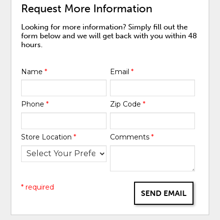
Request More Information
Looking for more information? Simply fill out the
form below and we will get back with you within 48
hours.
Name
*
Email
*
Phone
*
Zip Code
*
Store Location
*
Comments
*
* required
SEND EMAIL