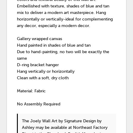
Embellished with texture, shades of blue and tan
mix to deliver a modern art masterpiece. Hang
horizontally or vertically-ideal for complementing
any decor, especially a modern decor.
Gallery wrapped canvas
Hand painted in shades of blue and tan
Due to hand-painting, no two will be exactly the
same
D-ring bracket hanger
Hang vertically or horizontally
Clean with a soft, dry cloth
Material: Fabric
No Assembly Required
The Joely Wall Art
by Signature Design by
Ashley
may be available at Northeast Factory