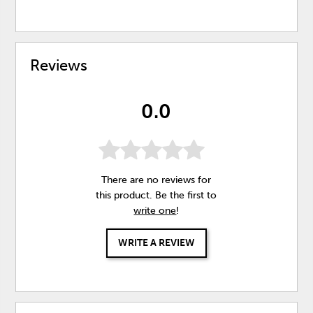
Reviews
0.0
There are no reviews for
this product. Be the first to
write one
!
WRITE A REVIEW