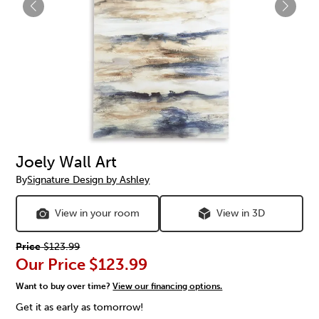
Joely Wall Art
By
Signature Design by Ashley
View in your room
View in 3D
Price
$123.99
Our Price
$123.99
Want to buy over time?
View our financing options.
Get it as early as tomorrow!