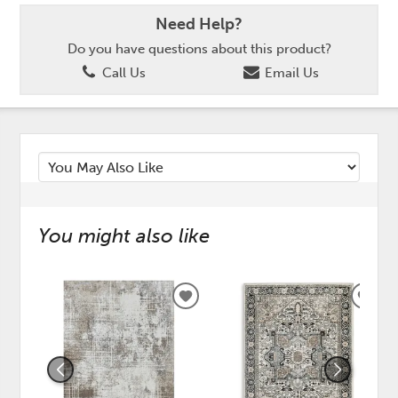
Need Help?
Do you have questions about this product?
Call Us
Email Us
You might also like
ADD
ADD
TO
TO
WISHLIST
WISH