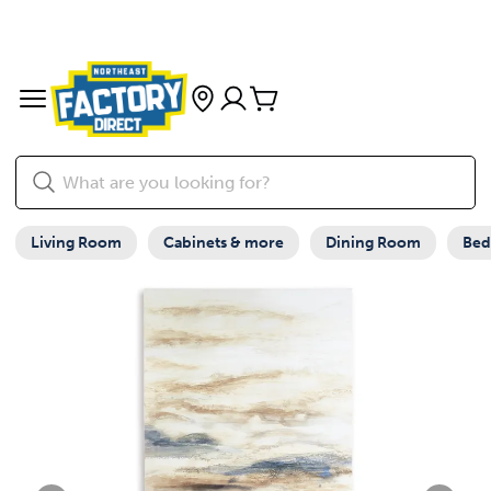
Living Room
Cabinets & more
Dining Room
Be