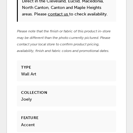
Direct in the Cleveland, Euclid, Macedonia,
North Canton, Canton and Maple Heights
areas. Please
contact us
to check availability.
Please note that the finish or fabric of this product in-store
may be different than the photo currently pictured. Please
contact your local store to confirm product pricing,
availability, finish and fabric colors and promotional dates.
TYPE
Wall Art
COLLECTION
Joely
FEATURE
Accent