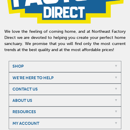
We love the feeling of coming home, and at Northeast Factory
Direct we are devoted to helping you create your perfect home
sanctuary. We promise that you will find only the most current
trends at the best quality and at the most affordable prices!
SHOP
WE'RE HERE TO HELP
CONTACT US
ABOUT US
RESOURCES
MY ACCOUNT