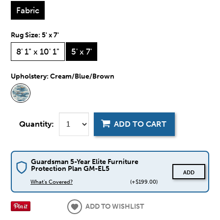
Fabric
Rug Size:
5' x 7'
8' 1" x 10' 1"
5' x 7'
Upholstery:
Cream/Blue/Brown
Quantity:
ADD TO CART
Guardsman 5-Year Elite Furniture
Protection Plan GM-EL5
ADD
What's Covered?
(+$199.00)
ADD TO WISHLIST