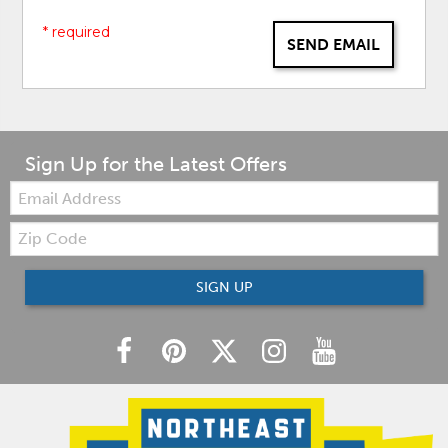
* required
SEND EMAIL
Sign Up for the Latest Offers
Email:
Zip
Code
SIGN UP