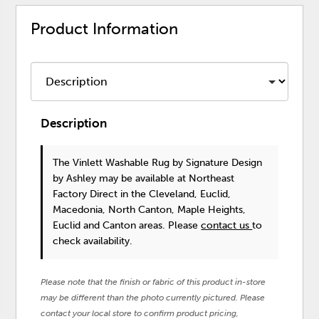
Product Information
Description
The Vinlett Washable Rug
by Signature Design
by Ashley
may be available at Northeast
Factory Direct in the Cleveland, Euclid,
Macedonia, North Canton, Maple Heights,
Euclid and Canton areas. Please
contact us
to
check availability.
Please note that the finish or fabric of this product in-store
may be different than the photo currently pictured. Please
contact your local store to confirm product pricing,