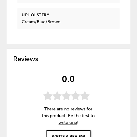
UPHOLSTERY
Cream/Blue/Brown
Reviews
0.0
There are no reviews for
this product. Be the first to
write one
!
WRITE A REVIEW