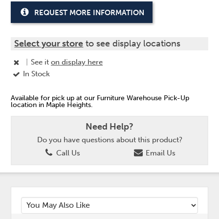
REQUEST MORE INFORMATION
Select your store
to see display locations
|
See it
on display here
In Stock
Available for pick up at our Furniture Warehouse Pick-Up
location in Maple Heights.
Need Help?
Do you have questions about this product?
Call Us
Email Us