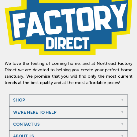
We love the feeling of coming home, and at Northeast Factory
Direct we are devoted to helping you create your perfect home
sanctuary. We promise that you will find only the most current
trends at the best quality and at the most affordable prices!
SHOP
WE'RE HERE TO HELP
CONTACT US
ABOUT US