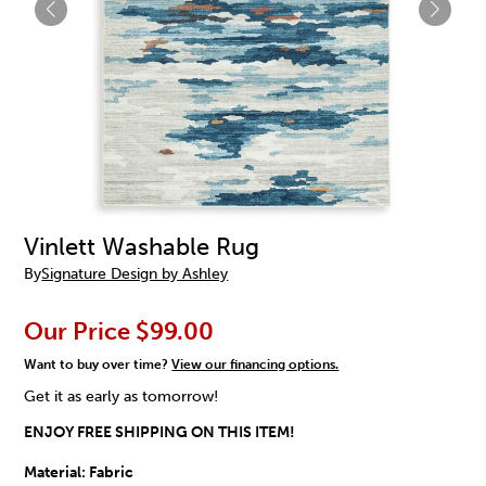
Vinlett Washable Rug
By
Signature Design by Ashley
Our Price
$99.00
Want to buy over time?
View our financing options.
Get it as early as tomorrow!
ENJOY FREE SHIPPING ON THIS ITEM!
Material:
Fabric