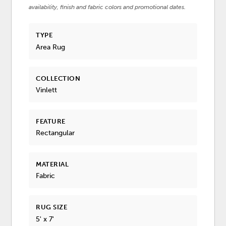
availability, finish and fabric colors and promotional dates.
TYPE
Area Rug
COLLECTION
Vinlett
FEATURE
Rectangular
MATERIAL
Fabric
RUG SIZE
5' x 7'