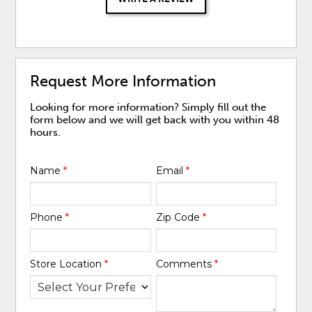
Request More Information
Looking for more information? Simply fill out the
form below and we will get back with you within 48
hours.
Name
*
Email
*
Phone
*
Zip Code
*
Store Location
*
Comments
*