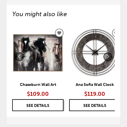
You might also like
ADD
ADD
TO
TO
WISHLIST
WISH
Chaseburn Wall Art
Ana Sofia Wall Clock
$109.00
$119.00
SEE DETAILS
SEE DETAILS