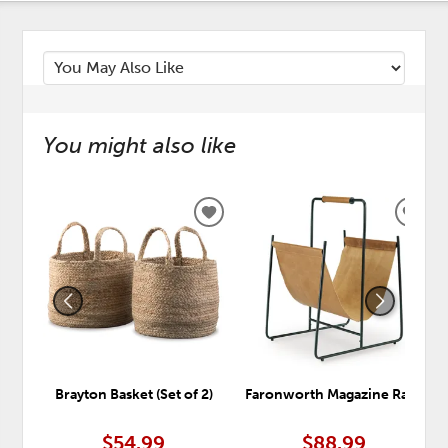
You might also like
ADD
ADD
TO
TO
WISHLIST
WISH
Brayton Basket (Set of 2)
Faronworth Magazine Rack
$54.99
$88.99