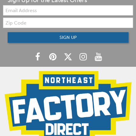
Sign Up for the Latest Offers
Email:
Zip
Code
SIGN UP