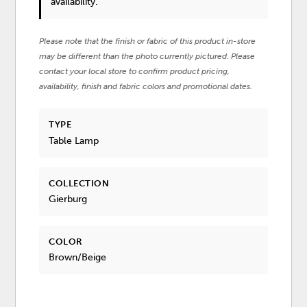
availability.
Please note that the finish or fabric of this product in-store
may be different than the photo currently pictured. Please
contact your local store to confirm product pricing,
availability, finish and fabric colors and promotional dates.
TYPE
Table Lamp
COLLECTION
Gierburg
COLOR
Brown/Beige