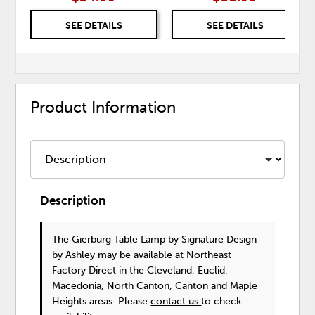
SEE DETAILS
SEE DETAILS
Product Information
Description
The Gierburg Table Lamp
by Signature Design
by Ashley
may be available at Northeast
Factory Direct in the Cleveland, Euclid,
Macedonia, North Canton, Canton and Maple
Heights areas. Please
contact us
to check