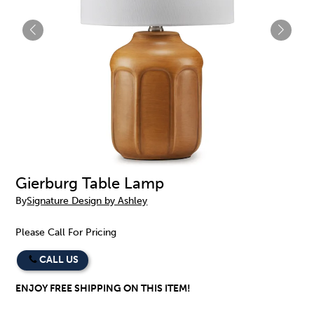
Gierburg Table Lamp
By
Signature Design by Ashley
Please Call For Pricing
CALL US
ENJOY FREE SHIPPING ON THIS ITEM!