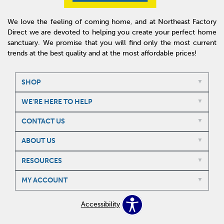
We love the feeling of coming home, and at Northeast Factory
Direct we are devoted to helping you create your perfect home
sanctuary. We promise that you will find only the most current
trends at the best quality and at the most affordable prices!
SHOP
WE'RE HERE TO HELP
CONTACT US
ABOUT US
RESOURCES
MY ACCOUNT
Accessibility