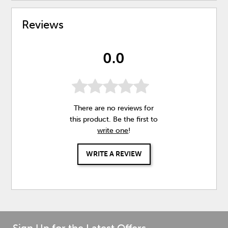
Reviews
0.0
There are no reviews for
this product. Be the first to
write one
!
WRITE A REVIEW