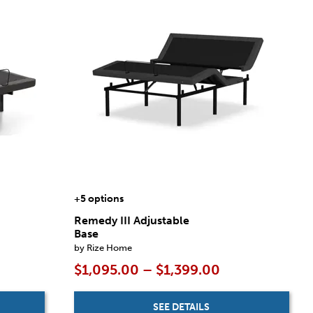
+5 options
Remedy III Adjustable
Base
by Rize Home
$1,095.00 – $1,399.00
SEE DETAILS