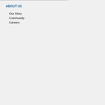
ABOUT US
Our Story
Community
Careers