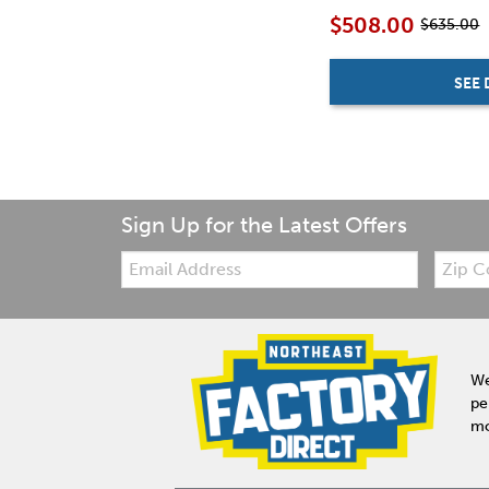
$508.00
$635.00
SEE 
Sign Up for the Latest Offers
Email:
Zip
Code
We
pe
mo