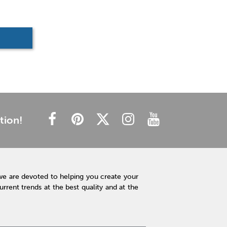
tion!
we are devoted to helping you create your
rent trends at the best quality and at the