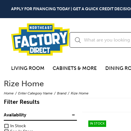
APPLY FOR FINANCING TODAY | GET A QUICK CREDIT DECISIO
LIVING ROOM
CABINETS & MORE
DINING R
Rize Home
Home
Enter Category Name
Brand
Rize Home
Filter Results
Availability
IN STOCK
In Stock