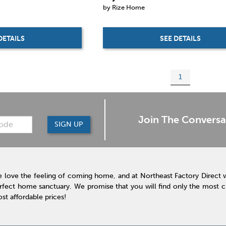
by Rize Home
SEE DETAILS
DETAILS
1
Join The Conversa
SIGN UP
 love the feeling of coming home, and at Northeast Factory Direct 
rfect home sanctuary. We promise that you will find only the most cur
st affordable prices!