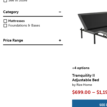
See In Store
Category
Mattresses
Foundations & Bases
Price Range
$
$
+4 options
Tranquility II
Adjustable Bed
by Rize Home
$699.00 – $1,1
SEE 