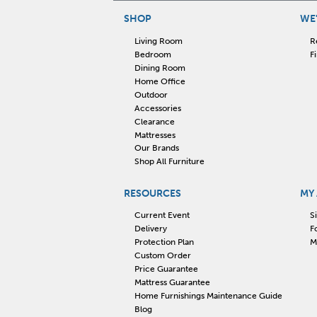
SHOP
WE'
Living Room
R
Bedroom
F
Dining Room
Home Office
Outdoor
Accessories
Clearance
Mattresses
Our Brands
Shop All Furniture
RESOURCES
MY
Current Event
S
Delivery
F
Protection Plan
M
Custom Order
Price Guarantee
Mattress Guarantee
Home Furnishings Maintenance Guide
Blog