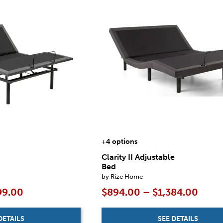
+4 options
Clarity II Adjustable
Bed
by Rize Home
99.00
$894.00 – $1,384.00
DETAILS
SEE DETAILS