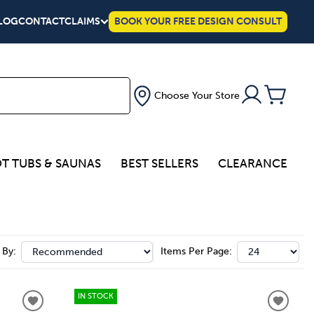
LOG
CONTACT
CLAIMS
BOOK YOUR FREE DESIGN CONSULT
Choose Your Store
T TUBS & SAUNAS
BEST SELLERS
CLEARANCE
 By:
Items Per Page:
IN STOCK