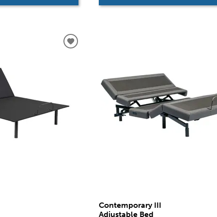
Contemporary III
Adjustable Bed