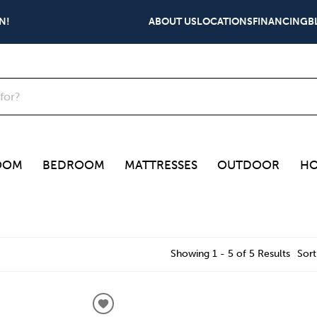
N!
ABOUT US
LOCATIONS
FINANCING
B
OOM
BEDROOM
MATTRESSES
OUTDOOR
HO
Showing 1 - 5 of 5 Results
Sort