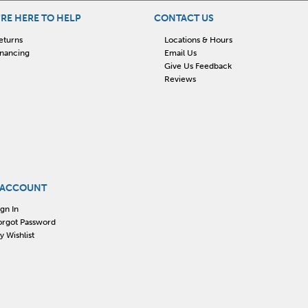
RE HERE TO HELP
CONTACT US
eturns
Locations & Hours
inancing
Email Us
Give Us Feedback
Reviews
 ACCOUNT
ign In
orgot Password
y Wishlist