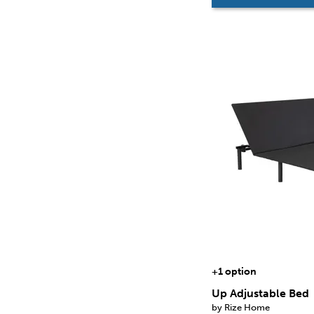
+1 option
Up Adjustable Bed
by Rize Home