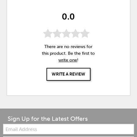
0.0
There are no reviews for
this product. Be the first to
write one
!
WRITE A REVIEW
Sign Up for the Latest Offers
Email: