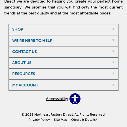
Direct we are devoted to helping you create your perfect home
sanctuary. We promise that you will find only the most current
trends at the best quality and at the most affordable prices!
SHOP
WE'RE HERE TO HELP
CONTACT US
ABOUT US
RESOURCES
MY ACCOUNT
Accessibility
© 2026 Northeast Factory Direct. All Rights Reserved.
Privacy Policy
Site Map
Offers & Details*