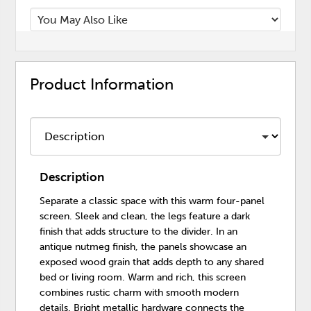
Product Information
Description
Separate a classic space with this warm four-panel
screen. Sleek and clean, the legs feature a dark
finish that adds structure to the divider. In an
antique nutmeg finish, the panels showcase an
exposed wood grain that adds depth to any shared
bed or living room. Warm and rich, this screen
combines rustic charm with smooth modern
details. Bright metallic hardware connects the