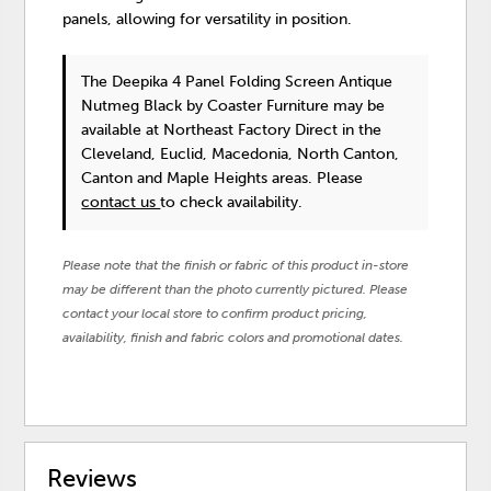
panels, allowing for versatility in position.
The Deepika 4 Panel Folding Screen Antique
Nutmeg Black
by Coaster Furniture
may be
available at Northeast Factory Direct in the
Cleveland, Euclid, Macedonia, North Canton,
Canton and Maple Heights areas. Please
contact us
to check availability.
Please note that the finish or fabric of this product in-store
may be different than the photo currently pictured. Please
contact your local store to confirm product pricing,
availability, finish and fabric colors and promotional dates.
Reviews