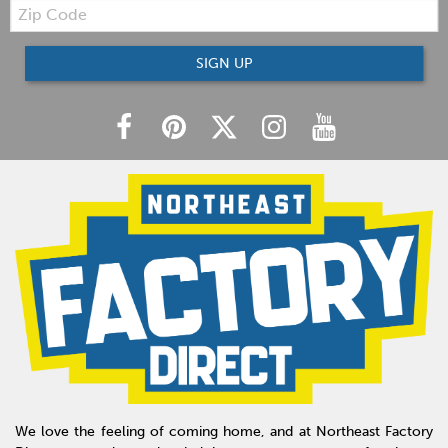
Zip
Code
SIGN UP
We love the feeling of coming home, and at Northeast Factory