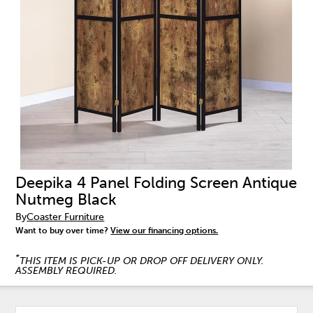
Deepika 4 Panel Folding Screen Antique
Nutmeg Black
By
Coaster Furniture
Want to buy over time?
View our financing options.
*
THIS ITEM IS PICK-UP OR DROP OFF DELIVERY ONLY.
ASSEMBLY REQUIRED.