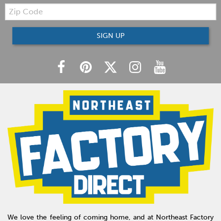
Zip
Code
SIGN UP
We love the feeling of coming home, and at Northeast Factory