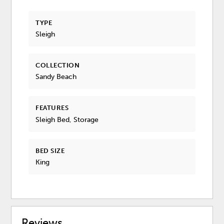
TYPE
Sleigh
COLLECTION
Sandy Beach
FEATURES
Sleigh Bed, Storage
BED SIZE
King
Reviews