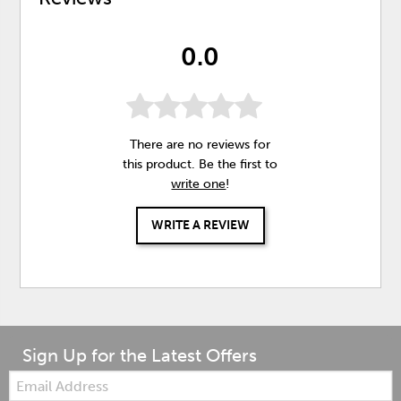
0.0
There are no reviews for
this product. Be the first to
write one
!
WRITE A REVIEW
Sign Up for the Latest Offers
Email: