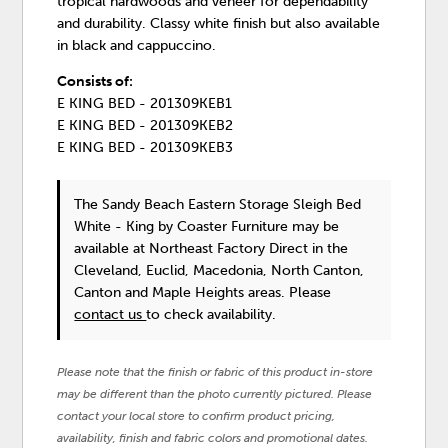
tropical hardwoods and veneer for dependability
and durability. Classy white finish but also available
in black and cappuccino.
Consists of:
E KING BED - 201309KEB1
E KING BED - 201309KEB2
E KING BED - 201309KEB3
The Sandy Beach Eastern Storage Sleigh Bed
White - King
by Coaster Furniture
may be
available at Northeast Factory Direct in the
Cleveland, Euclid, Macedonia, North Canton,
Canton and Maple Heights areas. Please
contact us
to check availability.
Please note that the finish or fabric of this product in-store
may be different than the photo currently pictured. Please
contact your local store to confirm product pricing,
availability, finish and fabric colors and promotional dates.