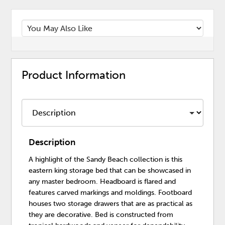
Product Information
Description
A highlight of the Sandy Beach collection is this
eastern king storage bed that can be showcased in
any master bedroom. Headboard is flared and
features carved markings and moldings. Footboard
houses two storage drawers that are as practical as
they are decorative. Bed is constructed from