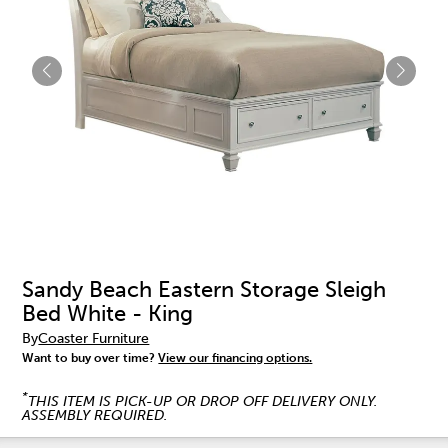
Sandy Beach Eastern Storage Sleigh
Bed White - King
By
Coaster Furniture
Want to buy over time?
View our financing options.
*
THIS ITEM IS PICK-UP OR DROP OFF DELIVERY ONLY.
ASSEMBLY REQUIRED.