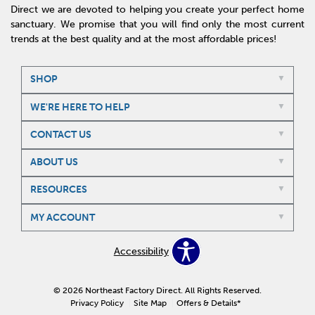
Direct we are devoted to helping you create your perfect home
sanctuary. We promise that you will find only the most current
trends at the best quality and at the most affordable prices!
SHOP
WE'RE HERE TO HELP
CONTACT US
ABOUT US
RESOURCES
MY ACCOUNT
Accessibility
© 2026 Northeast Factory Direct. All Rights Reserved.
Privacy Policy
Site Map
Offers & Details*