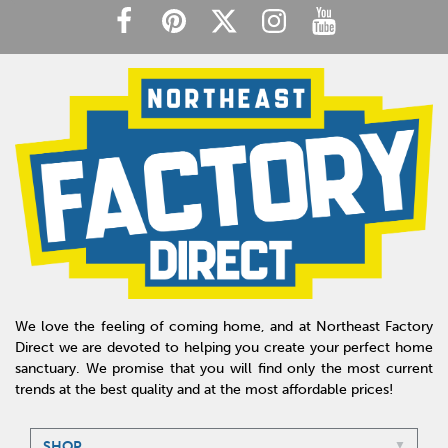
We love the feeling of coming home, and at Northeast Factory
Direct we are devoted to helping you create your perfect home
sanctuary. We promise that you will find only the most current
trends at the best quality and at the most affordable prices!
SHOP