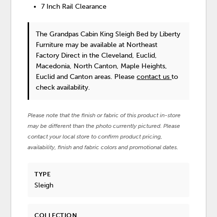
7 Inch Rail Clearance
The Grandpas Cabin King Sleigh Bed
by Liberty
Furniture
may be available at Northeast
Factory Direct in the Cleveland, Euclid,
Macedonia, North Canton, Maple Heights,
Euclid and Canton areas. Please
contact us
to
check availability.
Please note that the finish or fabric of this product in-store
may be different than the photo currently pictured. Please
contact your local store to confirm product pricing,
availability, finish and fabric colors and promotional dates.
TYPE
Sleigh
COLLECTION