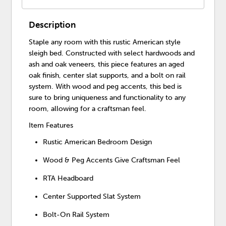
Description
Staple any room with this rustic American style
sleigh bed. Constructed with select hardwoods and
ash and oak veneers, this piece features an aged
oak finish, center slat supports, and a bolt on rail
system. With wood and peg accents, this bed is
sure to bring uniqueness and functionality to any
room, allowing for a craftsman feel.
Item Features
Rustic American Bedroom Design
Wood & Peg Accents Give Craftsman Feel
RTA Headboard
Center Supported Slat System
Bolt-On Rail System