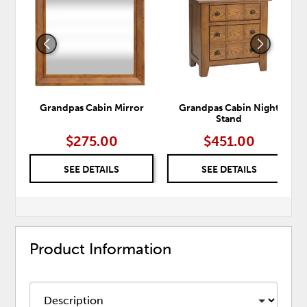
TO
TO
WISHLIST
WISH
Grandpas Cabin Mirror
Grandpas Cabin Night
Stand
$275.00
$451.00
SEE DETAILS
SEE DETAILS
Product Information