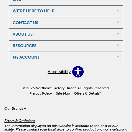
WE'RE HERE TO HELP
CONTACT US
ABOUT US
RESOURCES
MY ACCOUNT
Accessibility
© 2026 Northeast Factory Direct. All Rights Reserved.
Privacy Policy
Site Map
Offers & Details*
Our Brands
+
Errors & Omissions
The information displayed on this website is accurate to the best of our
ability. Please contact your local store to confirm product pricing, availability,