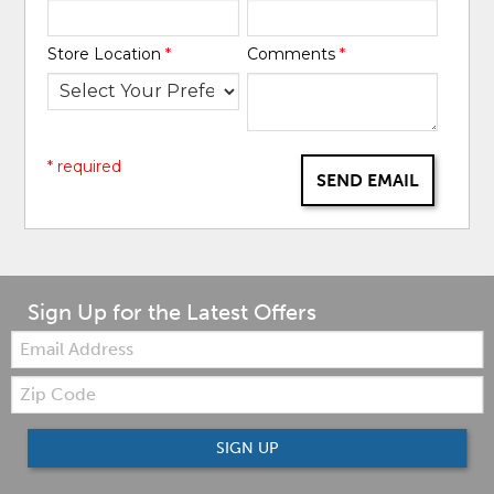
Store Location
*
Comments
*
* required
SEND EMAIL
Sign Up for the Latest Offers
Email:
Zip
Code
SIGN UP