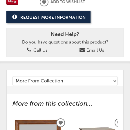
ADD TO WISHLIST
REQUEST MORE INFORMATION
Need Help?
Do you have questions about this product?
Call Us
Email Us
More from this collection...
ADD
ADD