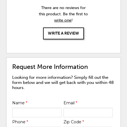
There are no reviews for
this product. Be the first to
write one
!
WRITE A REVIEW
Request More Information
Looking for more information? Simply fill out the
form below and we will get back with you within 48
hours.
Name
*
Email
*
Phone
*
Zip Code
*