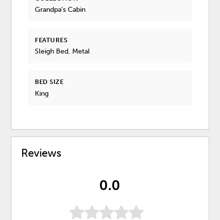
Grandpa's Cabin
FEATURES
Sleigh Bed, Metal
BED SIZE
King
Reviews
0.0