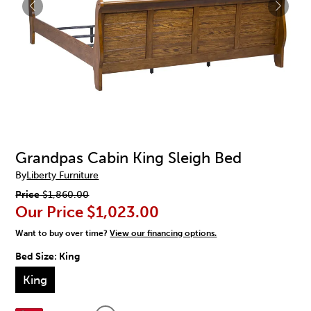
Grandpas Cabin King Sleigh Bed
By
Liberty Furniture
Price
$1,860.00
Our Price
$1,023.00
Want to buy over time?
View our financing options.
Bed Size:
King
King