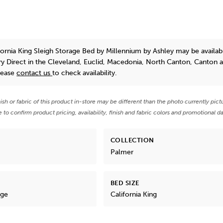
fornia King Sleigh Storage Bed
by Millennium by Ashley
may be availab
y Direct in the Cleveland, Euclid, Macedonia, North Canton, Canton 
lease
contact us
to check availability.
nish or fabric of this product in-store may be different than the photo currently pict
e to confirm product pricing, availability, finish and fabric colors and promotional da
COLLECTION
Palmer
BED SIZE
age
California King