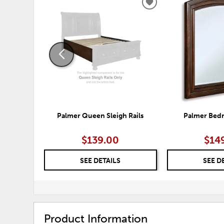
ADD
TO
WISHLIST
Palmer Queen Sleigh Rails
Palmer Bed
$139.00
$14
SEE DETAILS
SEE D
Product Information