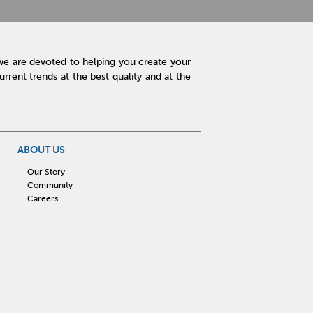
we are devoted to helping you create your
rent trends at the best quality and at the
ABOUT US
Our Story
Community
Careers