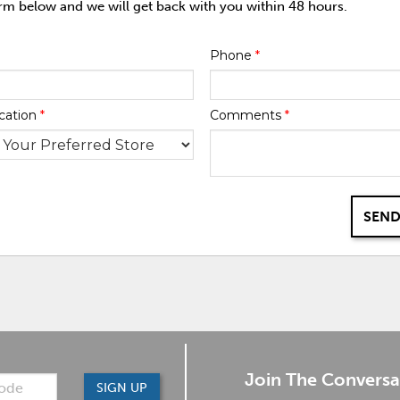
orm below and we will get back with you within 48 hours.
Phone
*
cation
*
Comments
*
SEND
Join The Conversa
SIGN UP