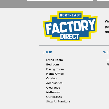
We
pe
mo
SHOP
WE'
Living Room
R
Bedroom
F
Dining Room
Home Office
Outdoor
Accessories
Clearance
Mattresses
Our Brands
Shop All Furniture