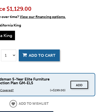
ce
$1,129.00
y over time?
View our financing options.
lifornia King
ia King
ADD TO CART
dsman 5-Year Elite Furniture
ection Plan GM-EL5
ADD
s Covered?
(+$199.00)
ADD TO WISHLIST