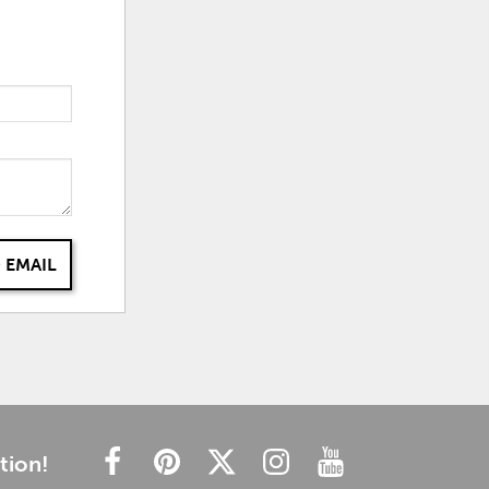
 EMAIL
tion!