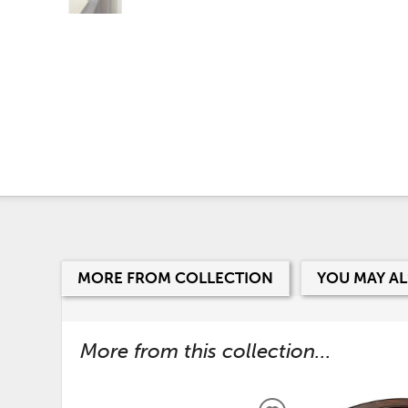
MORE FROM COLLECTION
YOU MAY AL
More from this collection...