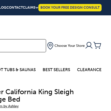
LOG
CONTACT
CLAIMS
BOOK YOUR FREE DESIGN CONSULT
Choose Your Store
T TUBS & SAUNAS
BEST SELLERS
CLEARANCE
r California King Sleigh
ge Bed
um by Ashley