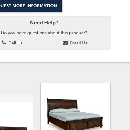
UEST MORE INFORMATION
Need Help?
Do you have questions about this product?
Call Us
Email Us