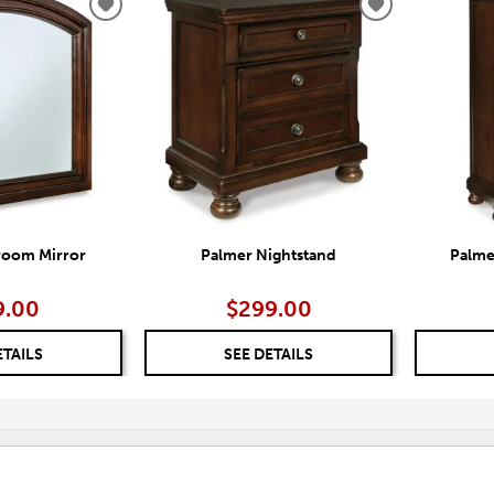
ADD
ADD
TO
TO
WISHLIST
WISHLIST
room Mirror
Palmer Nightstand
Palme
9.00
$299.00
ETAILS
SEE DETAILS