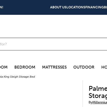
N!
ABOUT US
LOCATIONS
FINANCING
B
OOM
BEDROOM
MATTRESSES
OUTDOOR
HO
nia King Sleigh Storage Bed
Palme
Stora
By
Millenni