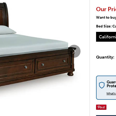
Our Pri
Want to bu
Bed Size:
Ca
Californ
Quantity:
Guar
Prot
What'