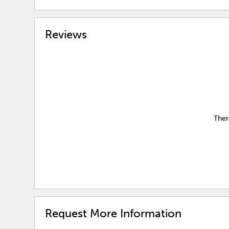
Reviews
Ther
Request More Information