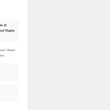
le at
and Maple
ured. Please
tes.