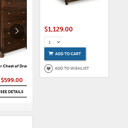
ADD
ADD
TO
TO
WISHLIST
WISHLI
$1,129.00
ADD TO CART
r Chest of Drawers
Palmer Dresser
ADD TO WISHLIST
$599.00
$699.00
SEE DETAILS
SEE DETAILS