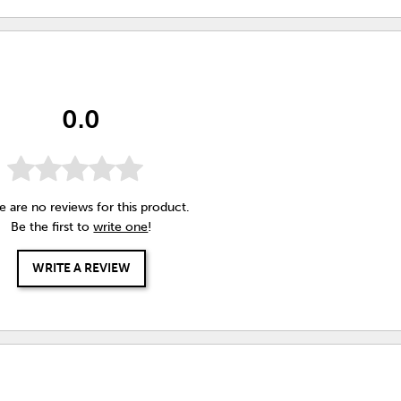
0.0
e are no reviews for this product.
Be the first to
write one
!
WRITE A REVIEW