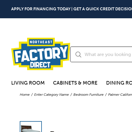
APPLY FOR FINANCING TODAY | GET A QUICK CREDIT DECISIO
LIVING ROOM
CABINETS & MORE
DINING R
Home
Enter Category Name
Bedroom Furniture
Palmer Califor