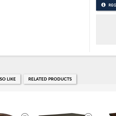
REQ
SO LIKE
RELATED PRODUCTS