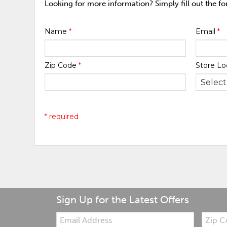
Looking for more information? Simply fill out the f
Name
*
Email
*
Zip Code
*
Store Lo
* required
Sign Up for the Latest Offers
Email:
Zip
Code