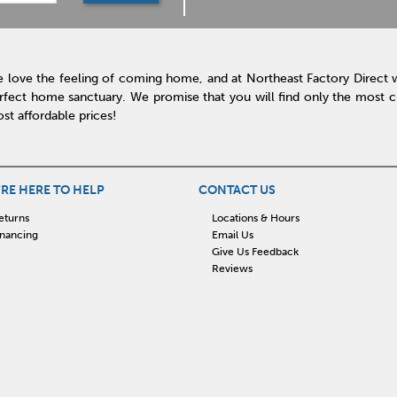
 love the feeling of coming home, and at Northeast Factory Direct 
rfect home sanctuary. We promise that you will find only the most cur
st affordable prices!
RE HERE TO HELP
CONTACT US
eturns
Locations & Hours
inancing
Email Us
Give Us Feedback
Reviews