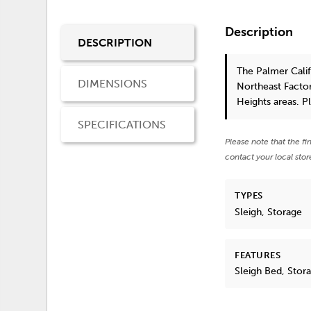
Description
DESCRIPTION
The Palmer Cali
DIMENSIONS
Northeast Factor
Heights areas. P
SPECIFICATIONS
Please note that the fi
contact your local stor
TYPES
Sleigh, Storage
FEATURES
Sleigh Bed, Stor