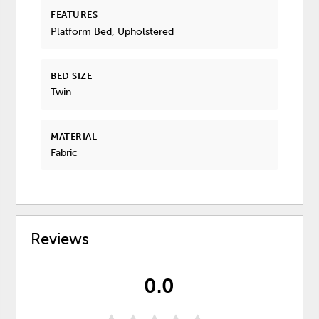
FEATURES
Platform Bed, Upholstered
BED SIZE
Twin
MATERIAL
Fabric
Reviews
0.0