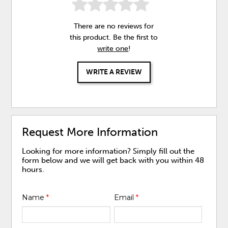
There are no reviews for
this product. Be the first to
write one
!
WRITE A REVIEW
Request More Information
Looking for more information? Simply fill out the
form below and we will get back with you within 48
hours.
Name
*
Email
*