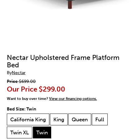
Nectar Upholstered Frame Platform
Bed
By
Nectar
Price
$699.00
Our Price
$299.00
Want to buy over time?
View our financing options.
Bed Size:
Twin
California King
King
Queen
Full
Twin XL
Twin