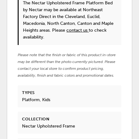
The Nectar Upholstered Frame Platform Bed
by Nectar
may be available at Northeast
Factory Direct in the Cleveland, Euclid,
Macedonia, North Canton, Canton and Maple
Heights areas. Please
contact us
to check
availability.
Please note that the finish or fabric of this product in-store
may be different than the photo currently pictured. Please
contact your local store to confirm product pricing,
availability, finish and fabric colors and promotional dates.
TYPES
Platform, Kids
COLLECTION
Nectar Upholstered Frame