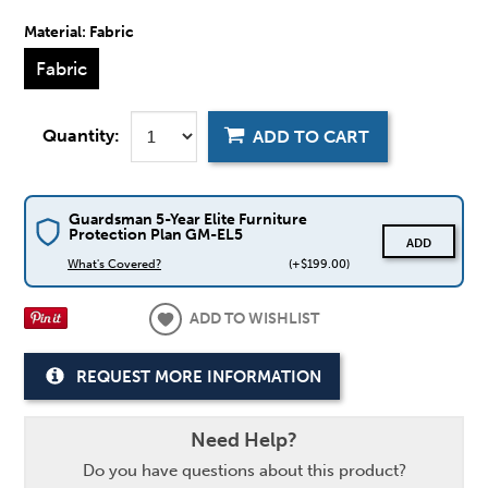
Material:
Fabric
Fabric
Quantity:
ADD TO CART
Guardsman 5-Year Elite Furniture
Protection Plan GM-EL5
ADD
What's Covered?
(+$199.00)
ADD TO WISHLIST
REQUEST MORE INFORMATION
Need Help?
Do you have questions about this product?