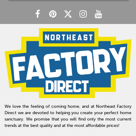
We love the feeling of coming home, and at Northeast Factory
Direct we are devoted to helping you create your perfect home
sanctuary. We promise that you will find only the most current
trends at the best quality and at the most affordable prices!