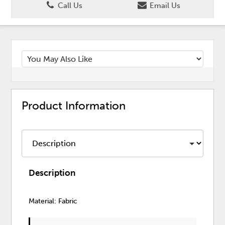
Call Us
Email Us
Product Information
Description
Material: Fabric