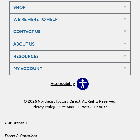
SHOP
WE'RE HERE TO HELP
CONTACT US
ABOUT US
RESOURCES
MY ACCOUNT
Accessibility
© 2026 Northeast Factory Direct. All Rights Reserved.
Privacy Policy
Site Map
Offers & Details*
Our Brands
+
Errors & Omissions