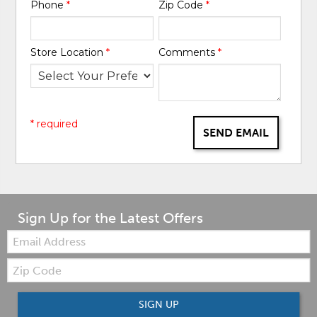
Phone
*
Zip Code
*
Store Location
*
Comments
*
* required
SEND EMAIL
Sign Up for the Latest Offers
Email:
Zip
Code
SIGN UP