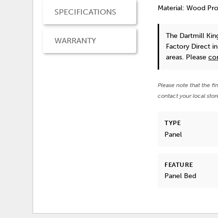
Material: Wood Pr
SPECIFICATIONS
The Dartmill Ki
WARRANTY
Factory Direct i
areas. Please
co
Please note that the fi
contact your local stor
TYPE
Panel
FEATURE
Panel Bed