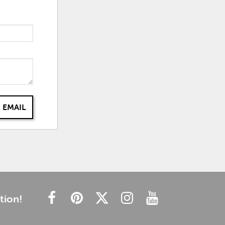
 EMAIL
tion!