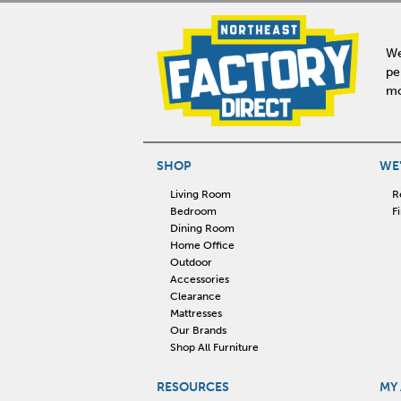
We
pe
mo
SHOP
WE'
Living Room
R
Bedroom
F
Dining Room
Home Office
Outdoor
Accessories
Clearance
Mattresses
Our Brands
Shop All Furniture
RESOURCES
MY