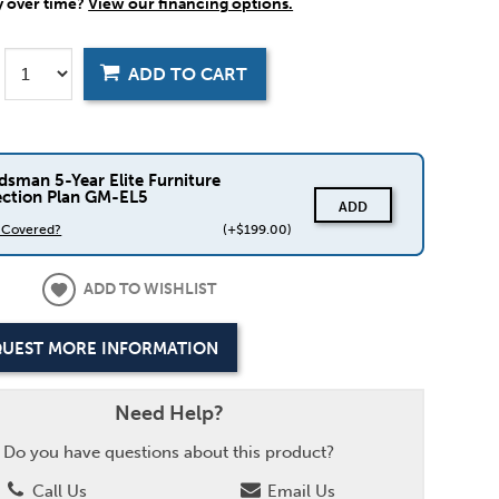
y over time?
View our financing options.
ADD TO CART
dsman 5-Year Elite Furniture
ection Plan GM-EL5
ADD
s Covered?
(+$199.00)
ADD TO WISHLIST
UEST MORE INFORMATION
Need Help?
Do you have questions about this product?
Call Us
Email Us