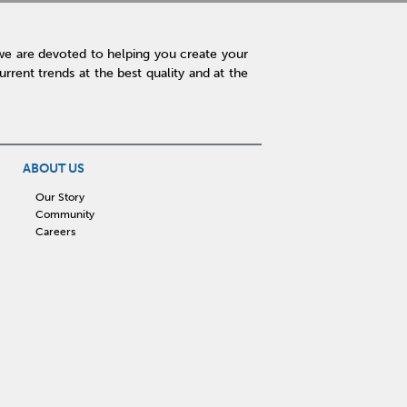
we are devoted to helping you create your
rent trends at the best quality and at the
ABOUT US
Our Story
Community
Careers