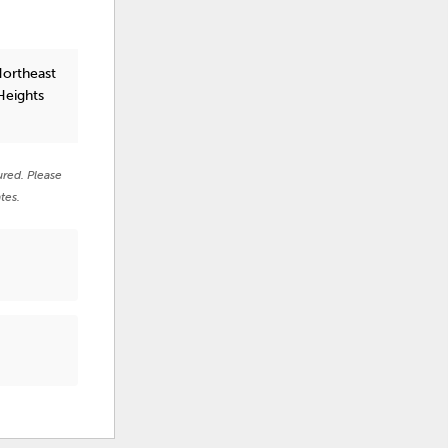
Northeast
Heights
ured. Please
tes.