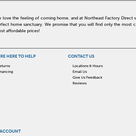
 love the feeling of coming home, and at Northeast Factory Direct 
rfect home sanctuary. We promise that you will find only the most cur
st affordable prices!
RE HERE TO HELP
CONTACT US
eturns
Locations & Hours
inancing
Email Us
Give Us Feedback
Reviews
 ACCOUNT