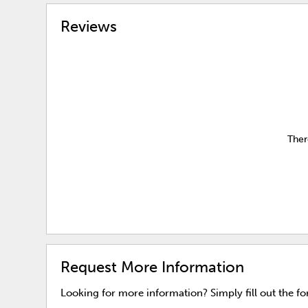
Reviews
Ther
Request More Information
Looking for more information? Simply fill out the f