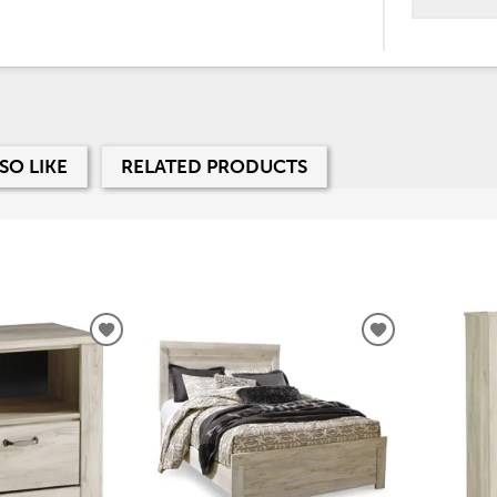
SO LIKE
RELATED PRODUCTS
ADD
ADD
TO
TO
WISHLIST
WISHLIST