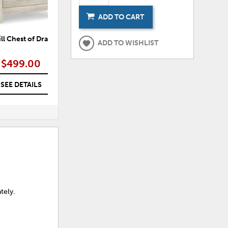
ADD TO CART
ll Chest of Drawers
Dartmill Crossbuck Panel Bed
ADD TO WISHLIST
$499.00
$499.00 – $549.00
SEE DETAILS
SEE DETAILS
tely.