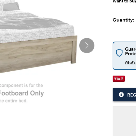
Want to bu
Quantity:
Guar
Prot
What'
REQ