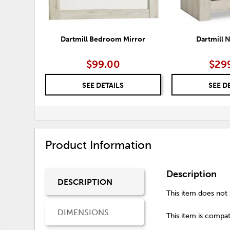
Dartmill Bedroom Mirror
Dartmill 
$99.00
$29
SEE DETAILS
SEE D
Product Information
Description
DESCRIPTION
This item does not s
DIMENSIONS
This item is compati