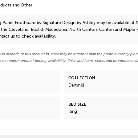
oducts and Other
ng Panel Footboard
by Signature Design by Ashley
may be available at 
n the Cleveland, Euclid, Macedonia, North Canton, Canton and Maple 
ntact us
to check availability.
nish or fabric of this product in-store may be different than the photo currently pict
e to confirm product pricing, availability, finish and fabric colors and promotional da
COLLECTION
Dartmill
BED SIZE
King