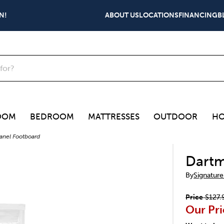
N!
ABOUT US
LOCATIONS
FINANCING
B
OOM
BEDROOM
MATTRESSES
OUTDOOR
HO
Panel Footboard
Dartm
By
Signature
Price
$127.
Our Pri