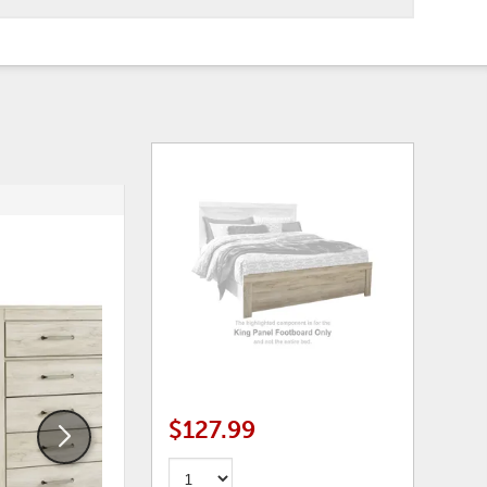
ADD
ADD
TO
TO
WISHLIST
WISHLI
$127.99