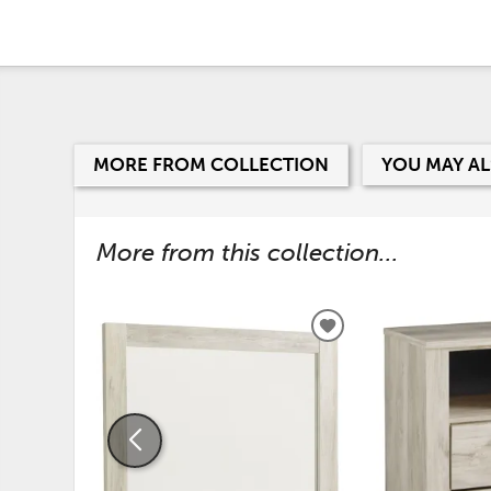
MORE FROM COLLECTION
YOU MAY AL
More from this collection...
ADD
TO
WISHLIST