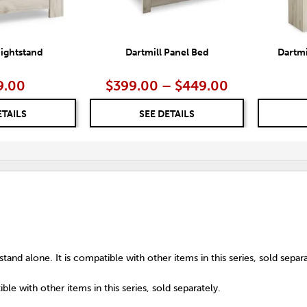
Nightstand
Dartmill Panel Bed
Dartmi
9.00
$399.00 – $449.00
ETAILS
SEE DETAILS
tand alone. It is compatible with other items in this series, sold separa
ble with other items in this series, sold separately.