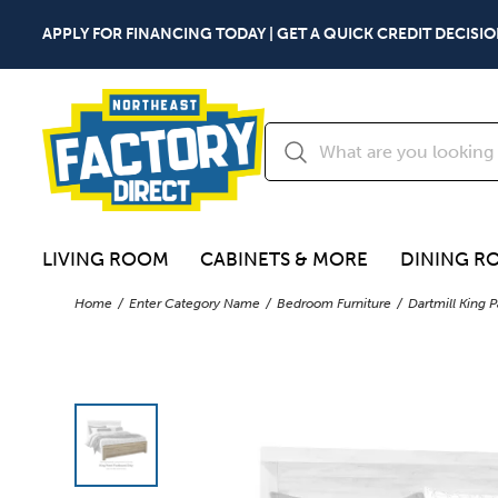
APPLY FOR FINANCING TODAY | GET A QUICK CREDIT DECISIO
LIVING ROOM
CABINETS & MORE
DINING R
Home
Enter Category Name
Bedroom Furniture
Dartmill King 