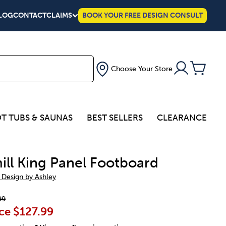
LOG
CONTACT
CLAIMS
BOOK YOUR FREE DESIGN CONSULT
Choose Your Store
T TUBS & SAUNAS
BEST SELLERS
CLEARANCE
ill King Panel Footboard
 Design by Ashley
99
ce
$127.99