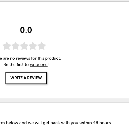
0.0
e are no reviews for this product.
Be the first to
write one
!
WRITE A REVIEW
orm below and we will get back with you within 48 hours.