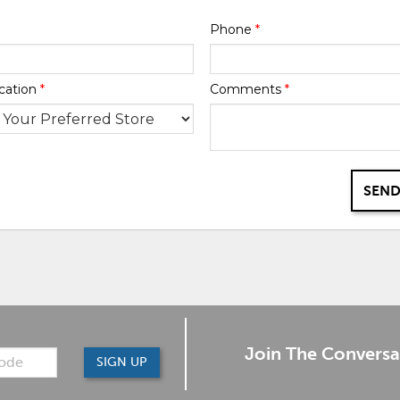
Phone
*
cation
*
Comments
*
SEND
Join The Conversa
SIGN UP