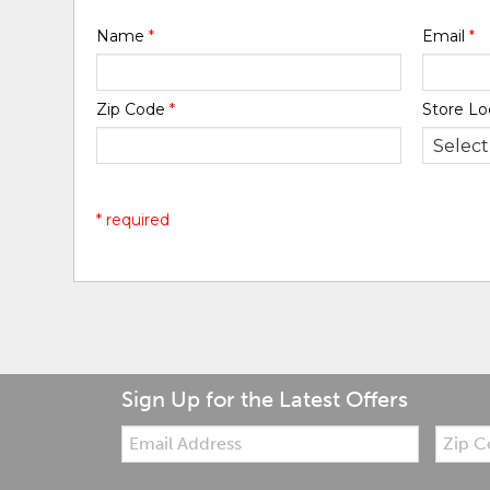
Name
*
Email
*
Zip Code
*
Store Lo
* required
Sign Up for the Latest Offers
Email:
Zip
Code