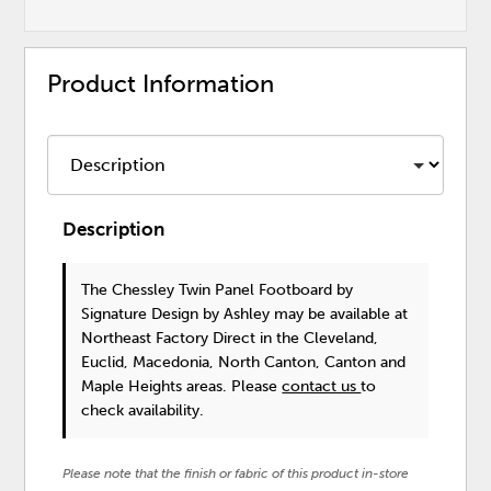
Product Information
Description
The Chessley Twin Panel Footboard
by
Signature Design by Ashley
may be available at
Northeast Factory Direct in the Cleveland,
Euclid, Macedonia, North Canton, Canton and
Maple Heights areas. Please
contact us
to
check availability.
Please note that the finish or fabric of this product in-store