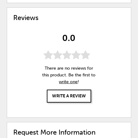
Reviews
0.0
There are no reviews for
this product. Be the first to
write one
!
WRITE A REVIEW
Request More Information