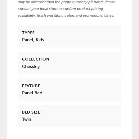
may be different than the photo currently pictured. Please
contact your local store to confirm product pricing,
availability, finish and fabric colors and promotional dates.
TYPES
Panel, Kids
COLLECTION
Chessley
FEATURE
Panel Bed
BED SIZE
Twin