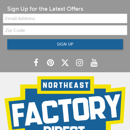
Sign Up for the Latest Offers
Email:
Zip
Code
SIGN UP