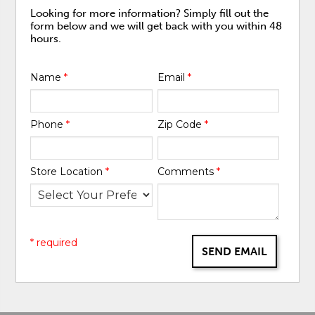
Looking for more information? Simply fill out the
form below and we will get back with you within 48
hours.
Name
*
Email
*
Phone
*
Zip Code
*
Store Location
*
Comments
*
* required
SEND EMAIL