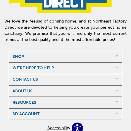
We love the feeling of coming home, and at Northeast Factory
Direct we are devoted to helping you create your perfect home
sanctuary. We promise that you will find only the most current
trends at the best quality and at the most affordable prices!
SHOP
WE'RE HERE TO HELP
CONTACT US
ABOUT US
RESOURCES
MY ACCOUNT
Accessibility