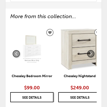
More from this collection...
ADD
ADD
TO
TO
WISHLIST
WISH
Chessley Bedroom Mirror
Chessley Nightstand
$99.00
$249.00
SEE DETAILS
SEE DETAILS