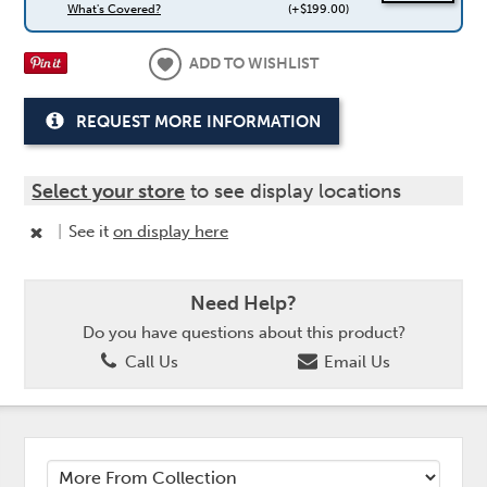
What's Covered?
(+$199.00)
ADD TO WISHLIST
REQUEST MORE INFORMATION
Select your store
to see display locations
|
See it
on display here
Need Help?
Do you have questions about this product?
Call Us
Email Us