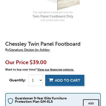
Chessley Twin Panel Footboard
By
Signature Design by Ashley
Our Price
$39.00
Want to buy over time?
View our financing options.
Quantity:
ADD TO CART
Guardsman 5-Year Elite Furniture
Protection Plan GM-EL5
ADD