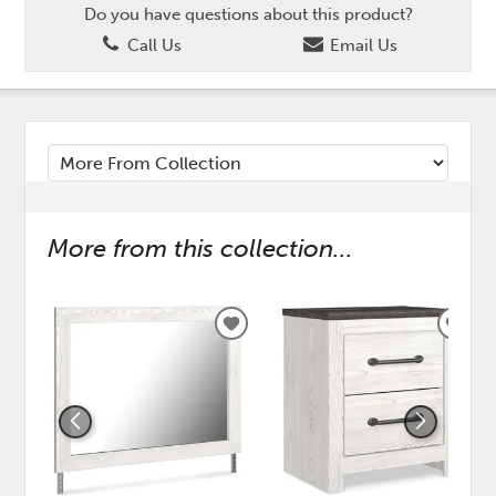
Do you have questions about this product?
Call Us
Email Us
More from this collection...
ADD
ADD
TO
TO
WISHLIST
WISH