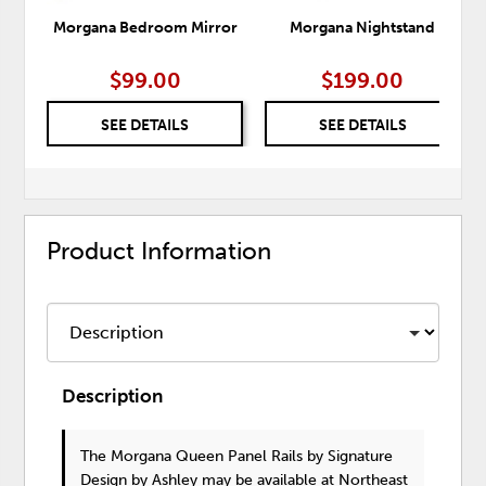
Morgana Bedroom Mirror
Morgana Nightstand
$99.00
$199.00
SEE DETAILS
SEE DETAILS
Product Information
Description
The Morgana Queen Panel Rails
by Signature
Design by Ashley
may be available at Northeast