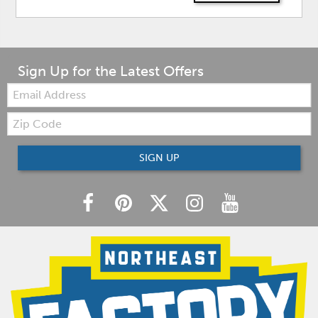
Sign Up for the Latest Offers
Email:
Zip
Code
SIGN UP