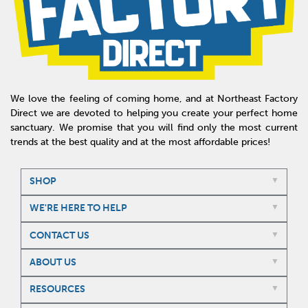
We love the feeling of coming home, and at Northeast Factory
Direct we are devoted to helping you create your perfect home
sanctuary. We promise that you will find only the most current
trends at the best quality and at the most affordable prices!
SHOP
WE'RE HERE TO HELP
CONTACT US
ABOUT US
RESOURCES