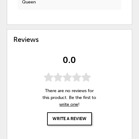
Queen
Reviews
0.0
There are no reviews for
this product. Be the first to
write one
!
WRITE A REVIEW