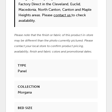
Factory Direct in the Cleveland, Euclid,
Macedonia, North Canton, Canton and Maple
Heights areas. Please
contact us
to check
availability.
Please note that the finish or fabric of this product in-store
may be different than the photo currently pictured. Please
contact your local store to confirm product pricing,
availability, finish and fabric colors and promotional dates.
TYPE
Panel
COLLECTION
Morgana
BED SIZE