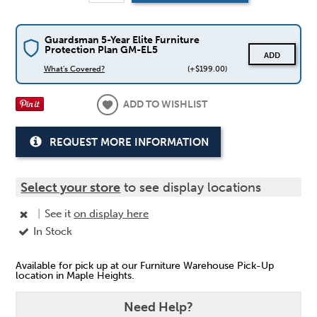
Guardsman 5-Year Elite Furniture
Protection Plan GM-EL5
ADD
What's Covered?
(+$199.00)
ADD TO WISHLIST
REQUEST MORE INFORMATION
Select your store
to see display locations
|
See it
on display here
In Stock
Available for pick up at our Furniture Warehouse Pick-Up
location in Maple Heights.
Need Help?