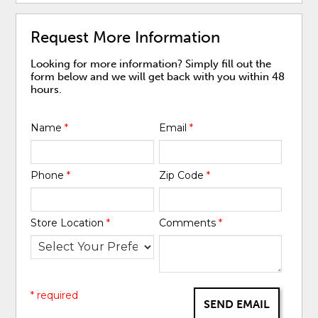
Request More Information
Looking for more information? Simply fill out the
form below and we will get back with you within 48
hours.
Name
*
Email
*
Phone
*
Zip Code
*
Store Location
*
Comments
*
* required
SEND EMAIL