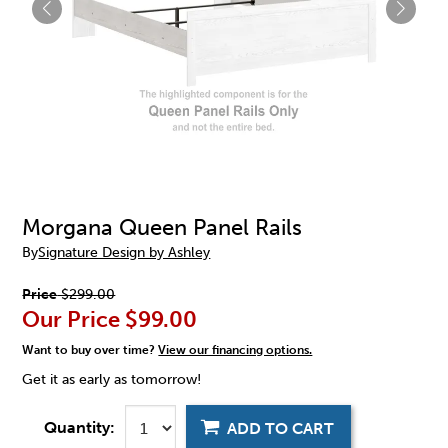
Morgana Queen Panel Rails
By
Signature Design by Ashley
Price
$299.00
Our Price
$99.00
Want to buy over time?
View our financing options.
Get it as early as tomorrow!
Quantity:
ADD TO CART