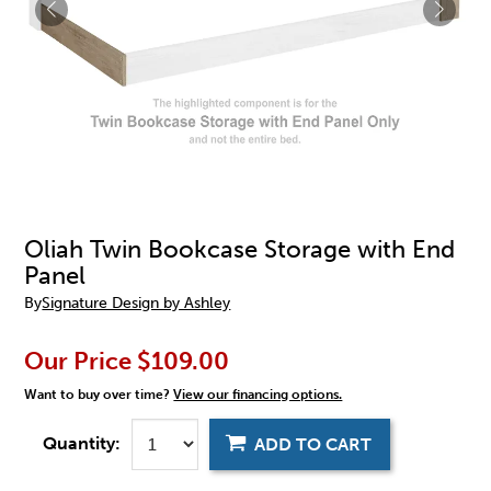
Oliah Twin Bookcase Storage with End
Panel
By
Signature Design by Ashley
Our Price
$109.00
Want to buy over time?
View our financing options.
Quantity:
ADD TO CART