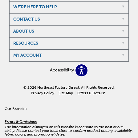
WE'RE HERE TO HELP
CONTACT US
ABOUT US
RESOURCES
MY ACCOUNT
Accessibility
© 2026 Northeast Factory Direct. All Rights Reserved.
Privacy Policy
Site Map
Offers & Details*
Our Brands
+
Errors & Omissions
The information displayed on this website is accurate to the best of our
ability. Please contact your local store to confirm product pricing, availability,
fabric colors, and promotional dates.