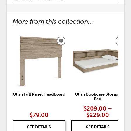
More from this collection...
ADD
ADD
TO
TO
WISHLIST
WISH
Oliah Full Panel Headboard
Oliah Bookcase Storage
Bed
$209.00 –
$79.00
$229.00
SEE DETAILS
SEE DETAILS