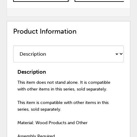
Product Information
Description
This item does not stand alone. It is compatible
with other items in this series, sold separately.
This item is compatible with other items in this
series, sold separately.
Material: Wood Products and Other
Assembly Required