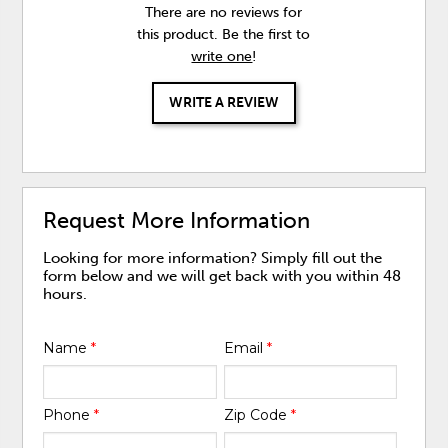
There are no reviews for
this product. Be the first to
write one
!
WRITE A REVIEW
Request More Information
Looking for more information? Simply fill out the
form below and we will get back with you within 48
hours.
Name
*
Email
*
Phone
*
Zip Code
*