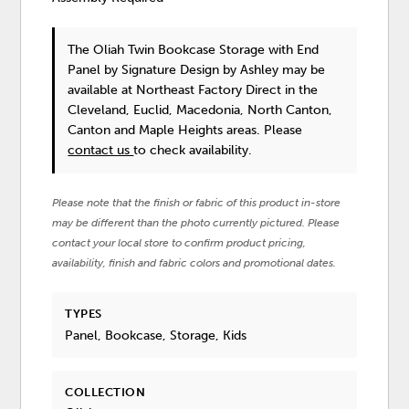
The Oliah Twin Bookcase Storage with End
Panel
by Signature Design by Ashley
may be
available at Northeast Factory Direct in the
Cleveland, Euclid, Macedonia, North Canton,
Canton and Maple Heights areas. Please
contact us
to check availability.
Please note that the finish or fabric of this product in-store
may be different than the photo currently pictured. Please
contact your local store to confirm product pricing,
availability, finish and fabric colors and promotional dates.
TYPES
Panel, Bookcase, Storage, Kids
COLLECTION