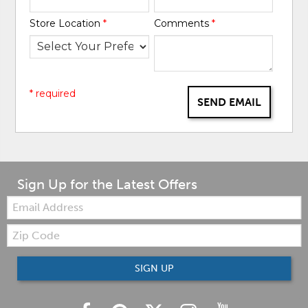
Store Location
*
Comments
*
* required
SEND EMAIL
Sign Up for the Latest Offers
Email:
Zip
Code
SIGN UP