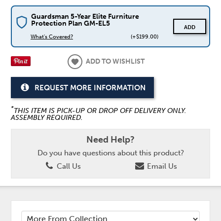
Guardsman 5-Year Elite Furniture
Protection Plan GM-EL5
ADD
What's Covered?
(+$199.00)
ADD TO WISHLIST
REQUEST MORE INFORMATION
*
THIS ITEM IS PICK-UP OR DROP OFF DELIVERY ONLY.
ASSEMBLY REQUIRED.
Need Help?
Do you have questions about this product?
Call Us
Email Us