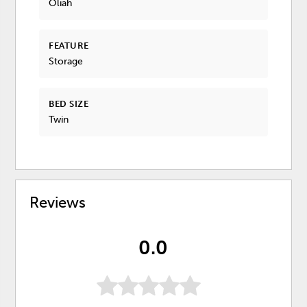
Oliah
FEATURE
Storage
BED SIZE
Twin
Reviews
0.0