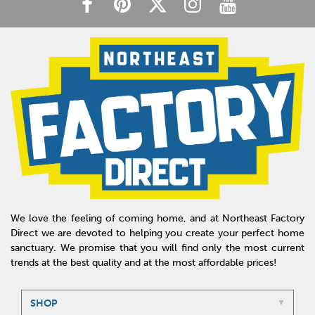
We love the feeling of coming home, and at Northeast Factory
Direct we are devoted to helping you create your perfect home
sanctuary. We promise that you will find only the most current
trends at the best quality and at the most affordable prices!
SHOP