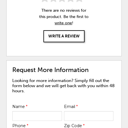
There are no reviews for
this product. Be the first to
write one
!
WRITE A REVIEW
Request More Information
Looking for more information? Simply fill out the
form below and we will get back with you within 48
hours.
Name
*
Email
*
Phone
*
Zip Code
*