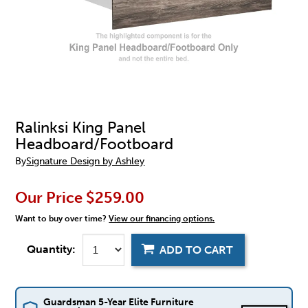
Ralinksi King Panel
Headboard/Footboard
By
Signature Design by Ashley
Our Price
$259.00
Want to buy over time?
View our financing options.
Quantity:
ADD TO CART
Guardsman 5-Year Elite Furniture