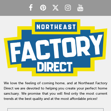
We love the feeling of coming home, and at Northeast Factory
Direct we are devoted to helping you create your perfect home
sanctuary. We promise that you will find only the most current
trends at the best quality and at the most affordable prices!