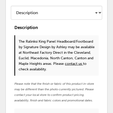
Description
The Ralinksi King Panel Headboard/Footboard
by Signature Design by Ashley
may be available
at Northeast Factory Direct in the Cleveland,
Euclid, Macedonia, North Canton, Canton and
Maple Heights areas. Please
contact us
to
check availability.
Please note that the finish or fabric of this product in-store
may be different than the photo currently pictured. Please
contact your local store to confirm product pricing,
availability, finish and fabric colors and promotional dates.