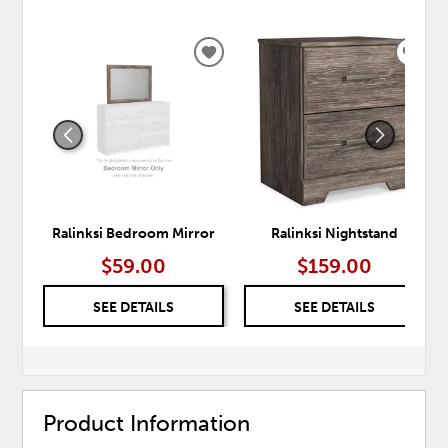
ADD
ADD
TO
TO
WISHLIST
WISH
Ralinksi Bedroom Mirror
Ralinksi Nightstand
$59.00
$159.00
SEE DETAILS
SEE DETAILS
Product Information