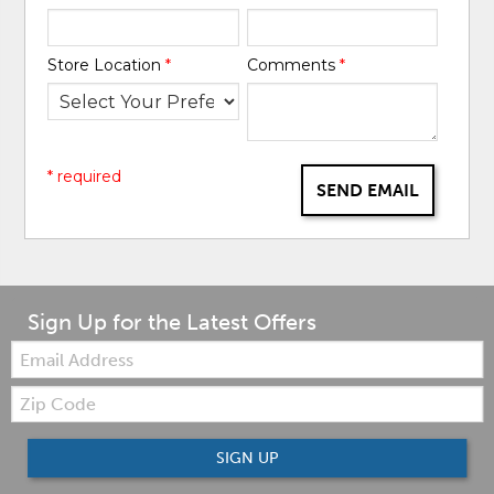
Store Location
*
Comments
*
* required
SEND EMAIL
Sign Up for the Latest Offers
Email:
Zip
Code
SIGN UP