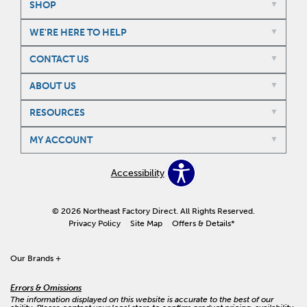
SHOP
WE'RE HERE TO HELP
CONTACT US
ABOUT US
RESOURCES
MY ACCOUNT
Accessibility
© 2026 Northeast Factory Direct. All Rights Reserved.
Privacy Policy
Site Map
Offers & Details*
Our Brands
+
Errors & Omissions
The information displayed on this website is accurate to the best of our