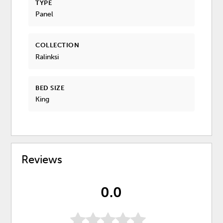
TYPE
Panel
COLLECTION
Ralinksi
BED SIZE
King
Reviews
0.0