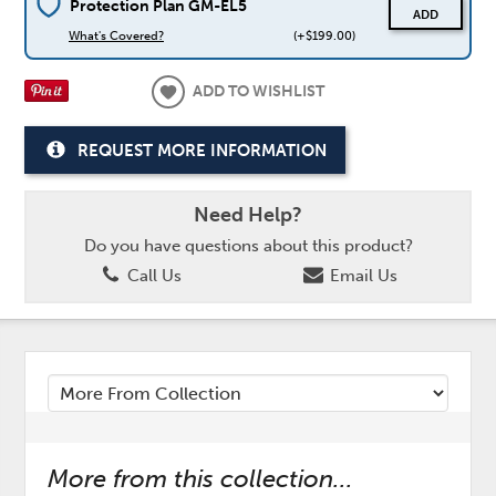
Protection Plan GM-EL5
ADD
What's Covered?
(+$199.00)
ADD TO WISHLIST
REQUEST MORE INFORMATION
Need Help?
Do you have questions about this product?
Call Us
Email Us
More from this collection...