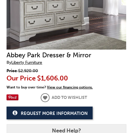
Abbey Park Dresser & Mirror
By
Liberty Furniture
Price
$2,920.00
Our Price
$1,606.00
Want to buy over time?
View our financing options.
ADD TO WISHLIST
REQUEST MORE INFORMATION
Need Help?