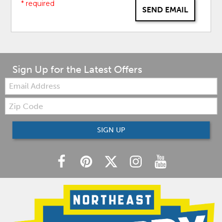
* required
SEND EMAIL
Sign Up for the Latest Offers
Email:
Zip
Code
SIGN UP