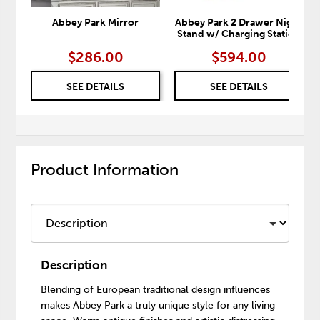
Abbey Park Mirror
Abbey Park 2 Drawer Night
Stand w/ Charging Station
$286.00
$594.00
SEE DETAILS
SEE DETAILS
Product Information
Description
Blending of European traditional design influences
makes Abbey Park a truly unique style for any living