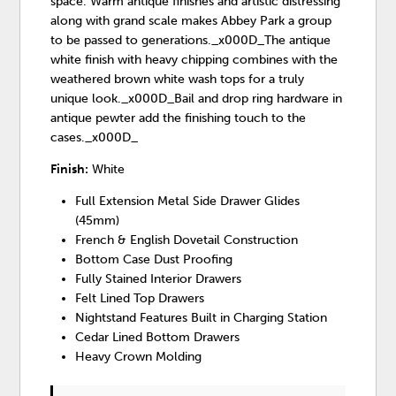
space. Warm antique finishes and artistic distressing
along with grand scale makes Abbey Park a group
to be passed to generations._x000D_The antique
white finish with heavy chipping combines with the
weathered brown white wash tops for a truly
unique look._x000D_Bail and drop ring hardware in
antique pewter add the finishing touch to the
cases._x000D_
Finish:
White
Full Extension Metal Side Drawer Glides
(45mm)
French & English Dovetail Construction
Bottom Case Dust Proofing
Fully Stained Interior Drawers
Felt Lined Top Drawers
Nightstand Features Built in Charging Station
Cedar Lined Bottom Drawers
Heavy Crown Molding