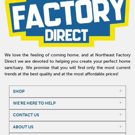
We love the feeling of coming home, and at Northeast Factory
Direct we are devoted to helping you create your perfect home
sanctuary. We promise that you will find only the most current
trends at the best quality and at the most affordable prices!
SHOP
WE'RE HERE TO HELP
CONTACT US
ABOUT US