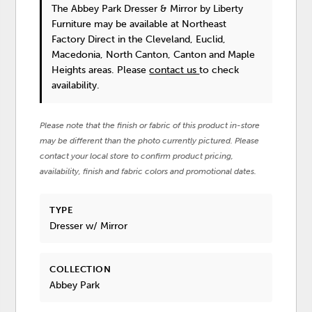
The Abbey Park Dresser & Mirror
by Liberty
Furniture
may be available at Northeast
Factory Direct in the Cleveland, Euclid,
Macedonia, North Canton, Canton and Maple
Heights areas. Please
contact us
to check
availability.
Please note that the finish or fabric of this product in-store
may be different than the photo currently pictured. Please
contact your local store to confirm product pricing,
availability, finish and fabric colors and promotional dates.
TYPE
Dresser w/ Mirror
COLLECTION
Abbey Park