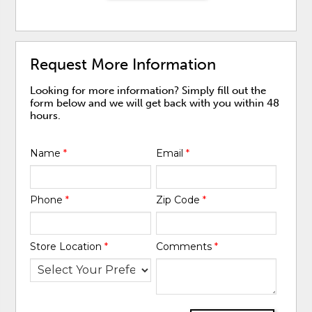
Request More Information
Looking for more information? Simply fill out the
form below and we will get back with you within 48
hours.
Name
*
Email
*
Phone
*
Zip Code
*
Store Location
*
Comments
*