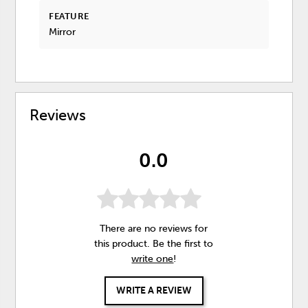
FEATURE
Mirror
Reviews
0.0
There are no reviews for
this product. Be the first to
write one
!
WRITE A REVIEW