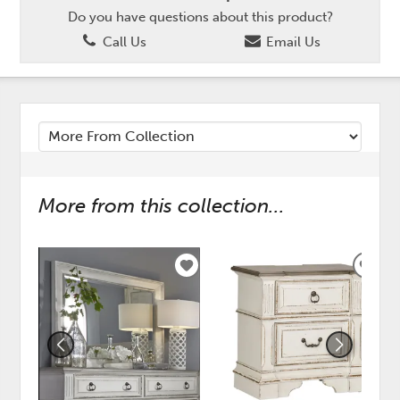
Do you have questions about this product?
Call Us
Email Us
More from this collection...
ADD
ADD
TO
TO
WISHLIST
WISH