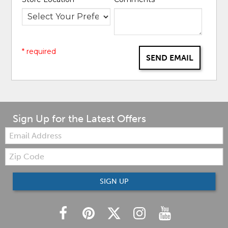
* required
SEND EMAIL
Sign Up for the Latest Offers
Email:
Zip
Code
SIGN UP