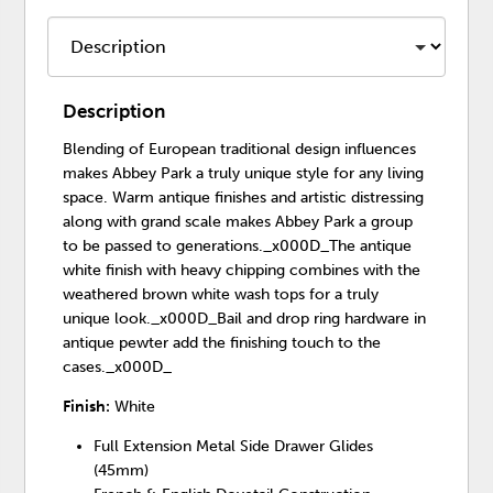
Description
Blending of European traditional design influences
makes Abbey Park a truly unique style for any living
space. Warm antique finishes and artistic distressing
along with grand scale makes Abbey Park a group
to be passed to generations._x000D_The antique
white finish with heavy chipping combines with the
weathered brown white wash tops for a truly
unique look._x000D_Bail and drop ring hardware in
antique pewter add the finishing touch to the
cases._x000D_
Finish:
White
Full Extension Metal Side Drawer Glides
(45mm)