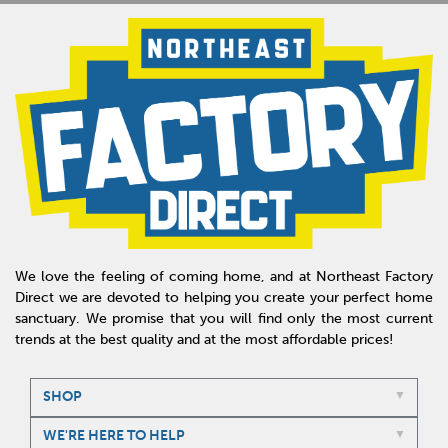
We love the feeling of coming home, and at Northeast Factory
Direct we are devoted to helping you create your perfect home
sanctuary. We promise that you will find only the most current
trends at the best quality and at the most affordable prices!
SHOP
WE'RE HERE TO HELP