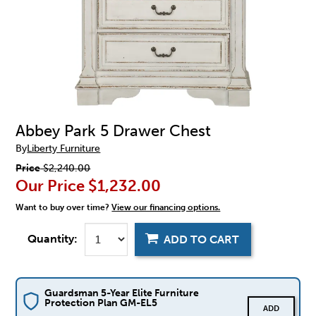
Abbey Park 5 Drawer Chest
By
Liberty Furniture
Price
$2,240.00
Our Price
$1,232.00
Want to buy over time?
View our financing options.
Quantity:
ADD TO CART
Guardsman 5-Year Elite Furniture
Protection Plan GM-EL5
ADD