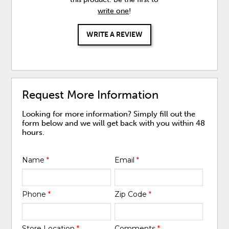
write one
!
WRITE A REVIEW
Request More Information
Looking for more information? Simply fill out the
form below and we will get back with you within 48
hours.
Name
*
Email
*
Phone
*
Zip Code
*
Store Location
*
Comments
*