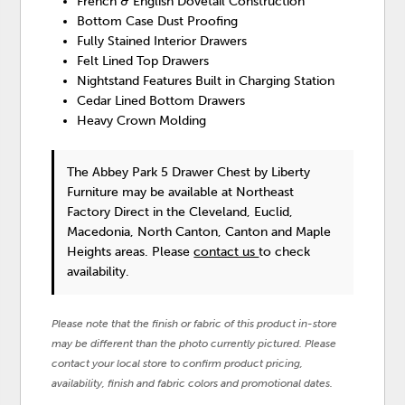
French & English Dovetail Construction
Bottom Case Dust Proofing
Fully Stained Interior Drawers
Felt Lined Top Drawers
Nightstand Features Built in Charging Station
Cedar Lined Bottom Drawers
Heavy Crown Molding
The Abbey Park 5 Drawer Chest
by Liberty
Furniture
may be available at Northeast
Factory Direct in the Cleveland, Euclid,
Macedonia, North Canton, Canton and Maple
Heights areas. Please
contact us
to check
availability.
Please note that the finish or fabric of this product in-store
may be different than the photo currently pictured. Please
contact your local store to confirm product pricing,
availability, finish and fabric colors and promotional dates.