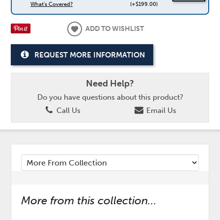
What's Covered?
(+$199.00)
ADD TO WISHLIST
REQUEST MORE INFORMATION
Need Help?
Do you have questions about this product?
Call Us
Email Us
More from this collection...