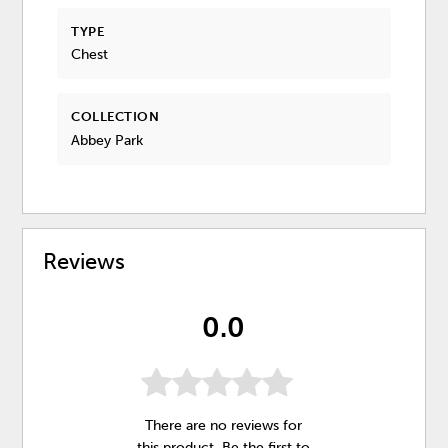
TYPE
Chest
COLLECTION
Abbey Park
Reviews
0.0
There are no reviews for
this product. Be the first to