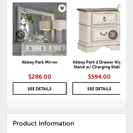
ADD
ADD
TO
TO
WISHLIST
WISH
Abbey Park Mirror
Abbey Park 2 Drawer Night
Stand w/ Charging Station
$286.00
$594.00
SEE DETAILS
SEE DETAILS
Product Information