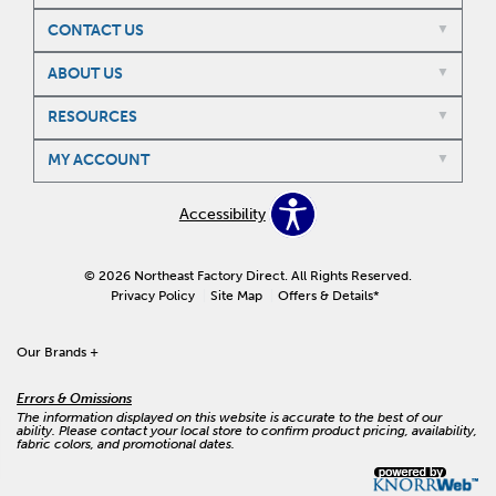
CONTACT US
ABOUT US
RESOURCES
MY ACCOUNT
Accessibility
© 2026 Northeast Factory Direct. All Rights Reserved.
Privacy Policy
Site Map
Offers & Details*
Our Brands
+
Errors & Omissions
The information displayed on this website is accurate to the best of our
ability. Please contact your local store to confirm product pricing, availability,
fabric colors, and promotional dates.