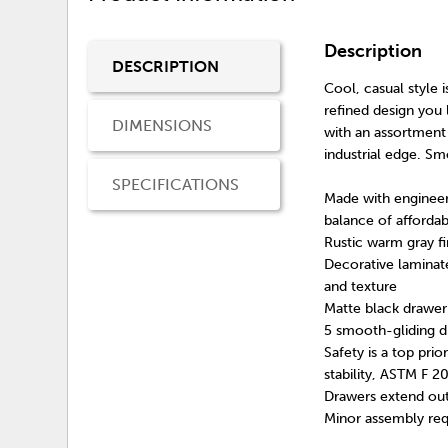
Description
DESCRIPTION
Cool, casual style i
refined design you 
DIMENSIONS
with an assortment 
industrial edge. Sm
SPECIFICATIONS
Made with engineer
balance of affordabi
Rustic warm gray fi
Decorative laminate
and texture
Matte black drawer
5 smooth-gliding d
Safety is a top pri
stability, ASTM F 2
Drawers extend out
Minor assembly req