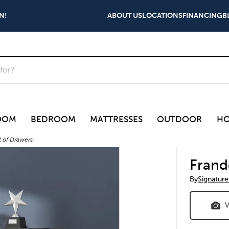
N!
ABOUT US
LOCATIONS
FINANCING
B
OOM
BEDROOM
MATTRESSES
OUTDOOR
HO
t of Drawers
Frand
By
Signature
V