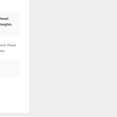
heast
Heights
ured. Please
tes.