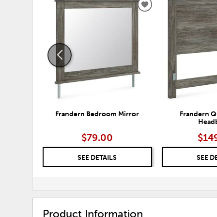
ADD
TO
WISHLIST
Frandern Bedroom Mirror
Frandern Q
Head
$79.00
$14
SEE DETAILS
SEE D
Product Information