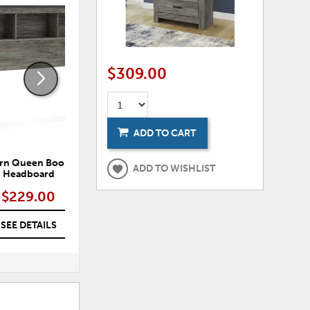
ADD
ADD
TO
TO
WISHLIST
WISHLI
$309.00
ADD TO CART
rn Queen Bookcase
Frandern Dresser
ADD TO WISHLIST
Headboard
$229.00
$309.00
SEE DETAILS
SEE DETAILS