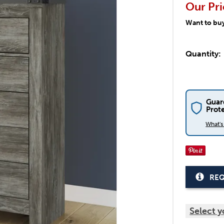
Our Pri
Want to bu
Quantity:
Guar
Prot
What'
REQ
Select y