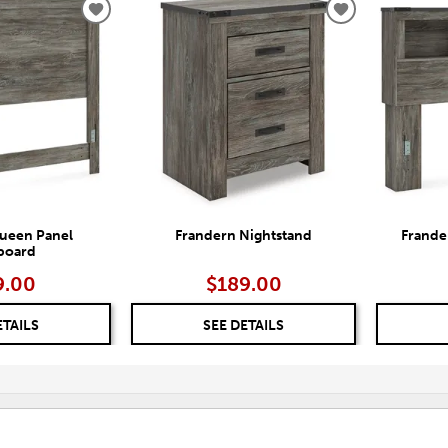
ADD
ADD
TO
TO
WISHLIST
WISHLIST
ueen Panel
Frandern Nightstand
Frande
board
9.00
$189.00
ETAILS
SEE DETAILS