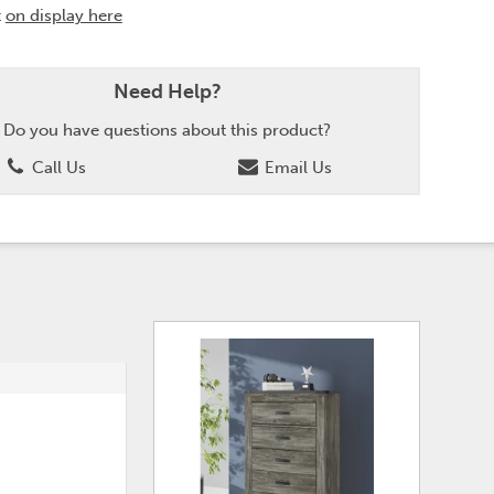
t
on display here
Need Help?
Do you have questions about this product?
Call Us
Email Us