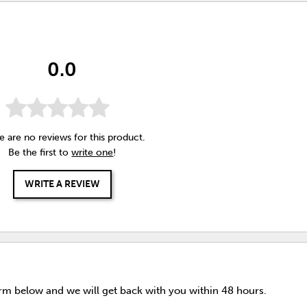
0.0
e are no reviews for this product.
Be the first to
write one
!
WRITE A REVIEW
orm below and we will get back with you within 48 hours.