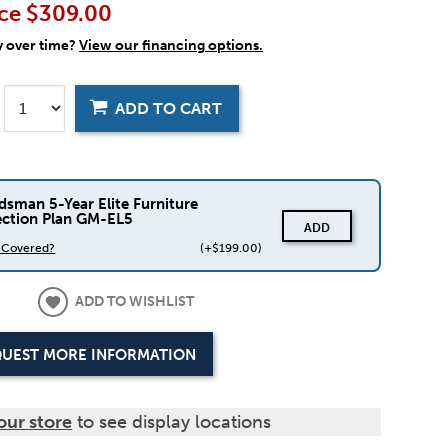
ce
$309.00
y over time?
View our financing options.
ADD TO CART
dsman 5-Year Elite Furniture
ection Plan GM-EL5
ADD
s Covered?
(+$199.00)
ADD TO WISHLIST
UEST MORE INFORMATION
our store
to see display locations