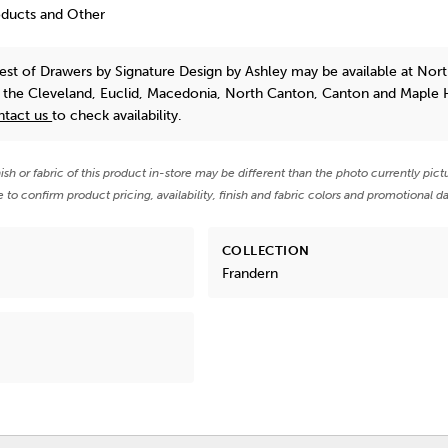
oducts and Other
est of Drawers
by Signature Design by Ashley
may be available at Nort
n the Cleveland, Euclid, Macedonia, North Canton, Canton and Maple 
ntact us
to check availability.
nish or fabric of this product in-store may be different than the photo currently pict
e to confirm product pricing, availability, finish and fabric colors and promotional da
COLLECTION
Frandern