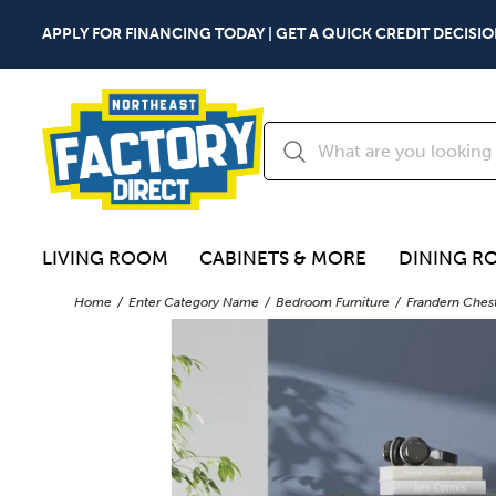
APPLY FOR FINANCING TODAY | GET A QUICK CREDIT DECISIO
LIVING ROOM
CABINETS & MORE
DINING R
Home
Enter Category Name
Bedroom Furniture
Frandern Ches