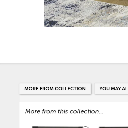
MORE FROM COLLECTION
YOU MAY AL
More from this collection...