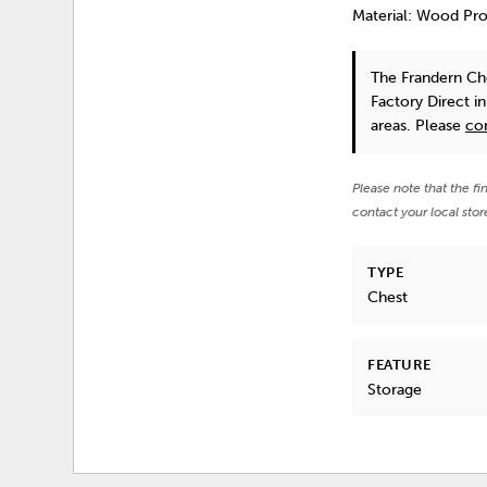
Material: Wood Pr
The Frandern Ch
Factory Direct i
areas. Please
co
Please note that the fi
contact your local stor
TYPE
Chest
FEATURE
Storage