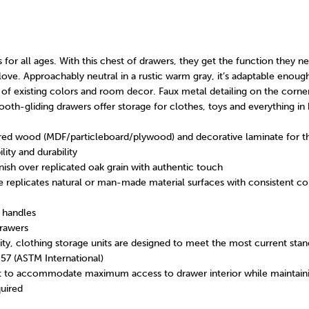
s for all ages. With this chest of drawers, they get the function they n
love. Approachably neutral in a rustic warm gray, it’s adaptable enough
of existing colors and room decor. Faux metal detailing on the corne
ooth-gliding drawers offer storage for clothes, toys and everything i
ed wood (MDF/particleboard/plywood) and decorative laminate for th
lity and durability
nish over replicated oak grain with authentic touch
 replicates natural or man-made material surfaces with consistent col
 handles
rawers
ority, clothing storage units are designed to meet the most current stan
057 (ASTM International)
 to accommodate maximum access to drawer interior while maintaini
uired