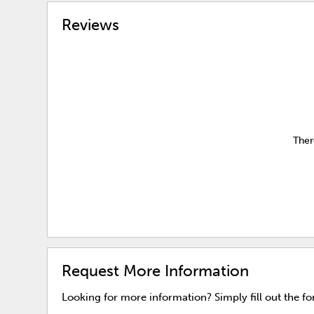
Reviews
Ther
Request More Information
Looking for more information? Simply fill out the f