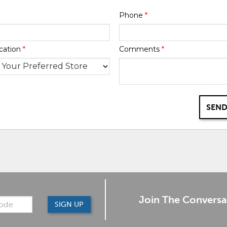
Phone
*
cation
*
Comments
*
SEND
Join The Conversa
SIGN UP