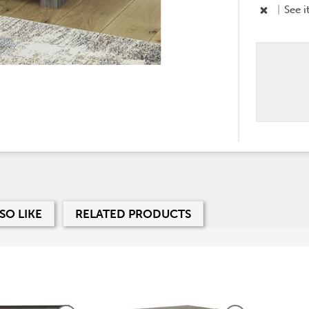
|
See i
SO LIKE
RELATED PRODUCTS