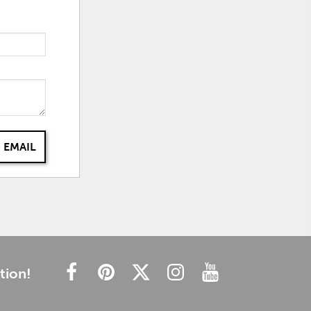
 EMAIL
tion!