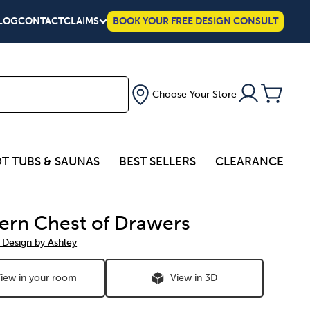
LOG
CONTACT
CLAIMS
BOOK YOUR FREE DESIGN CONSULT
Choose Your Store
T TUBS & SAUNAS
BEST SELLERS
CLEARANCE
ern Chest of Drawers
 Design by Ashley
iew in your room
View in 3D