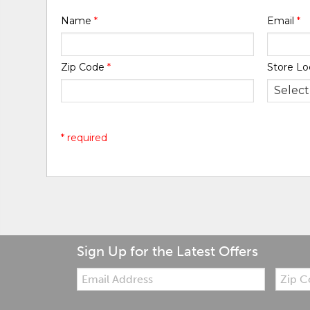
Name
*
Email
*
Zip Code
*
Store Lo
* required
Sign Up for the Latest Offers
Email:
Zip
Code