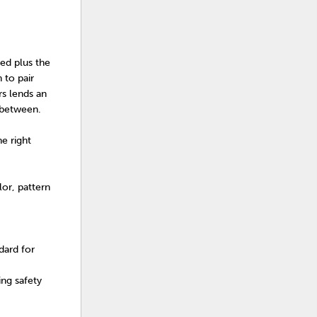
eed plus the
 to pair
rs lends an
n between.
e right
or, pattern
dard for
ng safety