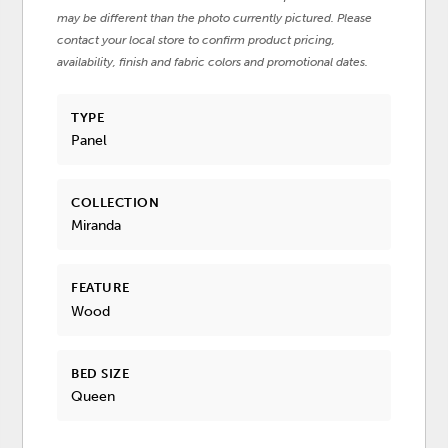
may be different than the photo currently pictured. Please
contact your local store to confirm product pricing,
availability, finish and fabric colors and promotional dates.
TYPE
Panel
COLLECTION
Miranda
FEATURE
Wood
BED SIZE
Queen