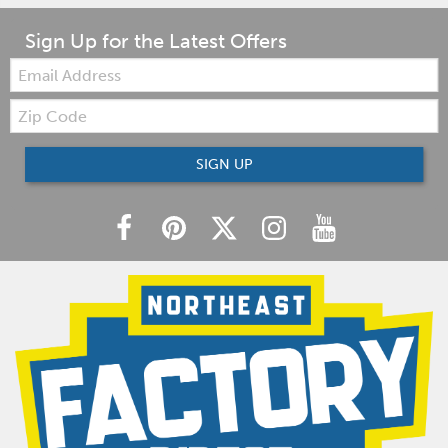
Sign Up for the Latest Offers
Email:
Zip
Code
SIGN UP