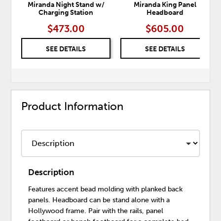
Miranda Night Stand w/
Miranda King Panel
Charging Station
Headboard
$473.00
$605.00
SEE DETAILS
SEE DETAILS
Product Information
Description
Features accent bead molding with planked back
panels. Headboard can be stand alone with a
Hollywood frame. Pair with the rails, panel