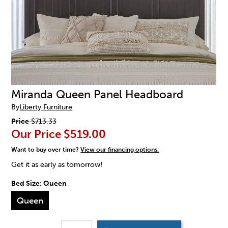
Miranda Queen Panel Headboard
By
Liberty Furniture
Price
$713.33
Our Price
$519.00
Want to buy over time?
View our financing options.
Get it as early as tomorrow!
Bed Size:
Queen
Queen