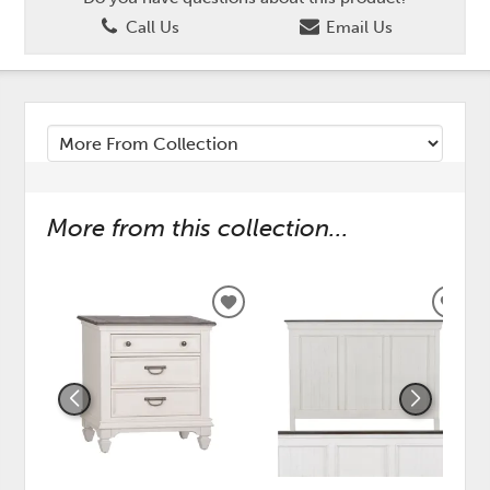
Call Us
Email Us
More from this collection...
ADD
ADD
TO
TO
WISHLIST
WISH