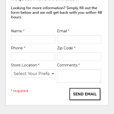
Looking for more information? Simply fill out the
form below and we will get back with you within 48
hours.
Name
*
Email
*
Phone
*
Zip Code
*
Store Location
*
Comments
*
* required
SEND EMAIL