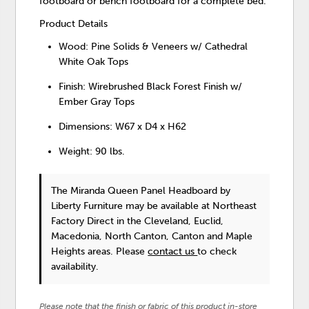
footboard or bench footboard for a complete bed.
Product Details
Wood: Pine Solids & Veneers w/ Cathedral
White Oak Tops
Finish: Wirebrushed Black Forest Finish w/
Ember Gray Tops
Dimensions: W67 x D4 x H62
Weight: 90 lbs.
The Miranda Queen Panel Headboard
by
Liberty Furniture
may be available at Northeast
Factory Direct in the Cleveland, Euclid,
Macedonia, North Canton, Canton and Maple
Heights areas. Please
contact us
to check
availability.
Please note that the finish or fabric of this product in-store