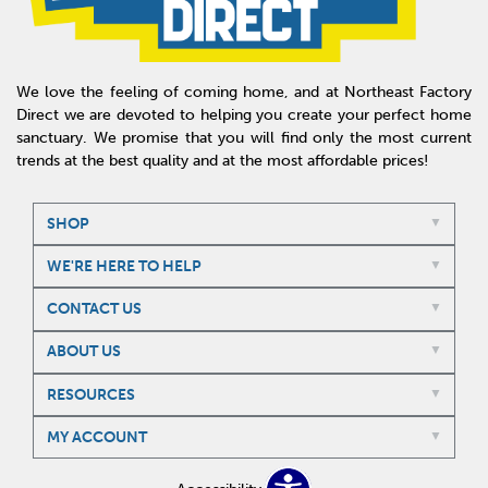
We love the feeling of coming home, and at Northeast Factory
Direct we are devoted to helping you create your perfect home
sanctuary. We promise that you will find only the most current
trends at the best quality and at the most affordable prices!
SHOP
WE'RE HERE TO HELP
CONTACT US
ABOUT US
RESOURCES
MY ACCOUNT