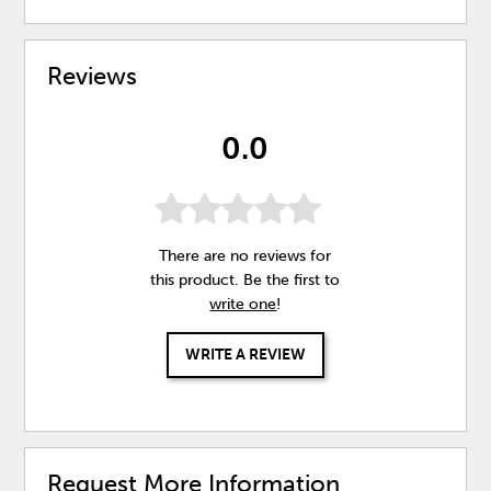
Reviews
0.0
There are no reviews for
this product. Be the first to
write one
!
WRITE A REVIEW
Request More Information