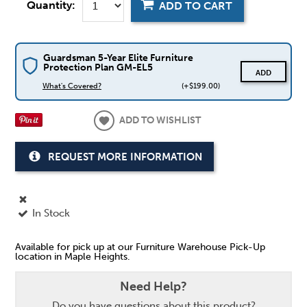
Quantity:
ADD TO CART
Guardsman 5-Year Elite Furniture
Protection Plan GM-EL5
ADD
What's Covered?
(+$199.00)
ADD TO WISHLIST
REQUEST MORE INFORMATION
In Stock
Available for pick up at our Furniture Warehouse Pick-Up
location in Maple Heights.
Need Help?
Do you have questions about this product?