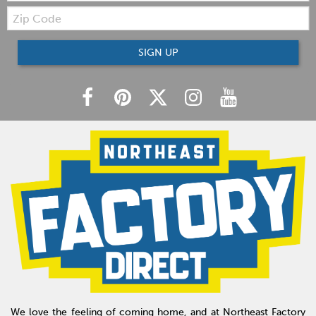
Zip
Code
SIGN UP
We love the feeling of coming home, and at Northeast Factory