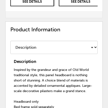
SEE DETAILS
SEE DETAILS
Product Information
Description
Inspired by the grandeur and grace of Old World
traditional style, this panel headboard is nothing
short of stunning. A choice blend of materials is
accented by detailed ornamental appliques. Large-
scale decorative pilasters make a grand stance.
Headboard only
Bed frame sold separately