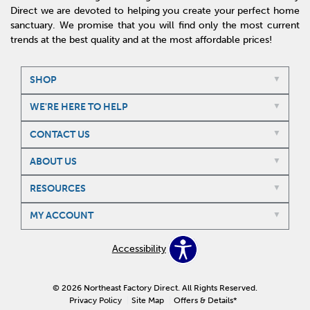
Direct we are devoted to helping you create your perfect home
sanctuary. We promise that you will find only the most current
trends at the best quality and at the most affordable prices!
SHOP
WE'RE HERE TO HELP
CONTACT US
ABOUT US
RESOURCES
MY ACCOUNT
Accessibility
© 2026 Northeast Factory Direct. All Rights Reserved.
Privacy Policy
Site Map
Offers & Details*