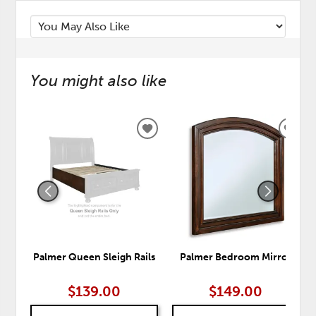
You might also like
ADD
ADD
TO
TO
WISHLIST
WISH
Palmer Queen Sleigh Rails
Palmer Bedroom Mirror
$139.00
$149.00