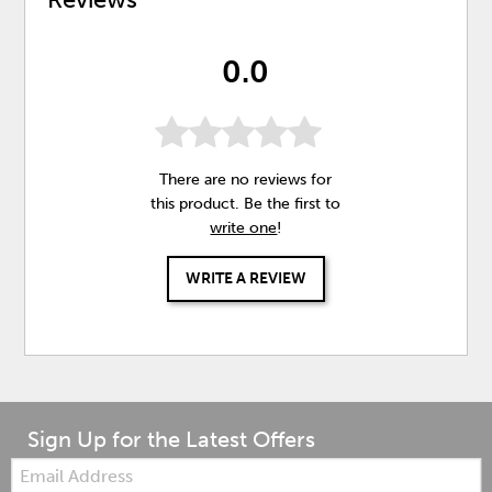
0.0
There are no reviews for
this product. Be the first to
write one
!
WRITE A REVIEW
Sign Up for the Latest Offers
Email: