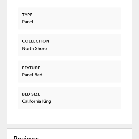
TYPE
Panel
COLLECTION
North Shore
FEATURE
Panel Bed
BED SIZE
California King
Reviews