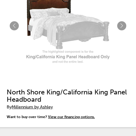
North Shore King/California King Panel
Headboard
By
Millennium by Ashley
Want to buy over time?
View our financing options.