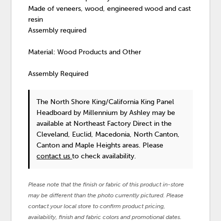
Made of veneers, wood, engineered wood and cast
resin
Assembly required
Material: Wood Products and Other
Assembly Required
The North Shore King/California King Panel
Headboard
by Millennium by Ashley
may be
available at Northeast Factory Direct in the
Cleveland, Euclid, Macedonia, North Canton,
Canton and Maple Heights areas. Please
contact us
to check availability.
Please note that the finish or fabric of this product in-store
may be different than the photo currently pictured. Please
contact your local store to confirm product pricing,
availability, finish and fabric colors and promotional dates.