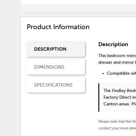
Product Information
Description
DESCRIPTION
This bedroom mirror
dresser and mirror k
DIMENSIONS
Compatible wit
SPECIFICATIONS
The Findley Bed
Factory Direct i
Canton areas. P
Please note that the fi
contact your local stor