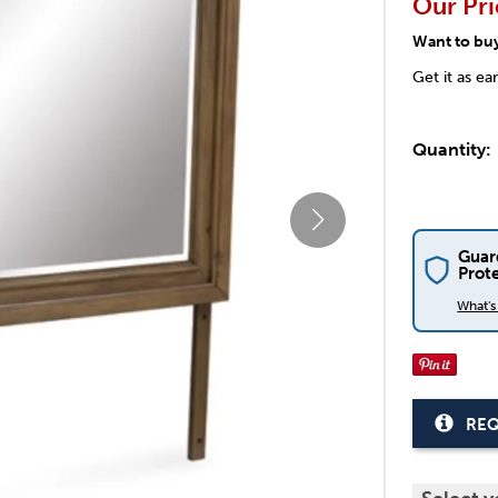
Our Pri
Want to bu
Get it as ea
Quantity:
Guar
Prot
What'
REQ