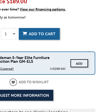
ce
$189.00
y over time?
View our financing options.
rly as tomorrow!
ADD TO CART
dsman 5-Year Elite Furniture
ection Plan GM-EL5
ADD
s Covered?
(+$199.00)
ADD TO WISHLIST
UEST MORE INFORMATION