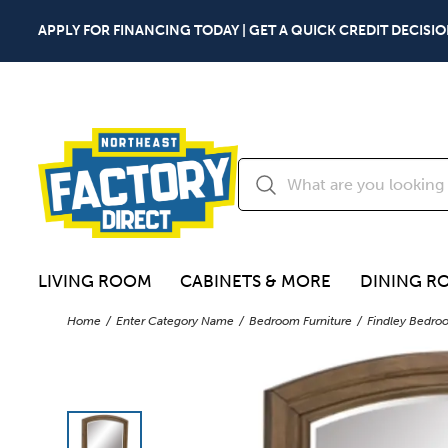
APPLY FOR FINANCING TODAY | GET A QUICK CREDIT DECISIO
LIVING ROOM
CABINETS & MORE
DINING R
Home
Enter Category Name
Bedroom Furniture
Findley Bedro