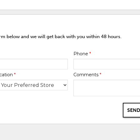
orm below and we will get back with you within 48 hours.
Phone
*
cation
*
Comments
*
SEND