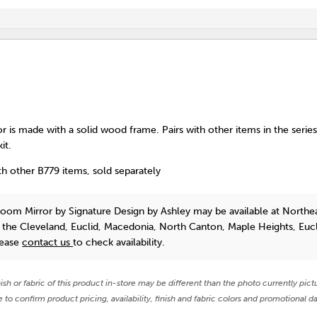
 is made with a solid wood frame. Pairs with other items in the serie
it.
h other B779 items, sold separately
room Mirror
by Signature Design by Ashley
may be available at Northe
n the Cleveland, Euclid, Macedonia, North Canton, Maple Heights, Euc
lease
contact us
to check availability.
nish or fabric of this product in-store may be different than the photo currently pict
e to confirm product pricing, availability, finish and fabric colors and promotional da