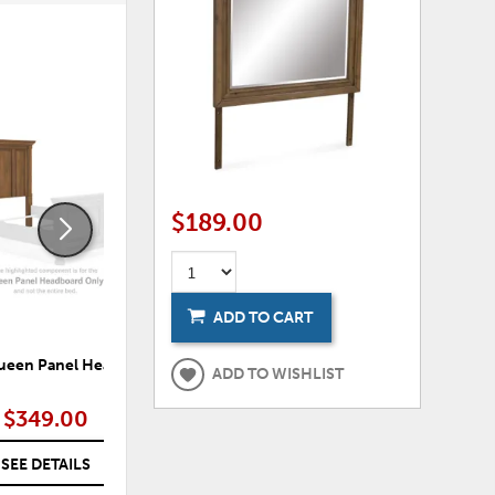
ADD
ADD
TO
TO
WISHLIST
WISHLI
$189.00
ADD TO CART
Queen Panel Headboard
Findley Queen Sleigh Headboard
F
ADD TO WISHLIST
$349.00
$369.00
SEE DETAILS
SEE DETAILS