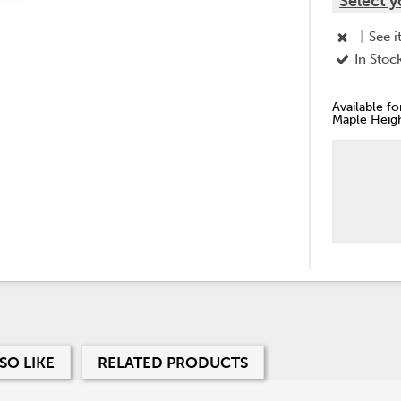
Select y
|
See i
In Stoc
Available f
Maple Heigh
SO LIKE
RELATED PRODUCTS