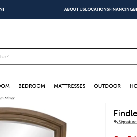
N!
ABOUT US
LOCATIONS
FINANCING
B
OOM
BEDROOM
MATTRESSES
OUTDOOR
HO
om Mirror
Findl
By
Signature