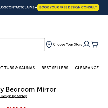
LOG
CONTACT
CLAIMS
BOOK YOUR FREE DESIGN CONSULT
Choose Your Store
T TUBS & SAUNAS
BEST SELLERS
CLEARANCE
ey Bedroom Mirror
 Design by Ashley