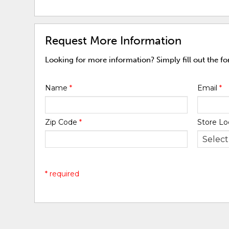
Request More Information
Looking for more information? Simply fill out the f
Name
*
Email
*
Zip Code
*
Store Lo
* required