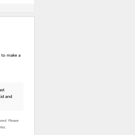
s to make a
ast
lid and
ured. Please
tes.