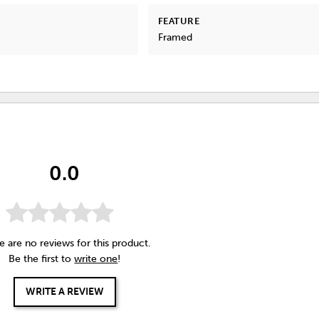
FEATURE
Framed
0.0
e are no reviews for this product.
Be the first to
write one
!
WRITE A REVIEW