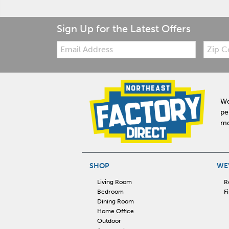
Sign Up for the Latest Offers
Email:
Zip
Code
We
pe
mo
SHOP
WE'
Living Room
R
Bedroom
F
Dining Room
Home Office
Outdoor