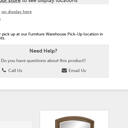
our store
to see display locations
t
on display here
k
or pick up at our Furniture Warehouse Pick-Up location in
ts.
Need Help?
Do you have questions about this product?
Call Us
Email Us