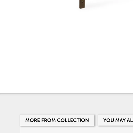
MORE FROM COLLECTION
YOU MAY AL