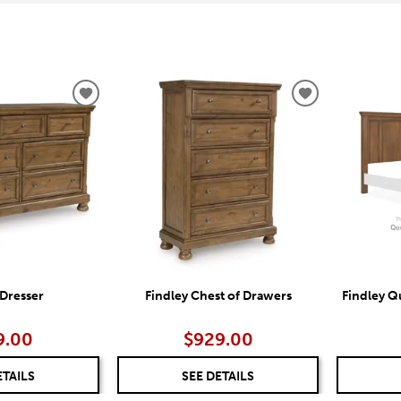
ADD
ADD
TO
TO
WISHLIST
WISHLIST
 Dresser
Findley Chest of Drawers
Findley 
9.00
$929.00
ETAILS
SEE DETAILS