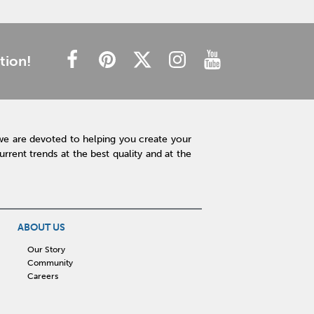
tion!
we are devoted to helping you create your
rent trends at the best quality and at the
ABOUT US
Our Story
Community
Careers