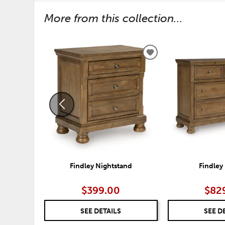
More from this collection...
ADD
TO
WISHLIST
Findley Nightstand
Findley
$399.00
$82
SEE DETAILS
SEE D