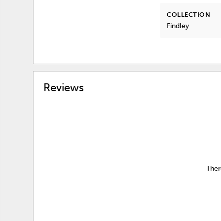
COLLECTION
Findley
Reviews
Ther