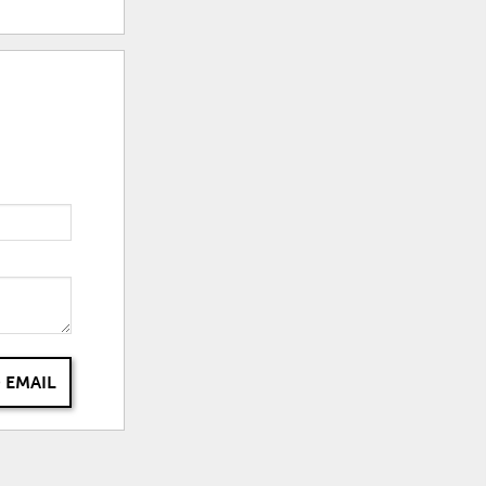
 EMAIL