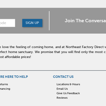
Join The Conversa
SIGN UP
 love the feeling of coming home, and at Northeast Factory Direct 
rfect home sanctuary. We promise that you will find only the most cur
st affordable prices!
RE HERE TO HELP
CONTACT US
eturns
Locations & Hours
inancing
Email Us
Give Us Feedback
Reviews