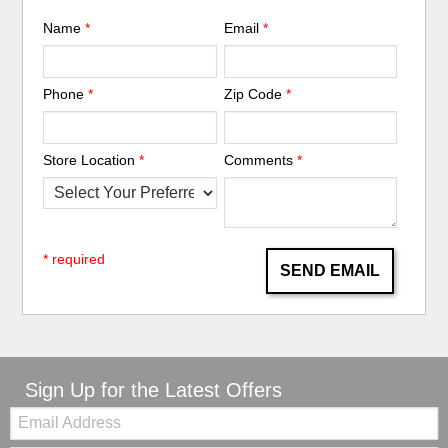
Name
*
Email
*
Phone
*
Zip Code
*
Store Location
*
Comments
*
* required
SEND EMAIL
Sign Up for the Latest Offers
Email: