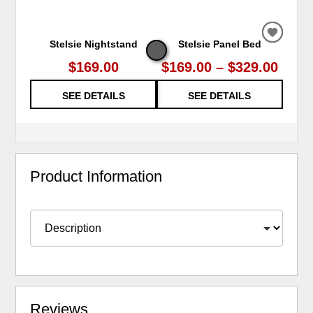
ADD
ADD
ADD
ADD
ADD
Stelsie Nightstand
Stelsie Panel Bed
Stels
TO
TO
TO
TO
TO
WISHL
WISHL
WISHL
WISHL
WISHL
$169.00
$169.00 – $329.00
SEE DETAILS
SEE DETAILS
Product Information
Reviews