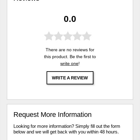
0.0
There are no reviews for
this product. Be the first to
write one
!
WRITE A REVIEW
Request More Information
Looking for more information? Simply fill out the form
below and we will get back with you within 48 hours.