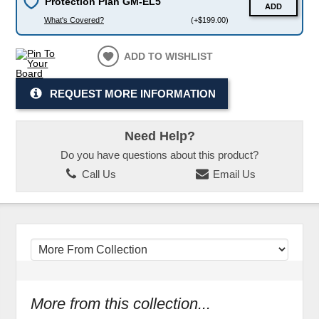
Protection Plan GM-EL5
ADD
What's Covered?
(+$199.00)
ADD TO WISHLIST
REQUEST MORE INFORMATION
Need Help?
Do you have questions about this product?
Call Us
Email Us
More from this collection...