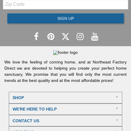
Zip
Code
SIGN UP
We love the feeling of coming home, and at Northeast Factory
Direct we are devoted to helping you create your perfect home
sanctuary. We promise that you will find only the most current
trends at the best quality and at the most affordable prices!
SHOP
WE'RE HERE TO HELP
CONTACT US