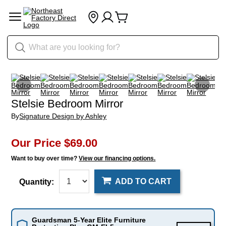
Stelsie Bedroom Mirror
By
Signature Design by Ashley
Our Price
$69.00
Want to buy over time?
View our financing options.
ADD TO CART
Quantity:
Guardsman 5-Year Elite Furniture